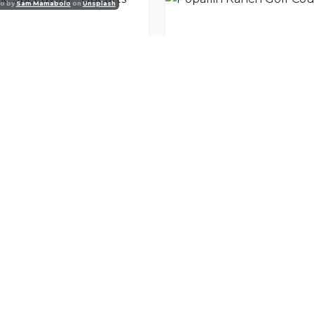
o by
Sam Mamabolo
on
Unsplash
ic Speedway - GoCarts
Popallin Ranch Golf Cou
nity
l offers delivered to your inbox.