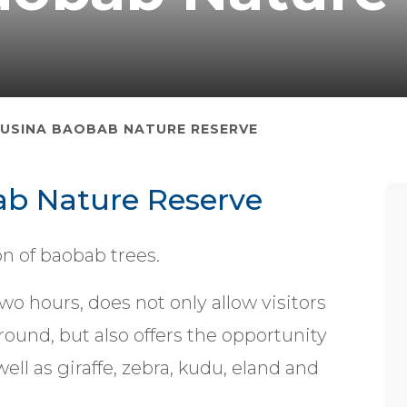
USINA BAOBAB NATURE RESERVE
b Nature Reserve
n of baobab trees.
wo hours, does not only allow visitors
ound, but also offers the opportunity
ell as giraffe, zebra, kudu, eland and