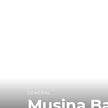
GENERAL
Musina B