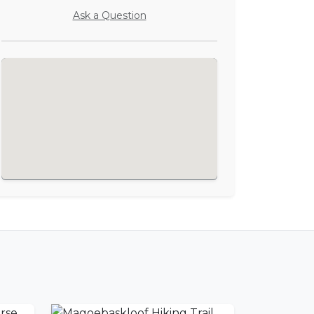
Ask a Question