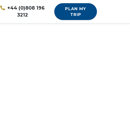
+44 (0)808 196
PLAN MY
3212
TRIP