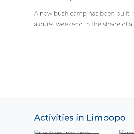
A new bush camp has been built re
a quiet weekend in the shade of a
Activities in Limpopo