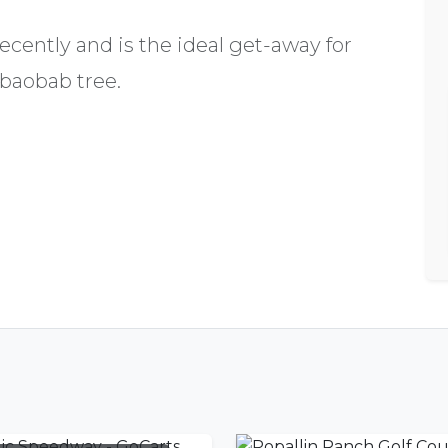
cently and is the ideal get-away for
 baobab tree.