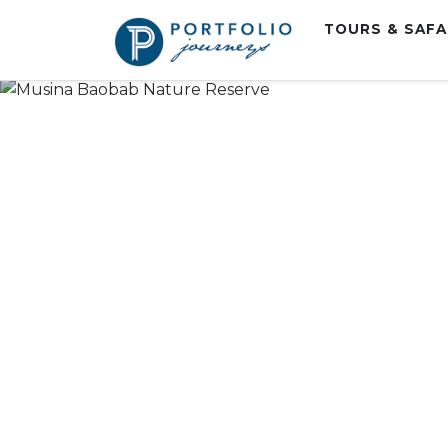
TOURS & SAF