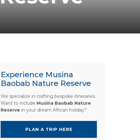
Experience Musina
Baobab Nature Reserve
We specialize in crafting bespoke itineraries.
Want to include
Musina Baobab Nature
Reserve
in your dream African holiday?
PLAN A TRIP HERE