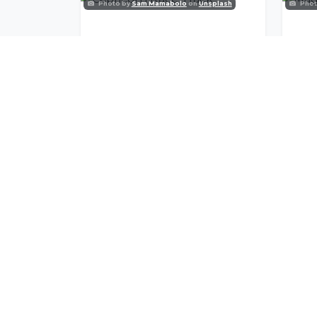
Photo by
Sam Mamabolo
on
Unsplash
Phot
Capricorn Race Track
Mag
Join Our Commu
Get exclusive travel inspiration and specia