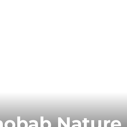
aobab Nature