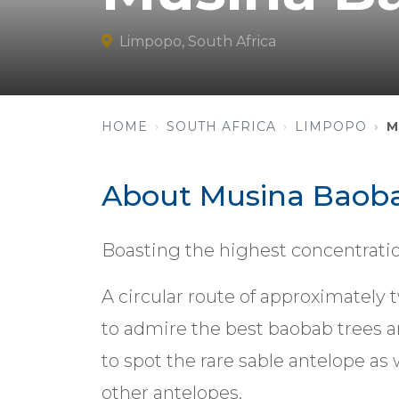
Limpopo, South Africa
HOME
SOUTH AFRICA
LIMPOPO
M
About Musina Baoba
Boasting the highest concentratio
A circular route of approximately t
to admire the best baobab trees ar
to spot the rare sable antelope as w
other antelopes.