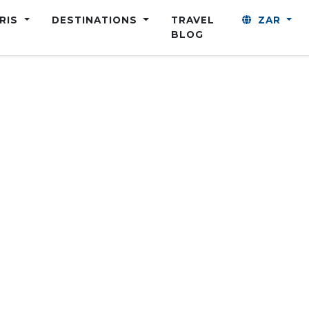
ARIS
DESTINATIONS
TRAVEL
ZAR
BLOG