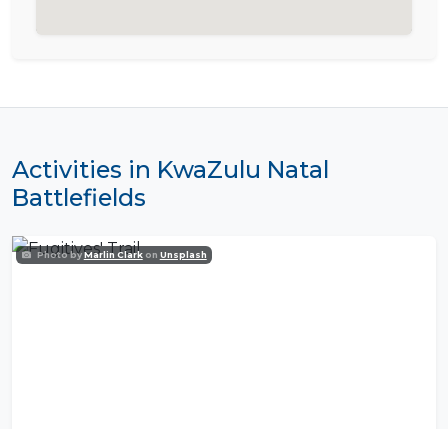
Activities in KwaZulu Natal
Battlefields
Photo by
Marlin Clark
on
Unsplash