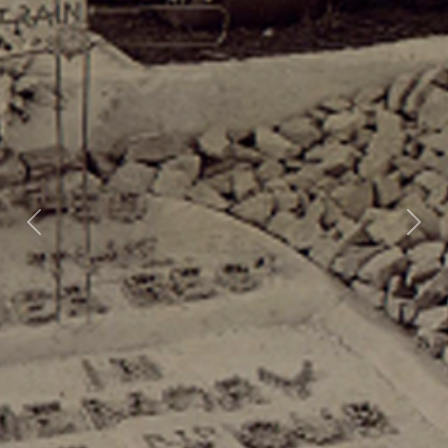
Previous
Nex