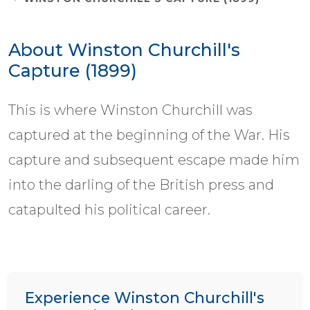
About Winston Churchill's
Capture (1899)
This is where Winston Churchill was
captured at the beginning of the War. His
capture and subsequent escape made him
into the darling of the British press and
catapulted his political career.
Experience Winston Churchill's