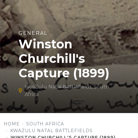
GENERAL
Winston
Churchill's
Capture (1899)
KwaZulu Natal Battlefields, South
Africa
HOME
SOUTH AFRICA
KWAZULU NATAL BATTLEFIELDS
WINSTON CHURCHILL'S CAPTURE (1899)