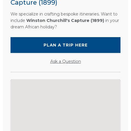
Capture (1899)
We specialize in crafting bespoke itineraries. Want to
include
Winston Churchill's Capture (1899)
in your
dream African holiday?
PLAN A TRIP HERE
Ask a Question