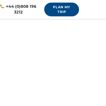
+44 (0)808 196
PLAN MY
3212
TRIP