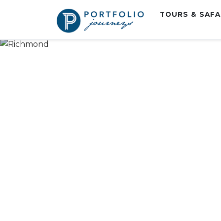
TOURS & SAF