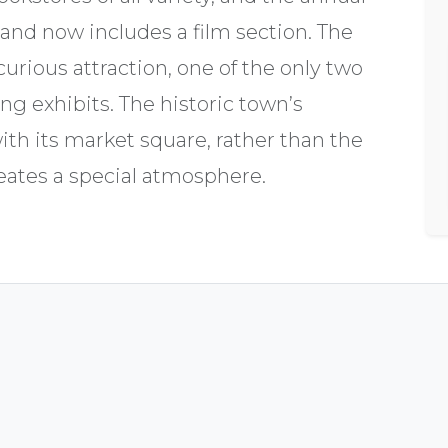
 and now includes a film section. The
ious attraction, one of the only two
ng exhibits. The historic town’s
with its market square, rather than the
reates a special atmosphere.