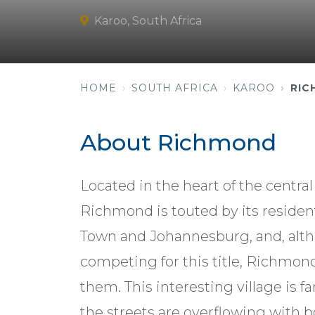
Karoo, South Africa
HOME
SOUTH AFRICA
KAROO
RIC
About Richmond
Located in the heart of the centra
Richmond is touted by its reside
Town and Johannesburg, and, alth
competing for this title, Richmon
them. This interesting village is 
the streets are overflowing with bo