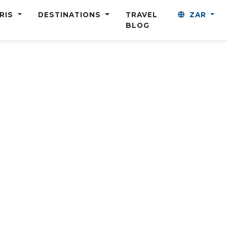
ARIS
DESTINATIONS
TRAVEL
ZAR
BLOG