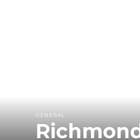
GENERAL
Richmon