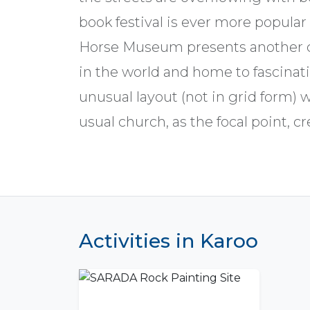
book festival is ever more popular
Horse Museum presents another cur
in the world and home to fascinati
unusual layout (not in grid form) 
usual church, as the focal point, c
Activities in Karoo