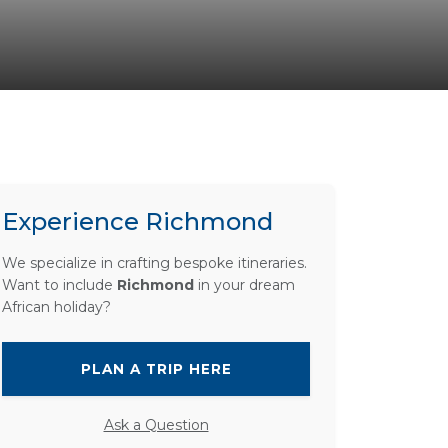
Experience Richmond
We specialize in crafting bespoke itineraries.
Want to include
Richmond
in your dream
African holiday?
PLAN A TRIP HERE
Ask a Question