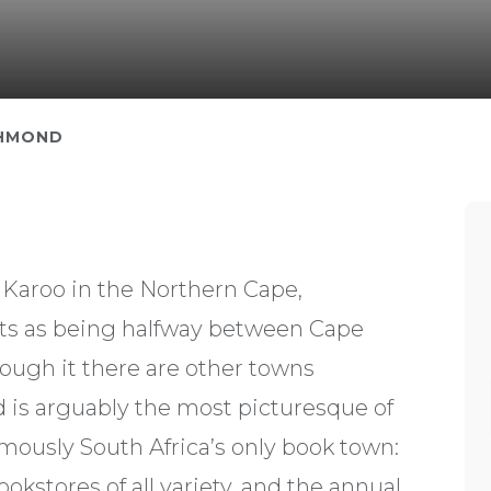
HMOND
l Karoo in the Northern Cape,
nts as being halfway between Cape
ough it there are other towns
d is arguably the most picturesque of
famously South Africa’s only book town:
okstores of all variety, and the annual