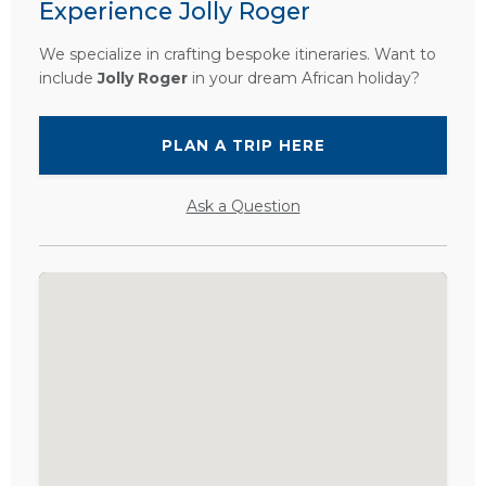
Experience Jolly Roger
We specialize in crafting bespoke itineraries. Want to
include
Jolly Roger
in your dream African holiday?
PLAN A TRIP HERE
Ask a Question