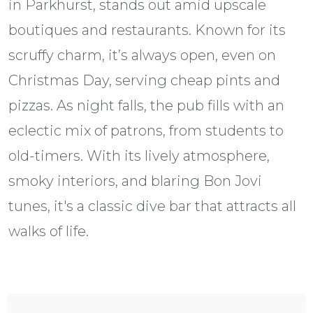
in Parkhurst, stands out amid upscale
boutiques and restaurants. Known for its
scruffy charm, it’s always open, even on
Christmas Day, serving cheap pints and
pizzas. As night falls, the pub fills with an
eclectic mix of patrons, from students to
old-timers. With its lively atmosphere,
smoky interiors, and blaring Bon Jovi
tunes, it's a classic dive bar that attracts all
walks of life.