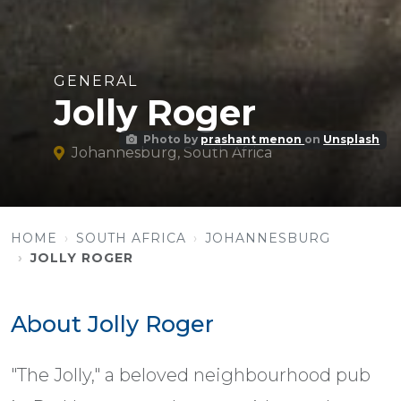
GENERAL
Jolly Roger
Photo by
prashant menon
on
Unsplash
Johannesburg, South Africa
HOME
SOUTH AFRICA
JOHANNESBURG
JOLLY ROGER
About Jolly Roger
"The Jolly," a beloved neighbourhood pub