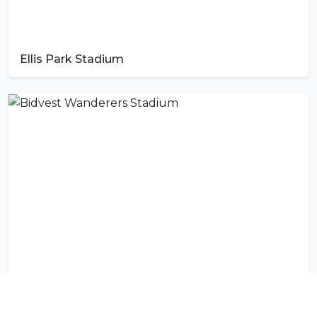
Ellis Park Stadium