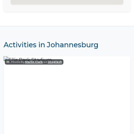
Activities in Johannesburg
Photo by
Marlin Clark
on
Unsplash