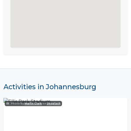
Activities in Johannesburg
Photo by
Marlin Clark
on
Unsplash