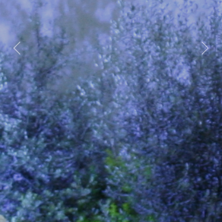
Previous
Nex