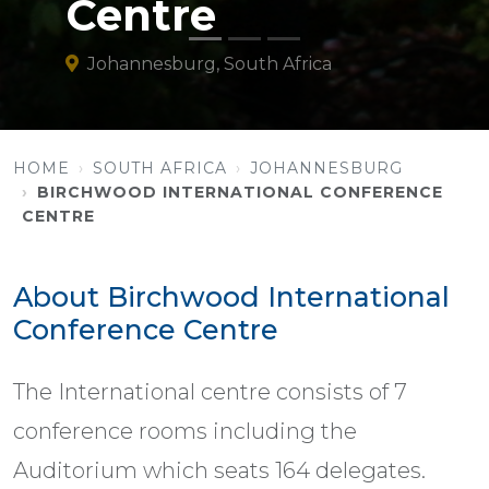
Centre
Johannesburg, South Africa
HOME
SOUTH AFRICA
JOHANNESBURG
BIRCHWOOD INTERNATIONAL CONFERENCE
CENTRE
About Birchwood International
Conference Centre
The International centre consists of 7
conference rooms including the
Auditorium which seats 164 delegates.