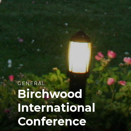
GENERAL
Birchwood
International
Conference