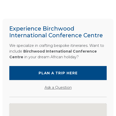
Experience Birchwood
International Conference Centre
We specialize in crafting bespoke itineraries. Want to
include
Birchwood International Conference
Centre
in your dream African holiday?
PLAN A TRIP HERE
Ask a Question