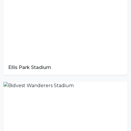
Ellis Park Stadium