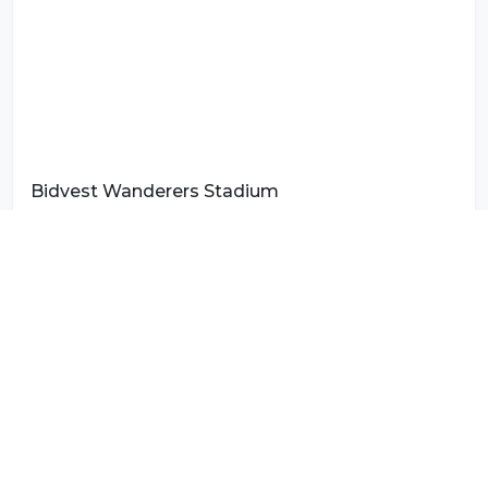
Bidvest Wanderers Stadium
Photo by
Eswatini Photography
on
Unsplash