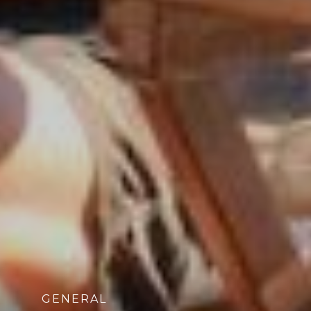
GENERAL