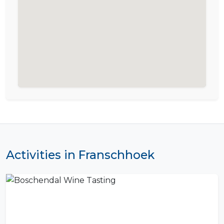
Activities in Franschhoek