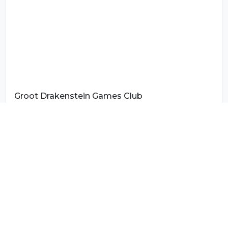
Groot Drakenstein Games Club
Photo by
Spekboom
on
Unsplash