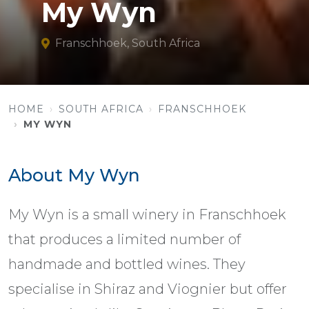
My Wyn
Franschhoek, South Africa
HOME
SOUTH AFRICA
FRANSCHHOEK
MY WYN
About My Wyn
My Wyn is a small winery in Franschhoek
that produces a limited number of
handmade and bottled wines. They
specialise in Shiraz and Viognier but offer