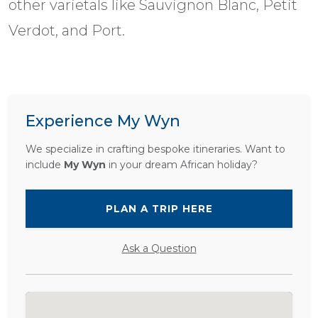
other varietals like Sauvignon Blanc, Petit
Verdot, and Port.
Experience My Wyn
We specialize in crafting bespoke itineraries. Want to
include
My Wyn
in your dream African holiday?
PLAN A TRIP HERE
Ask a Question