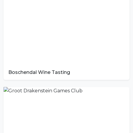
Boschendal Wine Tasting