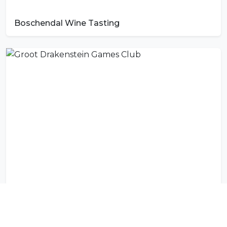
Boschendal Wine Tasting
Groot Drakenstein Games Club