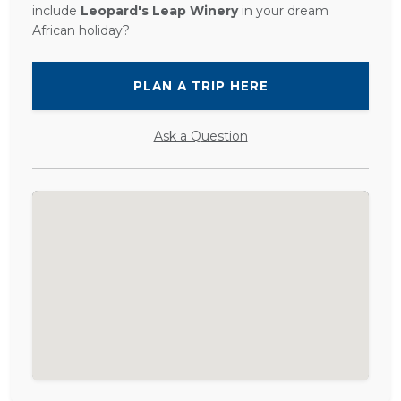
include
Leopard's Leap Winery
in your dream
African holiday?
PLAN A TRIP HERE
Ask a Question