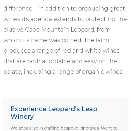
difference – in addition to producing great
wines its agenda extends to protecting the
elusive Cape Mountain Leopard, from
which its name was coined. The farm
produces a range of red and white wines
that are both affordable and easy on the
palate, including a range of organic wines.
Experience Leopard's Leap
Winery
We specialize in crafting bespoke itineraries. Want to