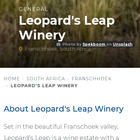
GENERAL
Leopard's Leap
Winery
Photo by
Spekboom
on
Unsplash
Franschhoek, South Africa
HOME
SOUTH AFRICA
FRANSCHHOEK
LEOPARD'S LEAP WINERY
About Leopard's Leap Winery
Set in the beautiful Franschoek valley,
Leopard’s Leap is a wine estate with a