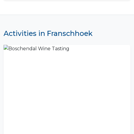
Activities in Franschhoek