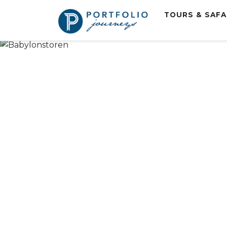
TOURS & SAF