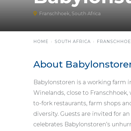
Franschhoek, South Africa
HOME
SOUTH AFRICA
FRANSCHHOE
About Babylonstore
Babylonstoren is a working farm in
Winelands, close to Franschhoek, w
to-fork restaurants, farm shops 
diversity. Guests are invited for 
celebrates Babylonstoren’s unhurr