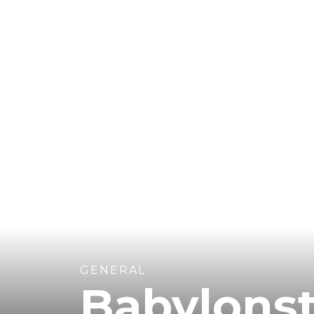
GENERAL
Babylons