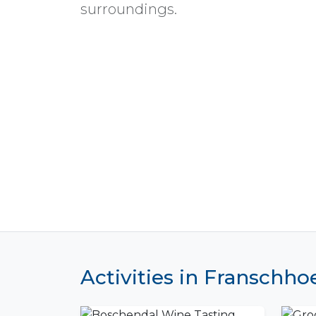
surroundings.
Activities in Franschho