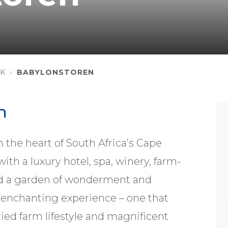
K
BABYLONSTOREN
n
 the heart of South Africa’s Cape
ith a luxury hotel, spa, winery, farm-
and a garden of wonderment and
an enchanting experience – one that
ied farm lifestyle and magnificent