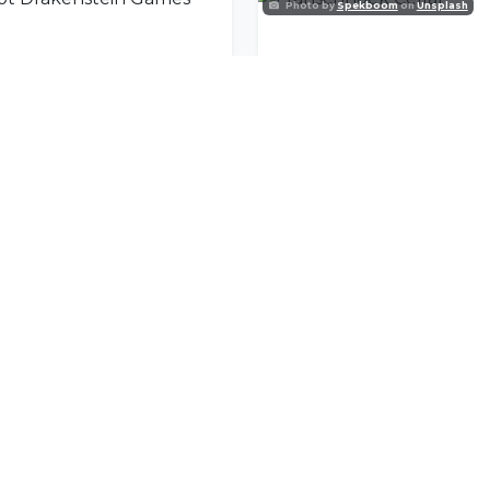
Photo by
Spekboom
on
Unsplash
Groot Drakenstein Games Club
Franschhoek Cellar
nity
l offers delivered to your inbox.