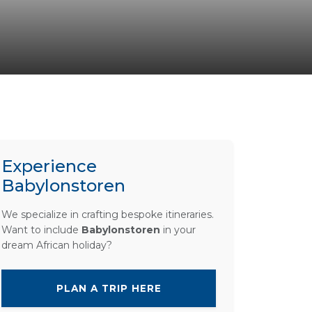
Experience
Babylonstoren
We specialize in crafting bespoke itineraries.
Want to include
Babylonstoren
in your
dream African holiday?
PLAN A TRIP HERE