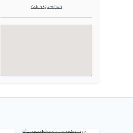
Ask a Question