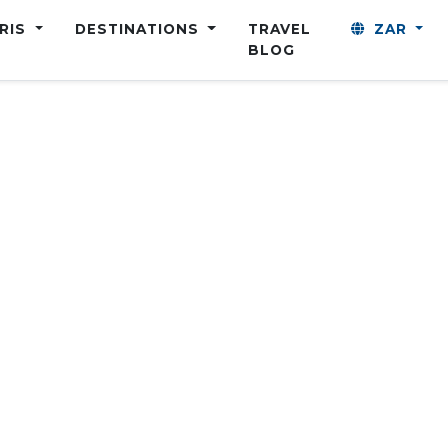
ARIS
DESTINATIONS
TRAVEL
ZAR
BLOG