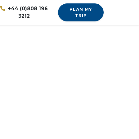
+44 (0)808 196
PLAN MY
3212
TRIP