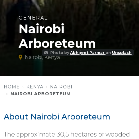
GENERAL
Nairobi
Arboreteum
Photo by
Abhijeet Parmar
on
Unsplash
Nairobi, Kenya
HOME
KENYA
NAIROBI
NAIROBI ARBORETEUM
About Nairobi Arboreteum
The approximate 30,5 hectares of wooded