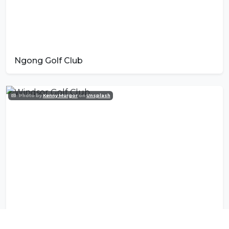
Ngong Golf Club
Photo by
Kenny Murgor
on
Unsplash