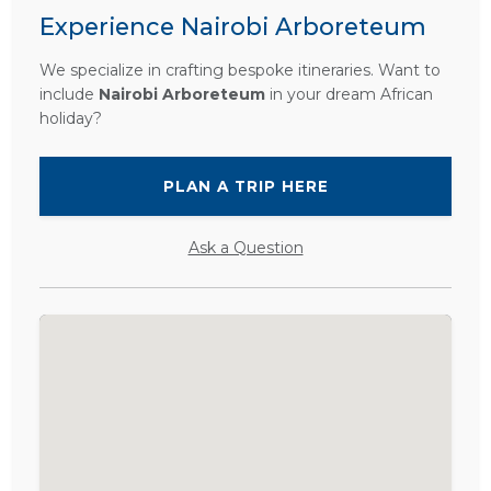
Experience Nairobi Arboreteum
We specialize in crafting bespoke itineraries. Want to
include
Nairobi Arboreteum
in your dream African
holiday?
PLAN A TRIP HERE
Ask a Question