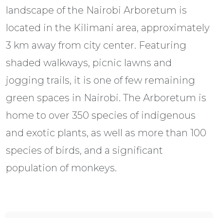
landscape of the Nairobi Arboretum is
located in the Kilimani area, approximately
3 km away from city center. Featuring
shaded walkways, picnic lawns and
jogging trails, it is one of few remaining
green spaces in Nairobi. The Arboretum is
home to over 350 species of indigenous
and exotic plants, as well as more than 100
species of birds, and a significant
population of monkeys.