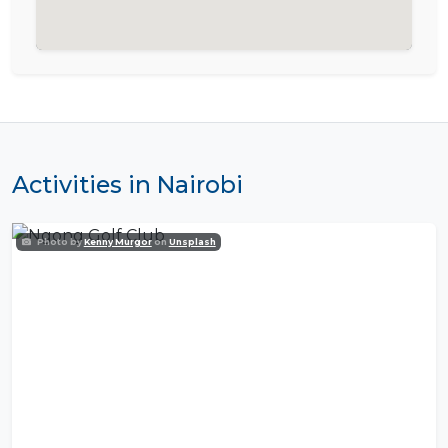
Activities in Nairobi
Photo by
Kenny Murgor
on
Unsplash