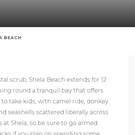
A BEACH
al scrub, Shela Beach extends for 12
ing round a tranquil bay that offers
 to take kids, with camel ride, donkey
nd seashells scattered liberally across
s at Shela, so be sure to go armed
acks if you plan on spending some