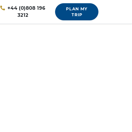
+44 (0)808 196
PLAN MY
3212
TRIP