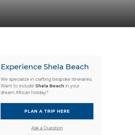
Experience Shela Beach
We specialize in crafting bespoke itineraries.
Want to include
Shela Beach
in your
dream African holiday?
PLAN A TRIP HERE
Ask a Question