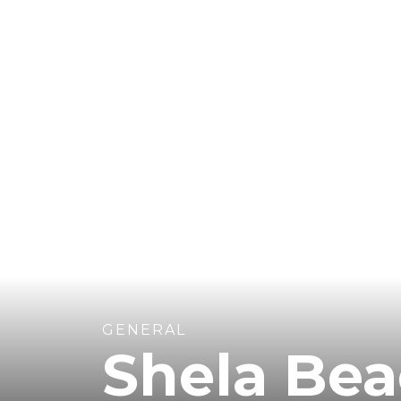
GENERAL
Shela Be