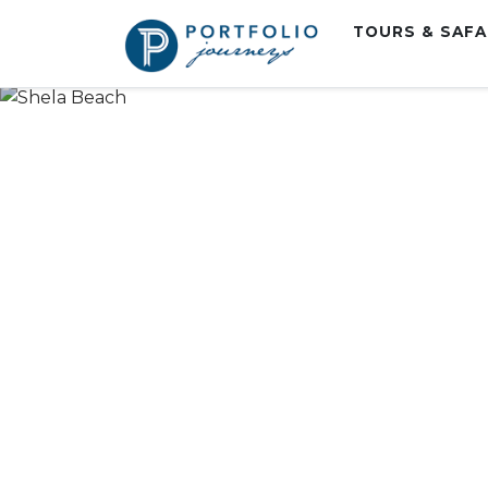
TOURS & SAF