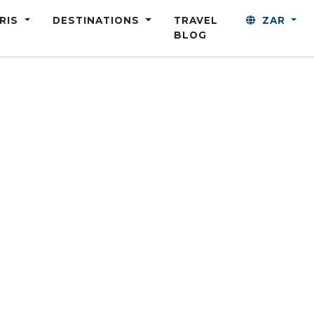
ARIS
DESTINATIONS
TRAVEL
ZAR
BLOG