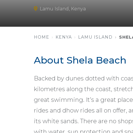
Lamu Island, Kenya
HOME
KENYA
LAMU ISLAND
SHEL
About Shela Beach
Backed by dunes dotted with coast
kilometres along the coast, stretch
great swimming. It’s a great place
rides and dhow rides all on offer, a
its white sands. There are no shop
with water, sun protection and sn