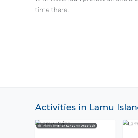
time there.
Activities in Lamu Isla
Photo by
Brian Kungu
on
Unsplash