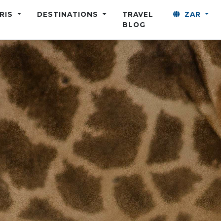
ARIS
DESTINATIONS
TRAVEL
ZAR
BLOG