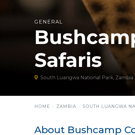
GENERAL
Bushcamp
Safaris
South Luangwa National Park, Zambia
HOME
ZAMBIA
SOUTH LUANGWA NA
About Bushcamp Com