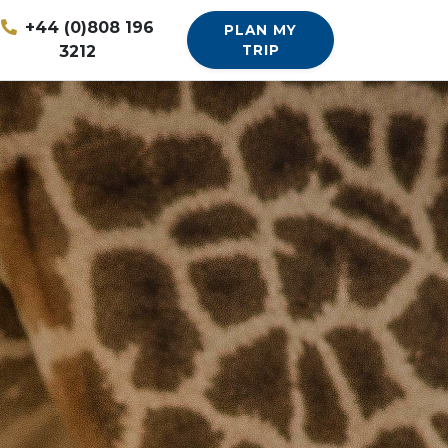
+44 (0)808 196
PLAN MY
3212
TRIP