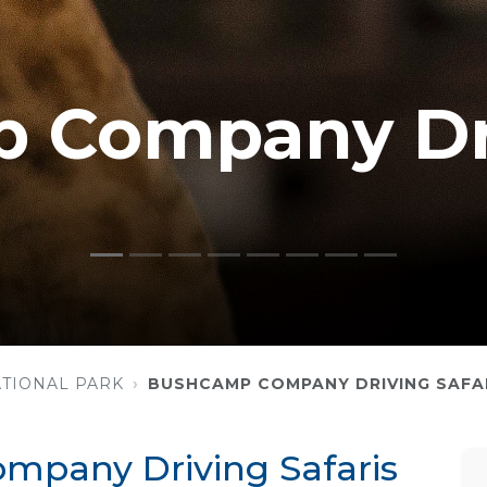
 Company Dr
TIONAL PARK
BUSHCAMP COMPANY DRIVING SAFA
pany Driving Safaris