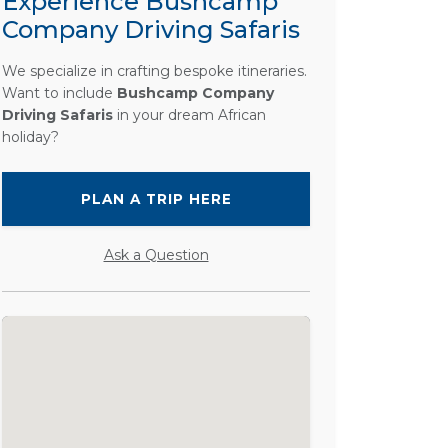
Experience Bushcamp
Company Driving Safaris
We specialize in crafting bespoke itineraries.
Want to include
Bushcamp Company
Driving Safaris
in your dream African
holiday?
PLAN A TRIP HERE
Ask a Question