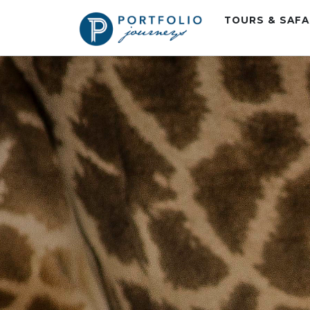
TOURS & SAF