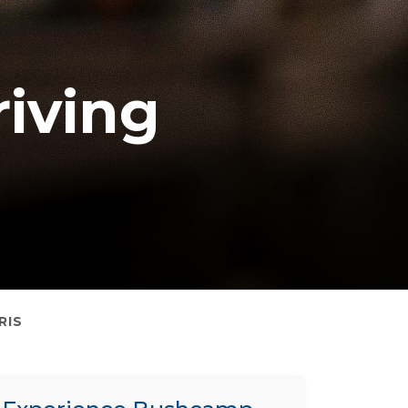
iving
RIS