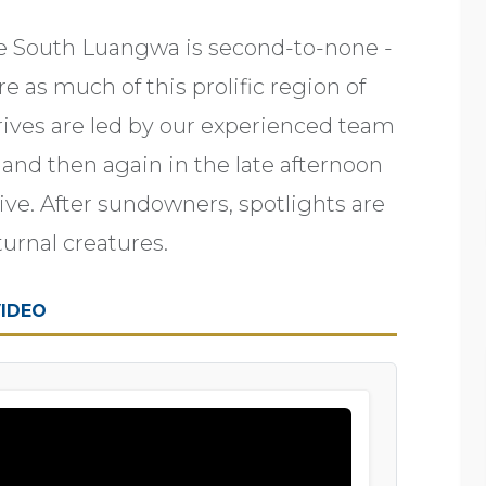
e South Luangwa is second-to-none -
e as much of this prolific region of
rives are led by our experienced team
t, and then again in the late afternoon
tive. After sundowners, spotlights are
turnal creatures.
IDEO