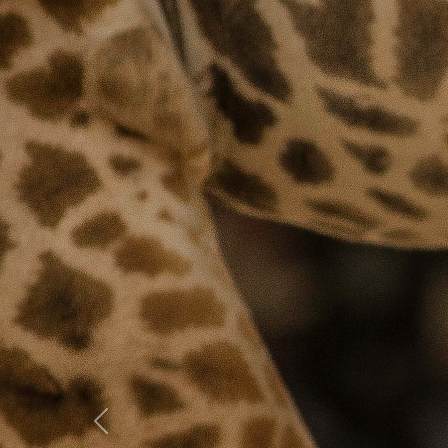
Previous