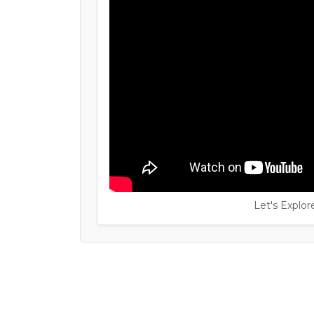
Let's Explo