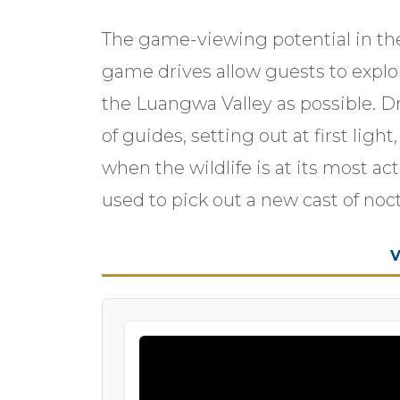
The game-viewing potential in th
game drives allow guests to explor
the Luangwa Valley as possible. D
of guides, setting out at first ligh
when the wildlife is at its most ac
used to pick out a new cast of noc
V