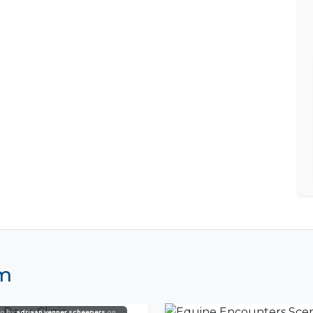
am
o by
adriaan venner scheepers
on