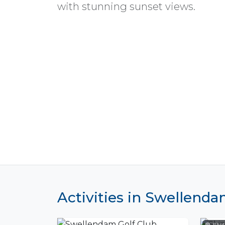
with stunning sunset views.
Activities in Swellend
Phot