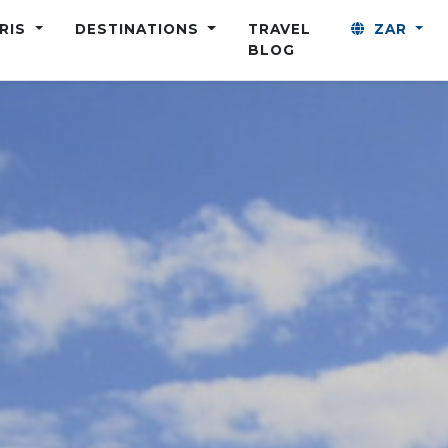
ARIS
DESTINATIONS
TRAVEL
ZAR
BLOG