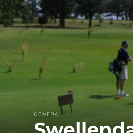
GENERAL
Swellenda