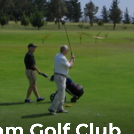
m Golf Club