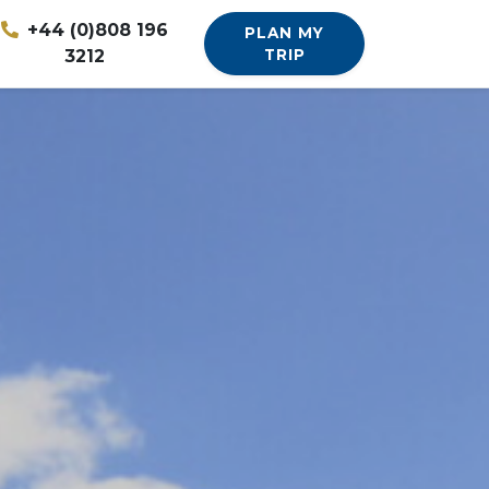
+44 (0)808 196
PLAN MY
3212
TRIP