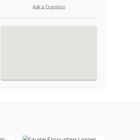
Ask a Question