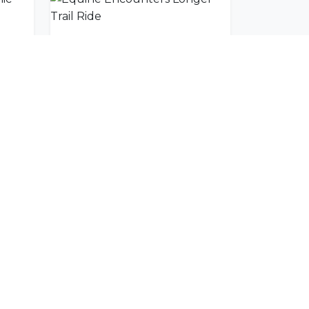
Equine Encounters Scenic Trail Ride
Equine Encounters Longer Trail Ride
SUBSCRIBE