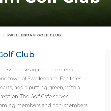
M
SWELLENDAM GOLF CLUB
olf Club
ar 72 course against the scenic
ic town of Swellendam. Facilities
arts, and a putting green, with a
axation. The Golf Cafe serves
welcoming members and non-members