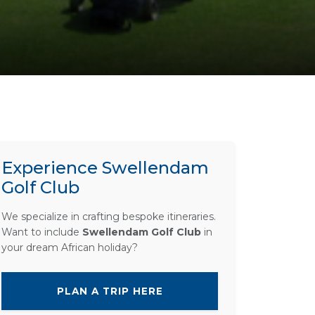
Experience Swellendam
Golf Club
We specialize in crafting bespoke itineraries.
Want to include
Swellendam Golf Club
in
your dream African holiday?
PLAN A TRIP HERE