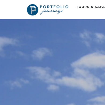
TOURS & SAF