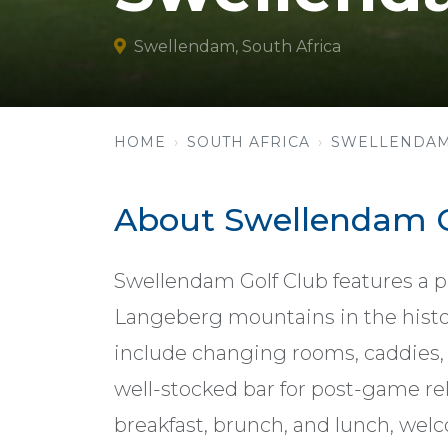
Swellendam, South Africa
HOME
SOUTH AFRICA
SWELLENDA
About Swellendam G
Swellendam Golf Club features a p
Langeberg mountains in the histor
include changing rooms, caddies, c
well-stocked bar for post-game rel
breakfast, brunch, and lunch, 