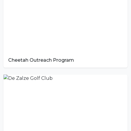
Cheetah Outreach Program