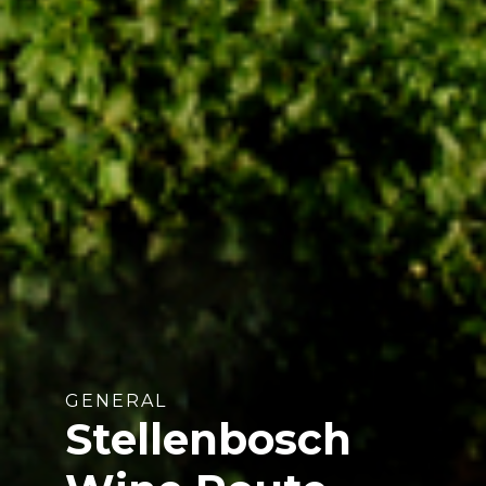
GENERAL
Stellenbosch