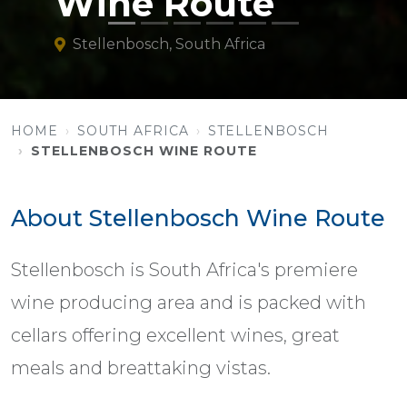
Wine Route
Stellenbosch, South Africa
HOME
SOUTH AFRICA
STELLENBOSCH
STELLENBOSCH WINE ROUTE
About Stellenbosch Wine Route
Stellenbosch is South Africa's premiere
wine producing area and is packed with
cellars offering excellent wines, great
meals and breattaking vistas.