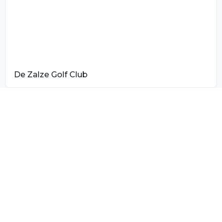
De Zalze Golf Club