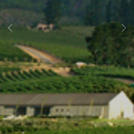
Previous
Nex