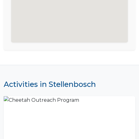
Activities in Stellenbosch