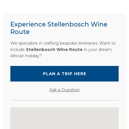
Experience Stellenbosch Wine
Route
We specialize in crafting bespoke itineraries. Want to
include
Stellenbosch Wine Route
in your dream
African holiday?
PLAN A TRIP HERE
Ask a Question