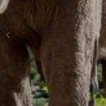
Previous
Nex