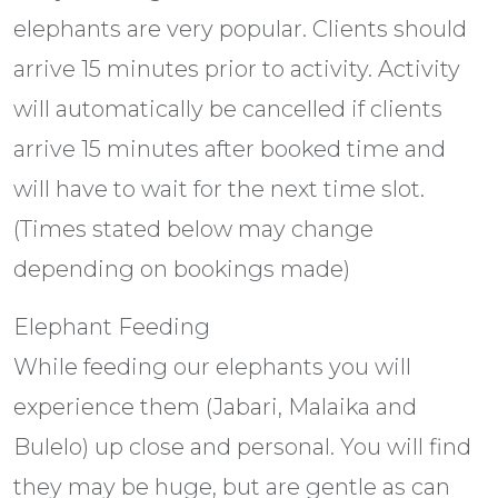
elephants are very popular. Clients should
arrive 15 minutes prior to activity. Activity
will automatically be cancelled if clients
arrive 15 minutes after booked time and
will have to wait for the next time slot.
(Times stated below may change
depending on bookings made)
Elephant Feeding
While feeding our elephants you will
experience them (Jabari, Malaika and
Bulelo) up close and personal. You will find
they may be huge, but are gentle as can