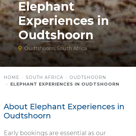
Elephant
Experiences in
Oudtshoorn
Oudtshoorn, South Africa
HOME
SOUTH AFRICA
OUDTSHOORN
ELEPHANT EXPERIENCES IN OUDTSHOORN
About Elephant Experiences in
Oudtshoorn
Early bookings are essential as our