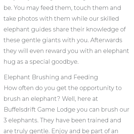
be. You may feed them, touch them and
take photos with them while our skilled
elephant guides share their knowledge of
these gentle giants with you. Afterwards
they will even reward you with an elephant
hug as a special goodbye.
Elephant Brushing and Feeding
How often do you get the opportunity to
brush an elephant? Well, here at
Buffelsdrift Game Lodge you can brush our
3 elephants. They have been trained and
are truly gentle. Enjoy and be part of an