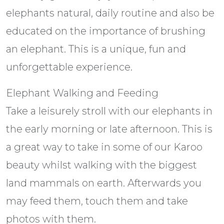
elephants natural, daily routine and also be
educated on the importance of brushing
an elephant. This is a unique, fun and
unforgettable experience.
Elephant Walking and Feeding
Take a leisurely stroll with our elephants in
the early morning or late afternoon. This is
a great way to take in some of our Karoo
beauty whilst walking with the biggest
land mammals on earth. Afterwards you
may feed them, touch them and take
photos with them.