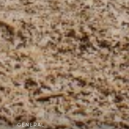
GENERAL