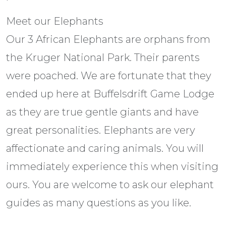
Meet our Elephants
Our 3 African Elephants are orphans from
the Kruger National Park. Their parents
were poached. We are fortunate that they
ended up here at Buffelsdrift Game Lodge
as they are true gentle giants and have
great personalities. Elephants are very
affectionate and caring animals. You will
immediately experience this when visiting
ours. You are welcome to ask our elephant
guides as many questions as you like.