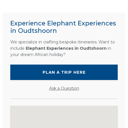
Experience Elephant Experiences
in Oudtshoorn
We specialize in crafting bespoke itineraries. Want to
include
Elephant Experiences in Oudtshoorn
in
your dream African holiday?
PLAN A TRIP HERE
Ask a Question