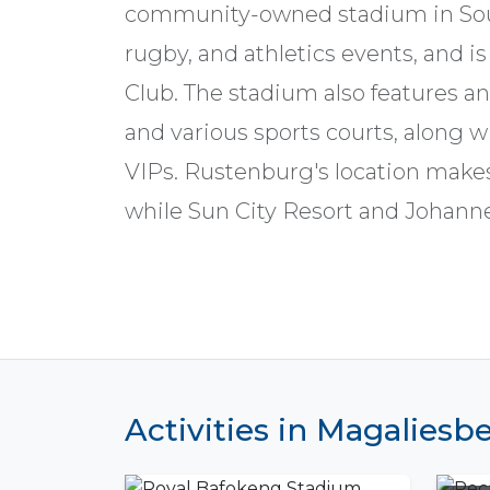
community-owned stadium in South 
rugby, and athletics events, and i
Club. The stadium also features an
and various sports courts, along wi
VIPs. Rustenburg's location makes 
while Sun City Resort and Johanne
Activities in Magalies