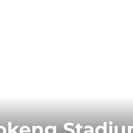
fokeng Stadi