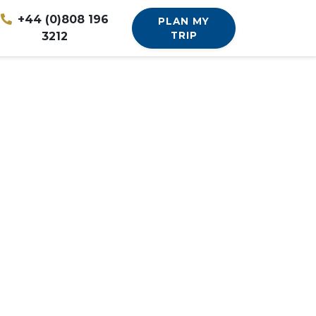
+44 (0)808 196
PLAN MY
3212
TRIP