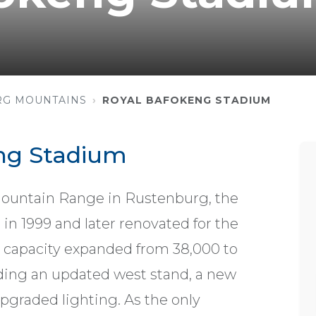
RG MOUNTAINS
ROYAL BAFOKENG STADIUM
ng Stadium
Mountain Range in Rustenburg, the
in 1999 and later renovated for the
g capacity expanded from 38,000 to
ding an updated west stand, a new
upgraded lighting. As the only