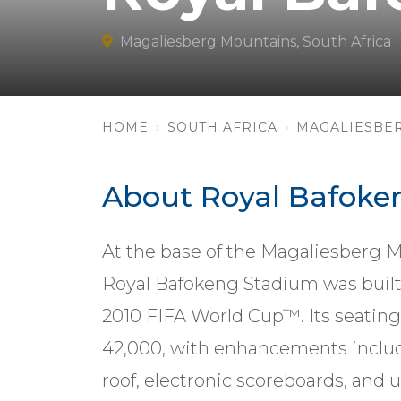
Magaliesberg Mountains, South Africa
HOME
SOUTH AFRICA
MAGALIESBE
About Royal Bafoke
At the base of the Magaliesberg 
Royal Bafokeng Stadium was built 
2010 FIFA World Cup™. Its seatin
42,000, with enhancements inclu
roof, electronic scoreboards, and 