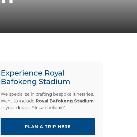
Experience Royal
Bafokeng Stadium
We specialize in crafting bespoke itineraries.
Want to include
Royal Bafokeng Stadium
in your dream African holiday?
PLAN A TRIP HERE