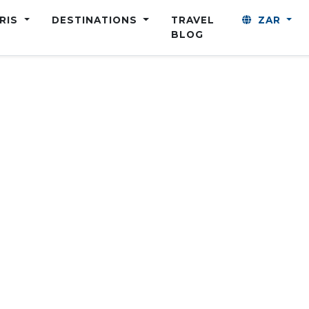
ARIS
DESTINATIONS
TRAVEL
ZAR
BLOG