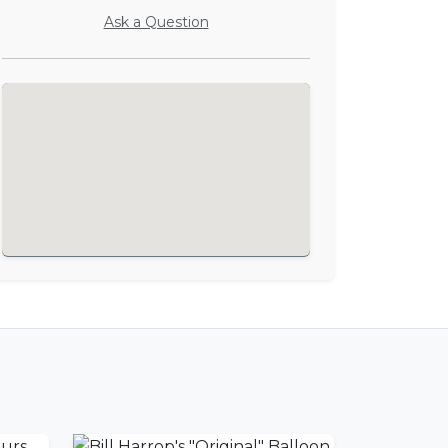
Ask a Question