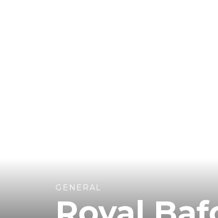
GENERAL
Royal Ba