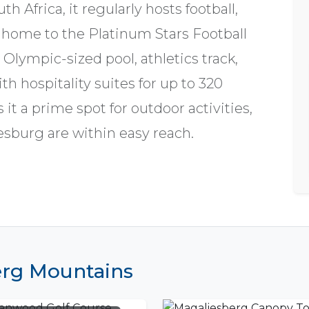
Africa, it regularly hosts football,
s home to the Platinum Stars Football
 Olympic-sized pool, athletics track,
th hospitality suites for up to 320
it a prime spot for outdoor activities,
sburg are within easy reach.
berg Mountains