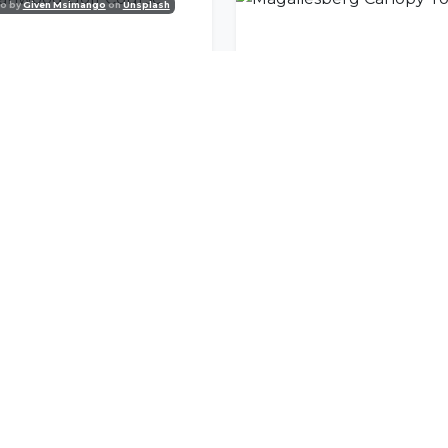
o by
Given Msimango
on
Unsplash
anwood Golf Course
Magaliesberg Canopy T
nity
l offers delivered to your inbox.