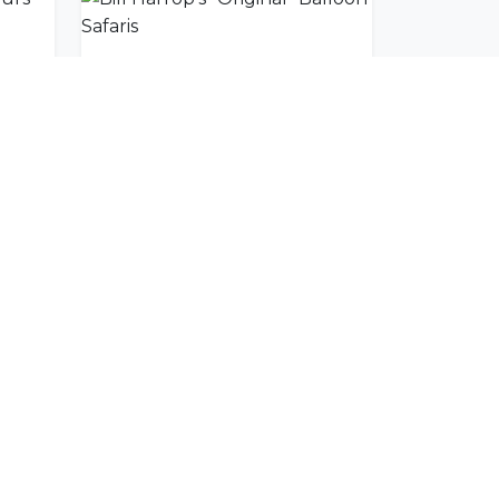
ours
Bill Harrop's "Original" Balloon Safaris
SUBSCRIBE