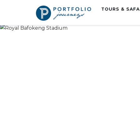
TOURS & SAF