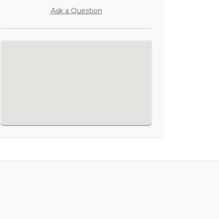
Ask a Question