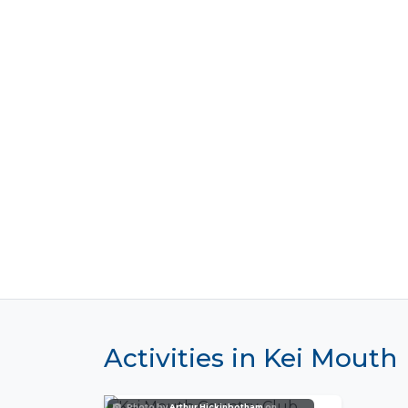
Activities in Kei Mouth
Photo by
Arthur Hickinbotham
on