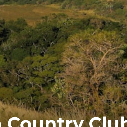
 Country Clu