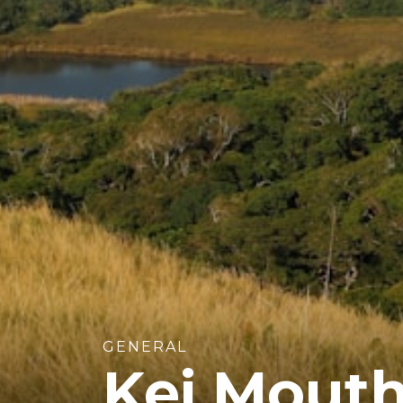
GENERAL
Kei Mouth