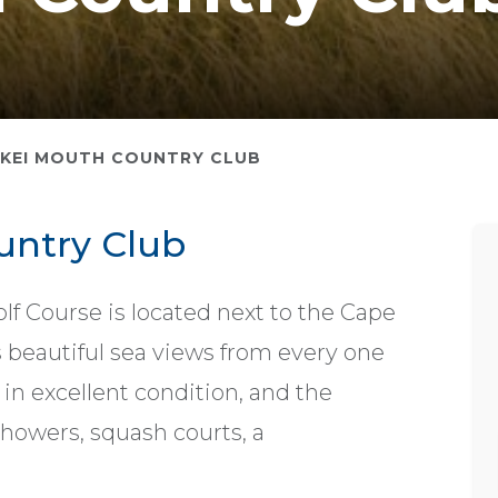
KEI MOUTH COUNTRY CLUB
untry Club
lf Course is located next to the Cape
 beautiful sea views from every one
t in excellent condition, and the
howers, squash courts, a