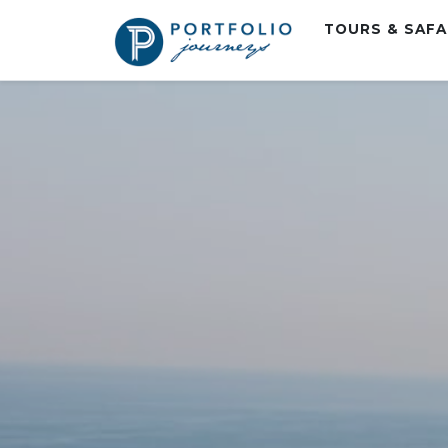
TOURS & SAF