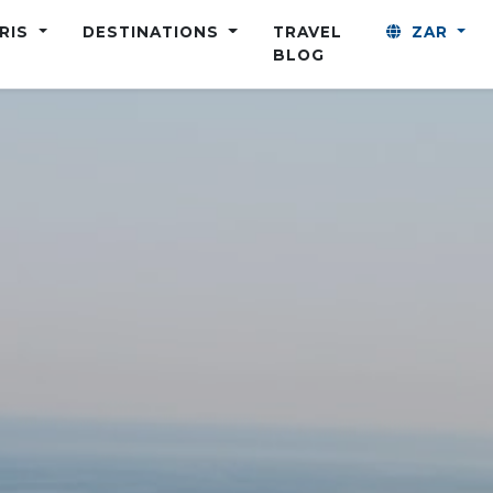
ARIS
DESTINATIONS
TRAVEL
ZAR
BLOG