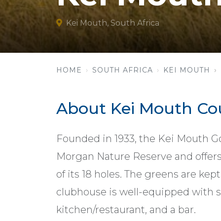
Kei Mouth, South Africa
HOME
SOUTH AFRICA
KEI MOUTH
About Kei Mouth Co
Founded in 1933, the Kei Mouth Go
Morgan Nature Reserve and offers
of its 18 holes. The greens are kep
clubhouse is well-equipped with s
kitchen/restaurant, and a bar.