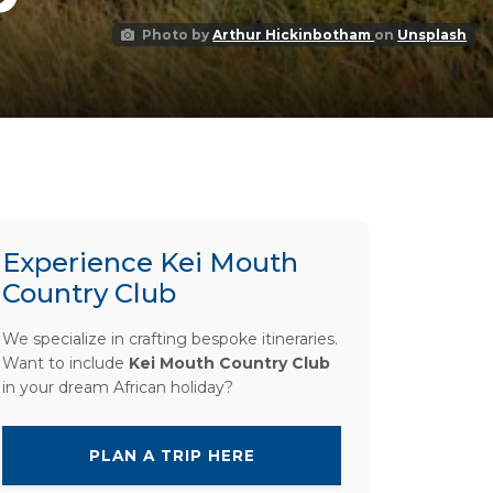
Photo by
Arthur Hickinbotham
on
Unsplash
Experience Kei Mouth
Country Club
We specialize in crafting bespoke itineraries.
Want to include
Kei Mouth Country Club
in your dream African holiday?
PLAN A TRIP HERE