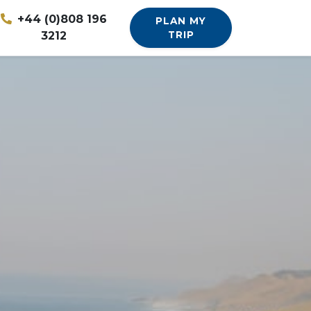
+44 (0)808 196
PLAN MY
3212
TRIP