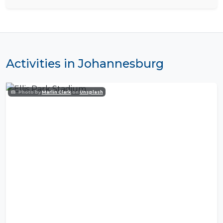
Activities in Johannesburg
Photo by
Marlin Clark
on
Unsplash