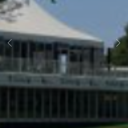
Previous
Nex