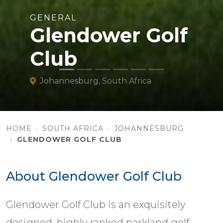
GENERAL
Glendower Golf
Club
Johannesburg, South Africa
HOME
SOUTH AFRICA
JOHANNESBURG
GLENDOWER GOLF CLUB
About Glendower Golf Club
Glendower Golf Club is an exquisitely
designed, highly ranked parkland golf