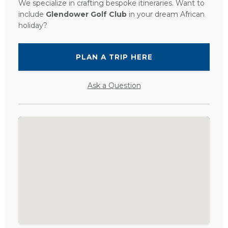
We specialize in crafting bespoke itineraries. Want to
include
Glendower Golf Club
in your dream African
holiday?
PLAN A TRIP HERE
Ask a Question