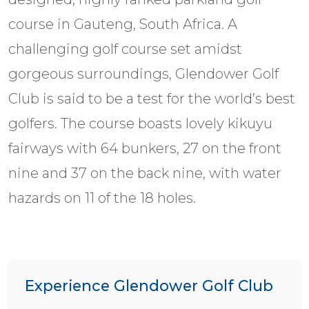
course in Gauteng, South Africa. A
challenging golf course set amidst
gorgeous surroundings, Glendower Golf
Club is said to be a test for the world’s best
golfers. The course boasts lovely kikuyu
fairways with 64 bunkers, 27 on the front
nine and 37 on the back nine, with water
hazards on 11 of the 18 holes.
Experience Glendower Golf Club