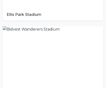
Ellis Park Stadium