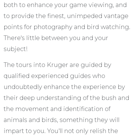
both to enhance your game viewing, and
to provide the finest, unimpeded vantage
points for photography and bird watching.
There's little between you and your
subject!
The tours into Kruger are guided by
qualified experienced guides who
undoubtedly enhance the experience by
their deep understanding of the bush and
the movement and identification of
animals and birds, something they will
impart to you. You'll not only relish the