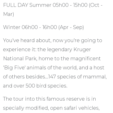
FULL DAY Summer 05h00 - 15h00 (Oct -
Mar)
Winter 06h00 - 16h00 (Apr - Sep)
You've heard about, now you're going to
experience it: the legendary Kruger
National Park, home to the magnificent
'Big Five' animals of the world, and a host
of others besides...147 species of mammal,
and over 500 bird species.
The tour into this famous reserve is in
specially modified, open safari vehicles,