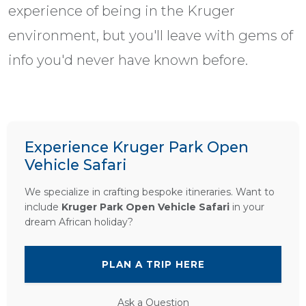
experience of being in the Kruger
environment, but you'll leave with gems of
info you'd never have known before.
Experience Kruger Park Open
Vehicle Safari
We specialize in crafting bespoke itineraries. Want to
include
Kruger Park Open Vehicle Safari
in your
dream African holiday?
PLAN A TRIP HERE
Ask a Question