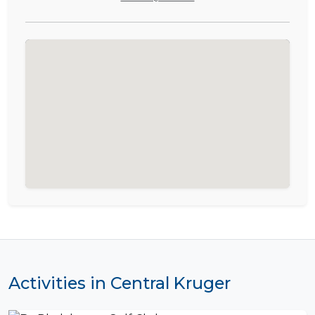
Activities in Central Kruger