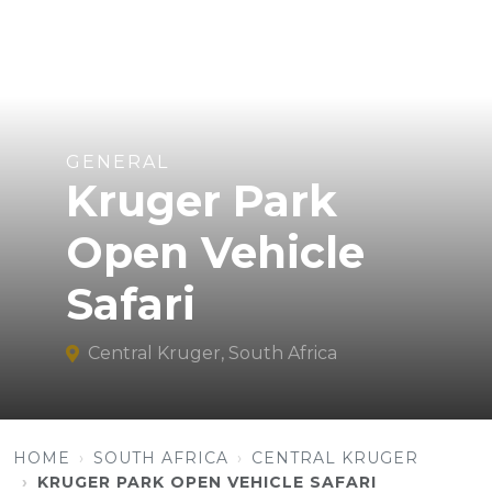
GENERAL
Kruger Park
Open Vehicle
Safari
Central Kruger, South Africa
HOME
SOUTH AFRICA
CENTRAL KRUGER
KRUGER PARK OPEN VEHICLE SAFARI