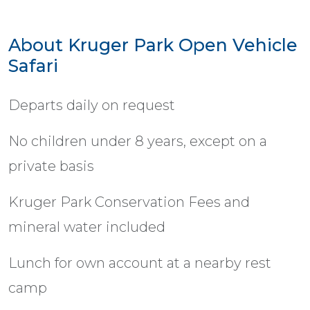
About Kruger Park Open Vehicle
Safari
Departs daily on request
No children under 8 years, except on a
private basis
Kruger Park Conservation Fees and
mineral water included
Lunch for own account at a nearby rest
camp