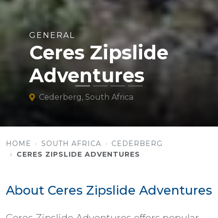
GENERAL
Ceres Zipslide
Adventures
Cederberg, South Africa
HOME
SOUTH AFRICA
CEDERBERG
CERES ZIPSLIDE ADVENTURES
About Ceres Zipslide Adventures