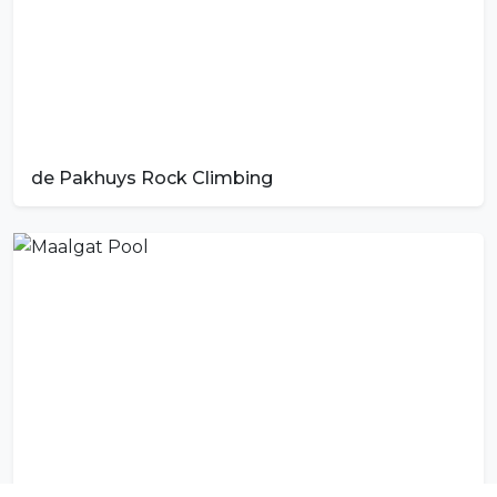
de Pakhuys Rock Climbing