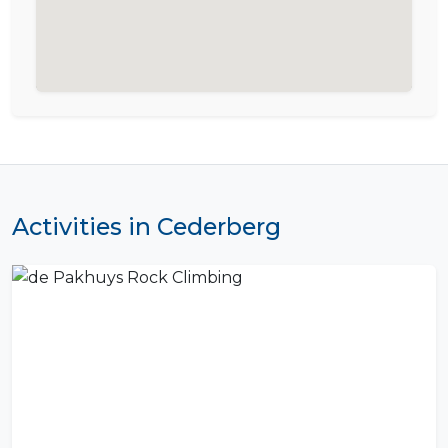
Activities in Cederberg