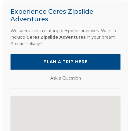
Experience Ceres Zipslide
Adventures
We specialize in crafting bespoke itineraries. Want to
include
Ceres Zipslide Adventures
in your dream
African holiday?
PLAN A TRIP HERE
Ask a Question