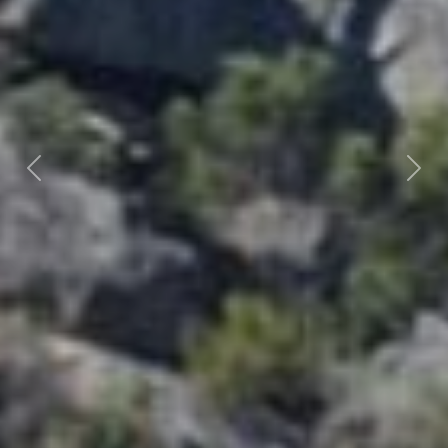
Previous
Nex