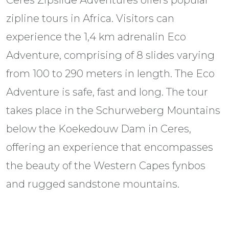
Ceres Zipslide Adventures offers popular
zipline tours in Africa. Visitors can
experience the 1,4 km adrenalin Eco
Adventure, comprising of 8 slides varying
from 100 to 290 meters in length. The Eco
Adventure is safe, fast and long. The tour
takes place in the Schurweberg Mountains
below the Koekedouw Dam in Ceres,
offering an experience that encompasses
the beauty of the Western Capes fynbos
and rugged sandstone mountains.