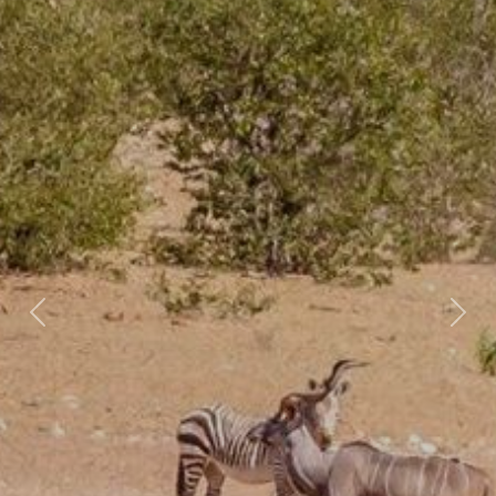
Previous
Nex