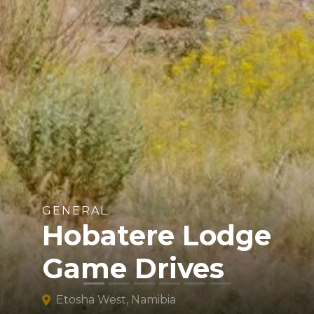
GENERAL
Hobatere Lodge
Game Drives
Etosha West, Namibia