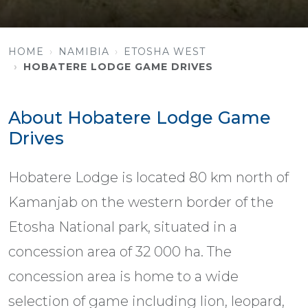
HOME
NAMIBIA
ETOSHA WEST
HOBATERE LODGE GAME DRIVES
About Hobatere Lodge Game
Drives
Hobatere Lodge is located 80 km north of
Kamanjab on the western border of the
Etosha National park, situated in a
concession area of 32 000 ha. The
concession area is home to a wide
selection of game including lion, leopard,