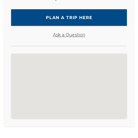
PLAN A TRIP HERE
Ask a Question