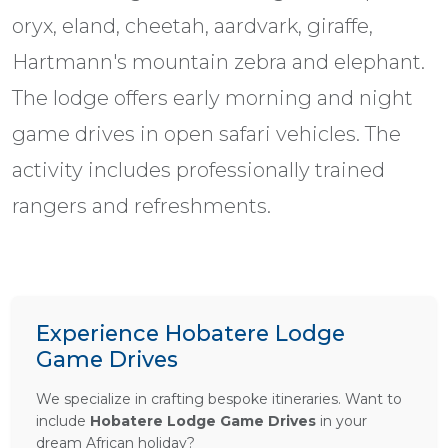
oryx, eland, cheetah, aardvark, giraffe,
Hartmann's mountain zebra and elephant.
The lodge offers early morning and night
game drives in open safari vehicles. The
activity includes professionally trained
rangers and refreshments.
Experience Hobatere Lodge
Game Drives
We specialize in crafting bespoke itineraries. Want to
include
Hobatere Lodge Game Drives
in your
dream African holiday?