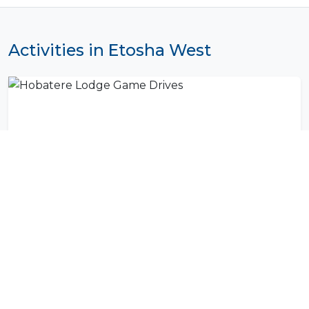
Activities in Etosha West