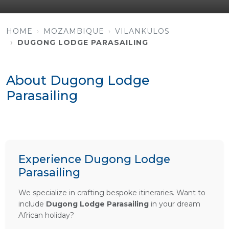
HOME
MOZAMBIQUE
VILANKULOS
DUGONG LODGE PARASAILING
About Dugong Lodge
Parasailing
Experience Dugong Lodge
Parasailing
We specialize in crafting bespoke itineraries. Want to
include
Dugong Lodge Parasailing
in your dream
African holiday?