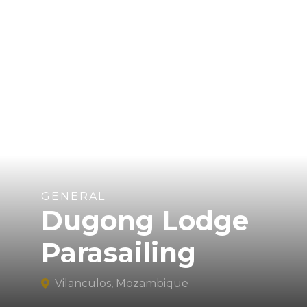
GENERAL
Dugong Lodge
Parasailing
Vilanculos, Mozambique