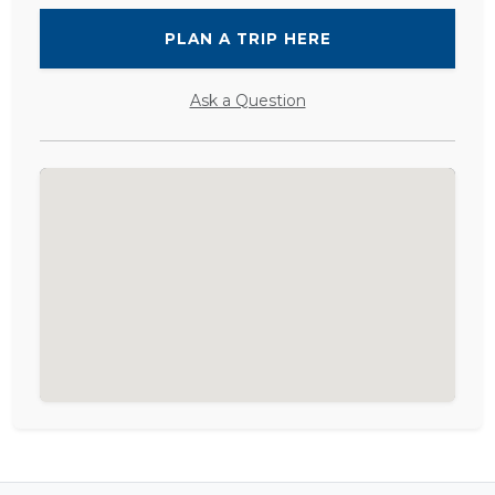
PLAN A TRIP HERE
Ask a Question