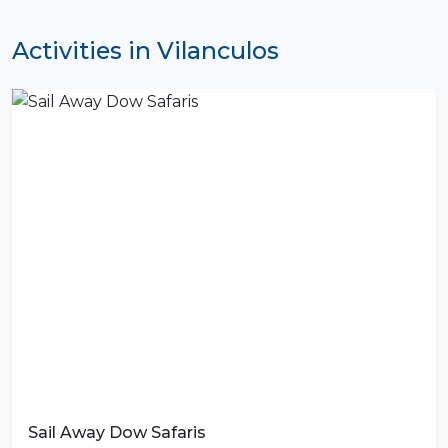
Activities in Vilanculos
Sail Away Dow Safaris