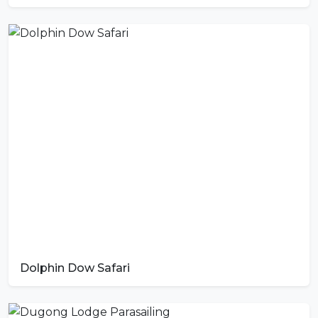
Dolphin Dow Safari