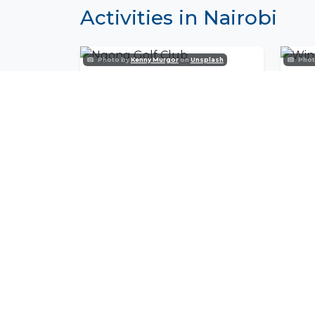
Activities in Nairobi
Photo by
Kenny Murgor
on
Unsplash
Phot
Ngong Golf Club
Win
Join Our Commu