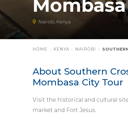
Mombasa 
Nairobi, Kenya
HOME
KENYA
NAIROBI
SOUTHERN
About Southern Cross
Mombasa City Tour
Visit the historical and cultural s
market and Fort Jesus.