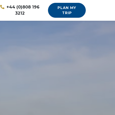
+44 (0)808 196
PLAN MY
3212
TRIP