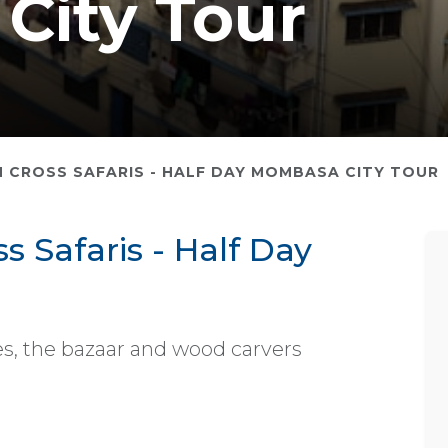
City Tour
 CROSS SAFARIS - HALF DAY MOMBASA CITY TOUR
 Safaris - Half Day
ites, the bazaar and wood carvers