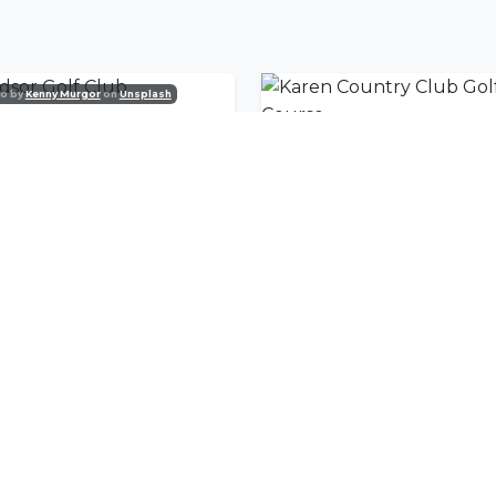
o by
Kenny Murgor
on
Unsplash
dsor Golf Club
nity