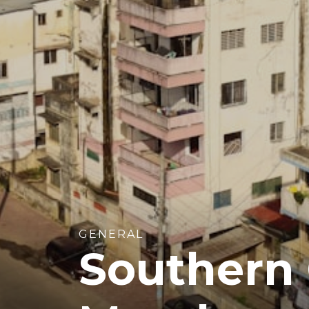
GENERAL
Southern C