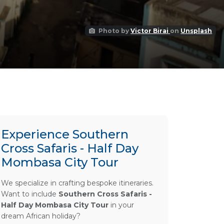
Photo by
Victor Birai
on
Unsplash
Experience Southern
Cross Safaris - Half Day
Mombasa City Tour
We specialize in crafting bespoke itineraries.
Want to include
Southern Cross Safaris -
Half Day Mombasa City Tour
in your
dream African holiday?