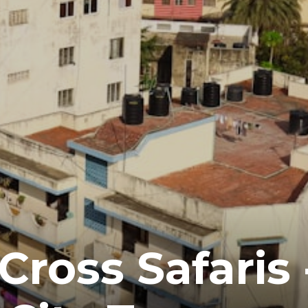
ross Safaris 