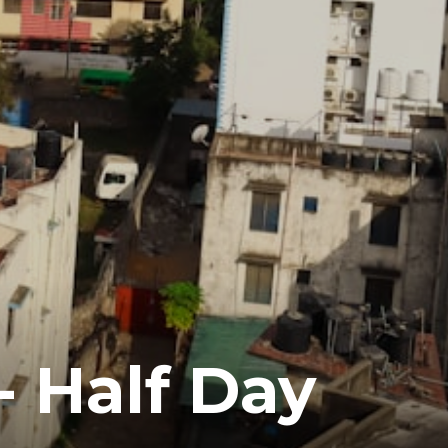
- Half Day