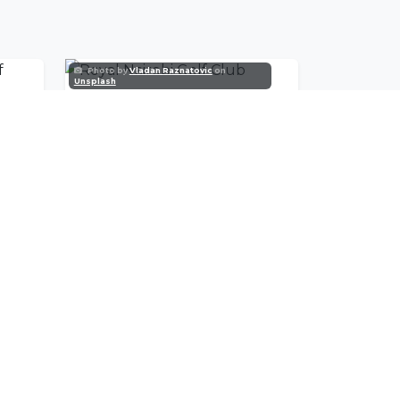
Photo by
Vladan Raznatovic
on
Unsplash
Karen Country Club Golf Course
Royal Nairobi Golf Club
SUBSCRIBE