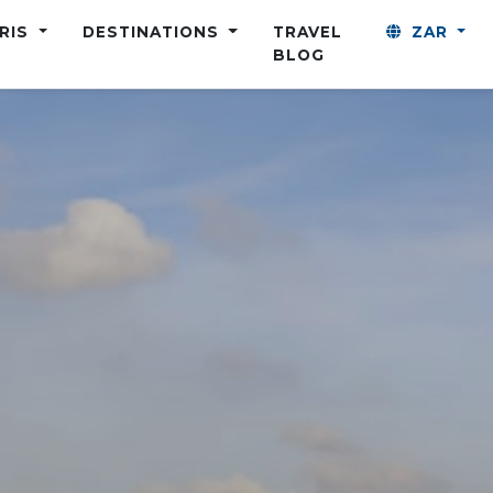
ARIS
DESTINATIONS
TRAVEL
ZAR
BLOG