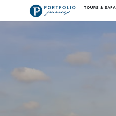
TOURS & SAF