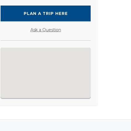
PLAN A TRIP HERE
Ask a Question