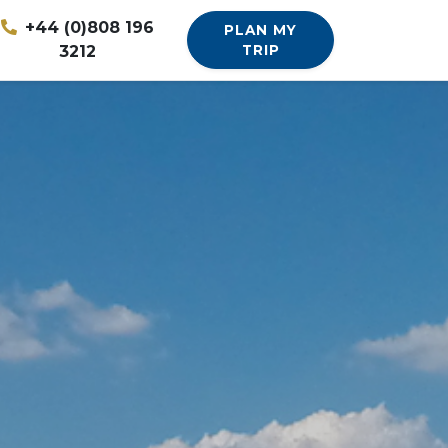
+44 (0)808 196
PLAN MY
3212
TRIP