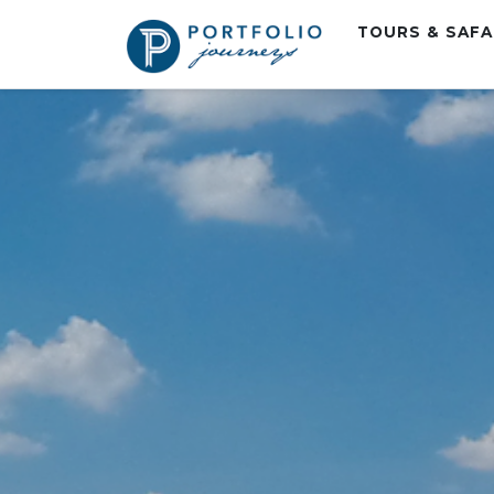
TOURS & SAF