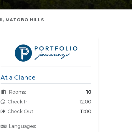
I, MATOBO HILLS
At a Glance
Rooms:
10
Check In:
12:00
Check Out:
11:00
Languages: