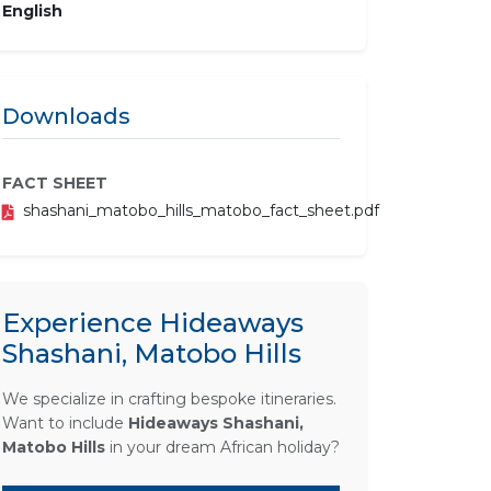
English
Downloads
FACT SHEET
shashani_matobo_hills_matobo_fact_sheet.pdf
Experience Hideaways
Shashani, Matobo Hills
We specialize in crafting bespoke itineraries.
Want to include
Hideaways Shashani,
Matobo Hills
in your dream African holiday?