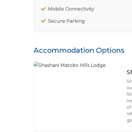
Mobile Connectivity
Secure Parking
Accommodation Options
S
Si
ou
Sh
ne
of
re
gr