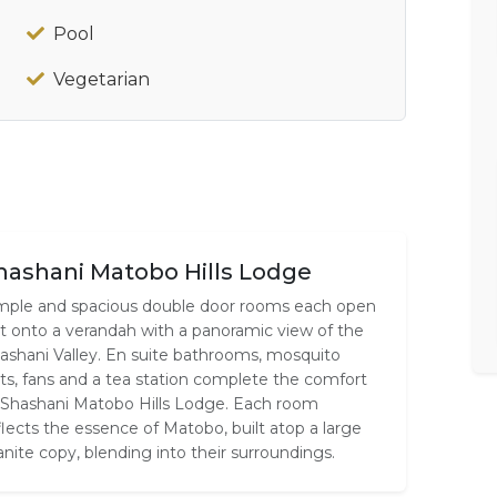
Pool
Vegetarian
hashani Matobo Hills Lodge
mple and spacious double door rooms each open
t onto a verandah with a panoramic view of the
ashani Valley. En suite bathrooms, mosquito
ts, fans and a tea station complete the comfort
 Shashani Matobo Hills Lodge. Each room
flects the essence of Matobo, built atop a large
anite copy, blending into their surroundings.