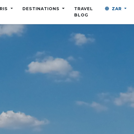
ARIS
DESTINATIONS
TRAVEL
ZAR
BLOG