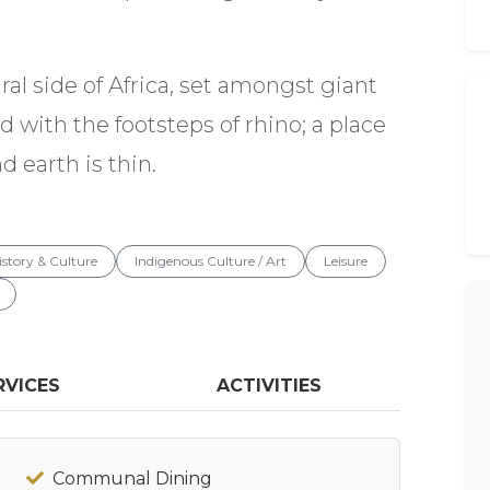
al side of Africa, set amongst giant
 with the footsteps of rhino; a place
 earth is thin.
istory & Culture
Indigenous Culture / Art
Leisure
RVICES
ACTIVITIES
Communal Dining