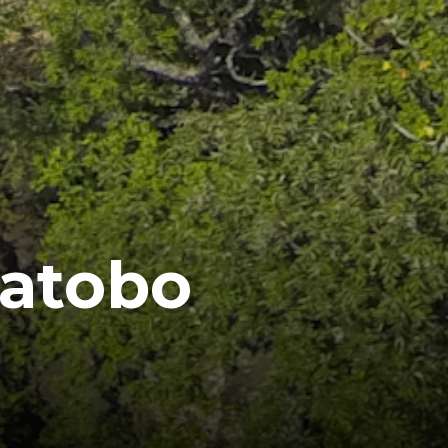
Matobo