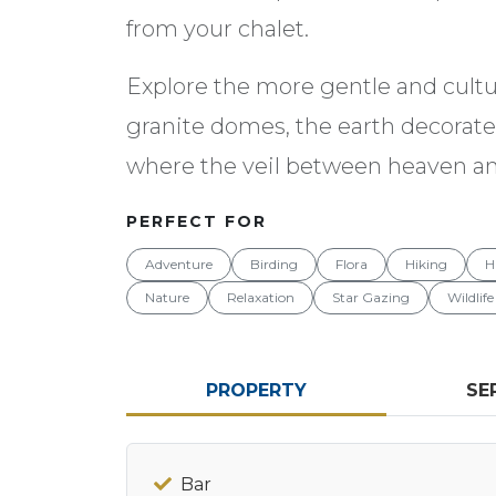
from your chalet.
Explore the more gentle and cultur
granite domes, the earth decorated
where the veil between heaven and
PERFECT FOR
Adventure
Birding
Flora
Hiking
H
Nature
Relaxation
Star Gazing
Wildlife
PROPERTY
SE
Bar