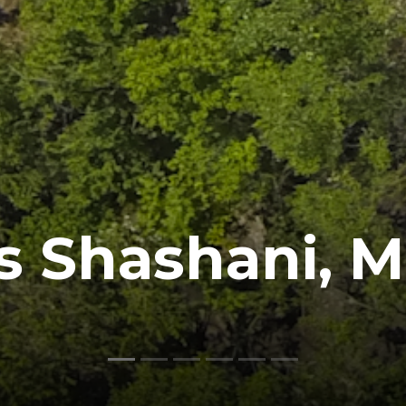
s Shashani, 