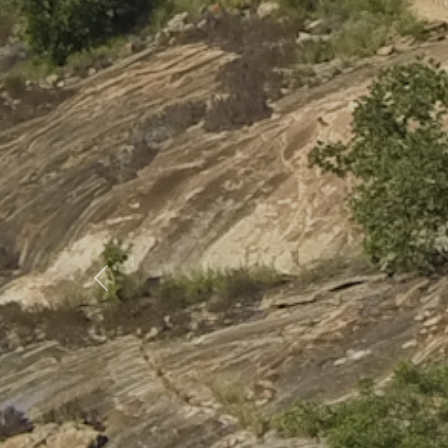
Previous