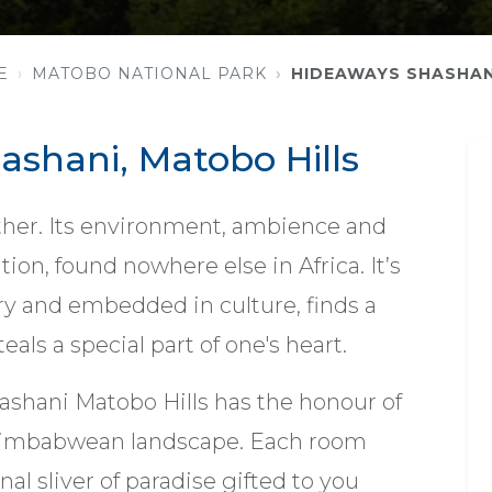
E
MATOBO NATIONAL PARK
HIDEAWAYS SHASHAN
shani, Matobo Hills
ther. Its environment, ambience and
tion, found nowhere else in Africa. It’s
ry and embedded in culture, finds a
eals a special part of one's heart.
 Shashani Matobo Hills has the honour of
 Zimbabwean landscape. Each room
nal sliver of paradise gifted to you