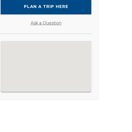
PLAN A TRIP HERE
Ask a Question