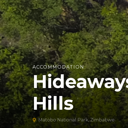
ACCOMMODATION
Hideaway
Hills
Matobo National Park, Zimbabwe