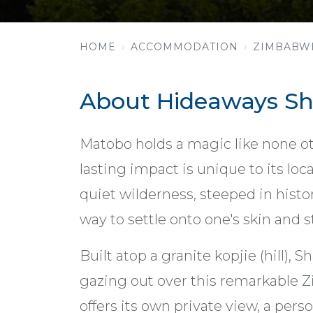
HOME
ACCOMMODATION
ZIMBABW
About Hideaways Sha
Matobo holds a magic like none o
lasting impact is unique to its loca
quiet wilderness, steeped in histo
way to settle onto one's skin and st
Built atop a granite kopjie (hill),
gazing out over this remarkable
offers its own private view, a perso