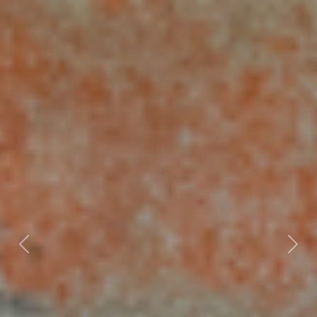
Previous
Nex