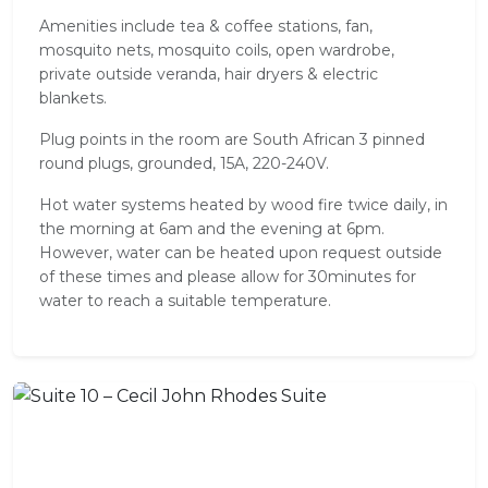
Amenities include tea & coffee stations, fan,
mosquito nets, mosquito coils, open wardrobe,
private outside veranda, hair dryers & electric
blankets.
Plug points in the room are South African 3 pinned
round plugs, grounded, 15A, 220-240V.
Hot water systems heated by wood fire twice daily, in
the morning at 6am and the evening at 6pm.
However, water can be heated upon request outside
of these times and please allow for 30minutes for
water to reach a suitable temperature.