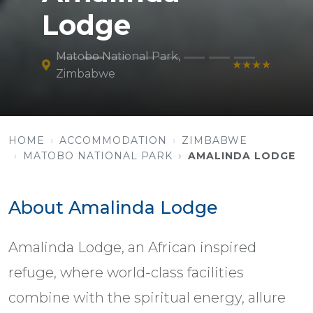
Lodge
Matobo National Park,
★★★★
Zimbabwe
HOME
ACCOMMODATION
ZIMBABWE
MATOBO NATIONAL PARK
AMALINDA LODGE
About Amalinda Lodge
Amalinda Lodge, an African inspired
refuge, where world-class facilities
combine with the spiritual energy, allure