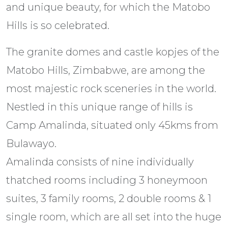
and unique beauty, for which the Matobo
Hills is so celebrated.
The granite domes and castle kopjes of the
Matobo Hills, Zimbabwe, are among the
most majestic rock sceneries in the world.
Nestled in this unique range of hills is
Camp Amalinda, situated only 45kms from
Bulawayo.
Amalinda consists of nine individually
thatched rooms including 3 honeymoon
suites, 3 family rooms, 2 double rooms & 1
single room, which are all set into the huge