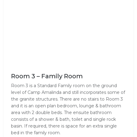
Room 3 – Family Room
Room 3 is a Standard Family room on the ground
level of Camp Amalinda and still incorporates some of
the granite structures. There are no stairs to Room 3
and it is an open plan bedroom, lounge & bathroom
area with 2 double beds. The ensuite bathroom
consists of a shower & bath, toilet and single rock
basin. If required, there is space for an extra single
bed in the family room.