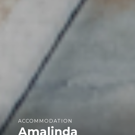
ACCOMMODATION
Amalinda