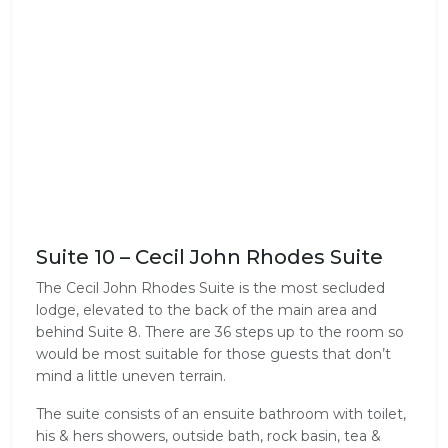
Suite 10 – Cecil John Rhodes Suite
The Cecil John Rhodes Suite is the most secluded
lodge, elevated to the back of the main area and
behind Suite 8. There are 36 steps up to the room so
would be most suitable for those guests that don’t
mind a little uneven terrain.
The suite consists of an ensuite bathroom with toilet,
his & hers showers, outside bath, rock basin, tea &