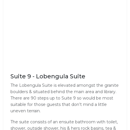
Suite 9 - Lobengula Suite
The Lobengula Suite is elevated amongst the granite
boulders & situated behind the main area and library.
There are 90 steps up to Suite 9 so would be most
suitable for those guests that don’t mind a little
uneven terrain.
The suite consists of an ensuite bathroom with toilet,
shower, outside shower, his & hers rock basins, tea &