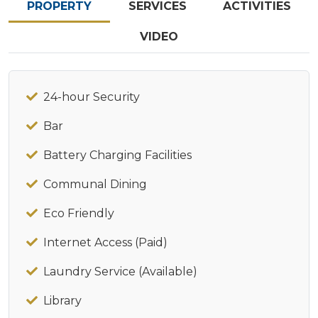
PROPERTY
SERVICES
ACTIVITIES
VIDEO
24-hour Security
Bar
Battery Charging Facilities
Communal Dining
Eco Friendly
Internet Access (Paid)
Laundry Service (Available)
Library