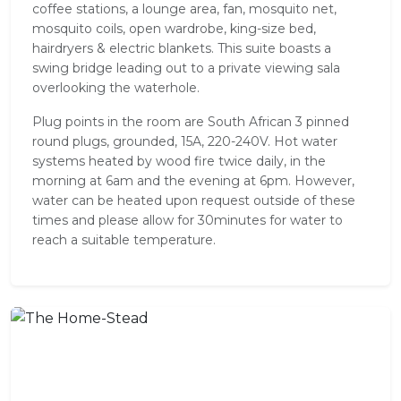
coffee stations, a lounge area, fan, mosquito net,
mosquito coils, open wardrobe, king-size bed,
hairdryers & electric blankets. This suite boasts a
swing bridge leading out to a private viewing sala
overlooking the waterhole.
Plug points in the room are South African 3 pinned
round plugs, grounded, 15A, 220-240V. Hot water
systems heated by wood fire twice daily, in the
morning at 6am and the evening at 6pm. However,
water can be heated upon request outside of these
times and please allow for 30minutes for water to
reach a suitable temperature.