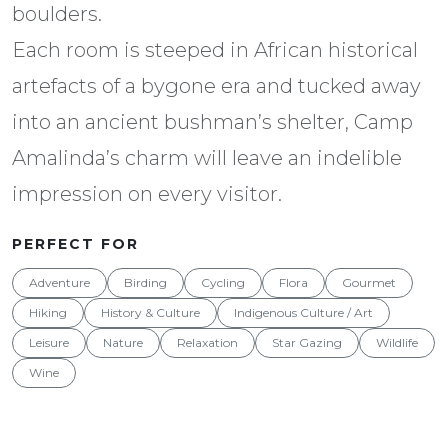
boulders.
Each room is steeped in African historical
artefacts of a bygone era and tucked away
into an ancient bushman’s shelter, Camp
Amalinda’s charm will leave an indelible
impression on every visitor.
PERFECT FOR
Adventure
Birding
Cycling
Flora
Gourmet
Hiking
History & Culture
Indigenous Culture / Art
Leisure
Nature
Relaxation
Star Gazing
Wildlife
Wine