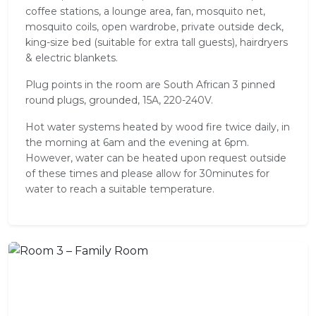
coffee stations, a lounge area, fan, mosquito net,
mosquito coils, open wardrobe, private outside deck,
king-size bed (suitable for extra tall guests), hairdryers
& electric blankets.
Plug points in the room are South African 3 pinned
round plugs, grounded, 15A, 220-240V.
Hot water systems heated by wood fire twice daily, in
the morning at 6am and the evening at 6pm.
However, water can be heated upon request outside
of these times and please allow for 30minutes for
water to reach a suitable temperature.