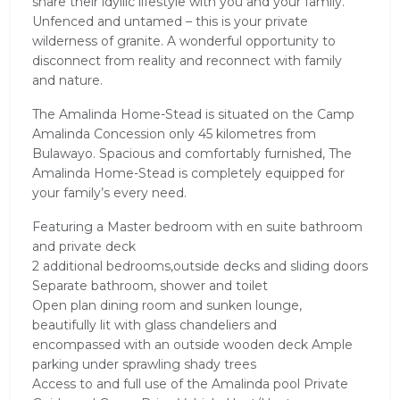
share their idyllic lifestyle with you and your family.
Unfenced and untamed – this is your private
wilderness of granite. A wonderful opportunity to
disconnect from reality and reconnect with family
and nature.
The Amalinda Home-Stead is situated on the Camp
Amalinda Concession only 45 kilometres from
Bulawayo. Spacious and comfortably furnished, The
Amalinda Home-Stead is completely equipped for
your family’s every need.
Featuring a Master bedroom with en suite bathroom
and private deck
2 additional bedrooms,outside decks and sliding doors
Separate bathroom, shower and toilet
Open plan dining room and sunken lounge,
beautifully lit with glass chandeliers and
encompassed with an outside wooden deck Ample
parking under sprawling shady trees
Access to and full use of the Amalinda pool Private