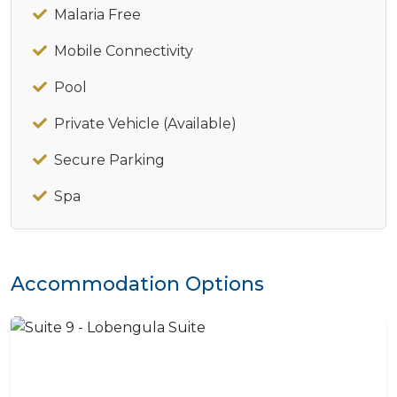
Malaria Free
Mobile Connectivity
Pool
Private Vehicle (Available)
Secure Parking
Spa
Accommodation Options