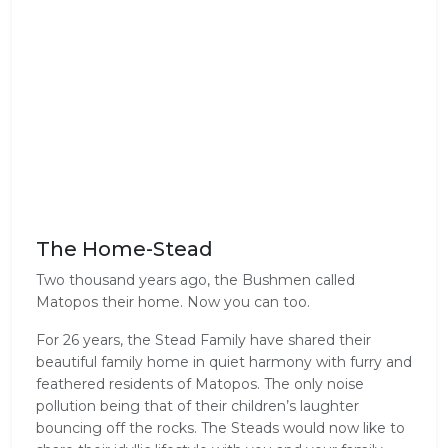
The Home-Stead
Two thousand years ago, the Bushmen called
Matopos their home. Now you can too.
For 26 years, the Stead Family have shared their
beautiful family home in quiet harmony with furry and
feathered residents of Matopos. The only noise
pollution being that of their children’s laughter
bouncing off the rocks. The Steads would now like to