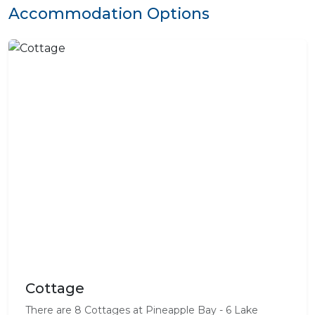
Accommodation Options
Cottage
There are 8 Cottages at Pineapple Bay - 6 Lake