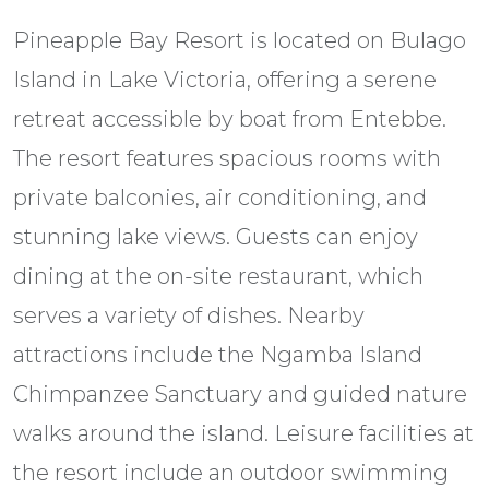
Pineapple Bay Resort is located on Bulago
Island in Lake Victoria, offering a serene
retreat accessible by boat from Entebbe.
The resort features spacious rooms with
private balconies, air conditioning, and
stunning lake views. Guests can enjoy
dining at the on-site restaurant, which
serves a variety of dishes. Nearby
attractions include the Ngamba Island
Chimpanzee Sanctuary and guided nature
walks around the island. Leisure facilities at
the resort include an outdoor swimming