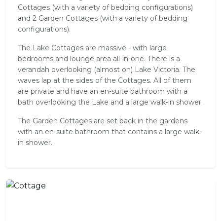
Cottages (with a variety of bedding configurations)
and 2 Garden Cottages (with a variety of bedding
configurations).
The Lake Cottages are massive - with large
bedrooms and lounge area all-in-one. There is a
verandah overlooking (almost on) Lake Victoria. The
waves lap at the sides of the Cottages. All of them
are private and have an en-suite bathroom with a
bath overlooking the Lake and a large walk-in shower.
The Garden Cottages are set back in the gardens
with an en-suite bathroom that contains a large walk-
in shower.