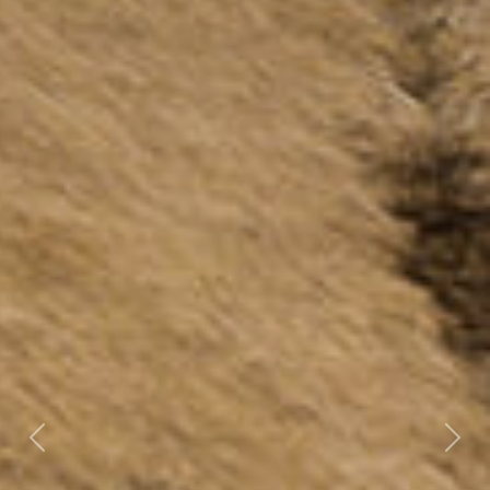
Previous
Nex