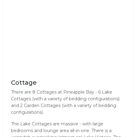
Cottage
There are 8 Cottages at Pineapple Bay - 6 Lake
Cottages (with a variety of bedding configurations)
and 2 Garden Cottages (with a variety of bedding
configurations).
The Lake Cottages are massive - with large
bedrooms and lounge area all-in-one. There is a