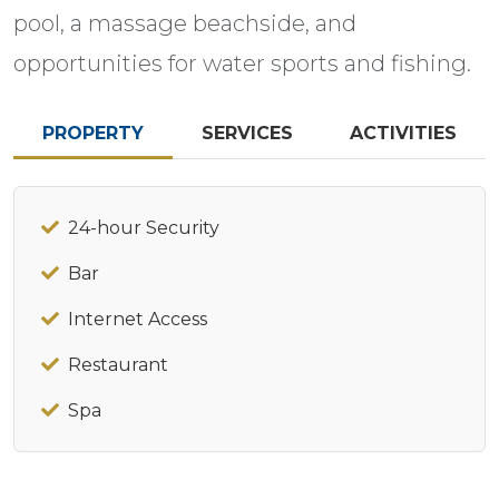
pool, a massage beachside, and
opportunities for water sports and fishing.
PROPERTY
SERVICES
ACTIVITIES
24-hour Security
Bar
Internet Access
Restaurant
Spa