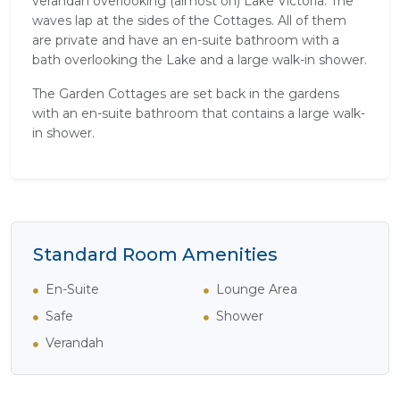
verandah overlooking (almost on) Lake Victoria. The
waves lap at the sides of the Cottages. All of them
are private and have an en-suite bathroom with a
bath overlooking the Lake and a large walk-in shower.
The Garden Cottages are set back in the gardens
with an en-suite bathroom that contains a large walk-
in shower.
Standard Room Amenities
En-Suite
Lounge Area
Safe
Shower
Verandah