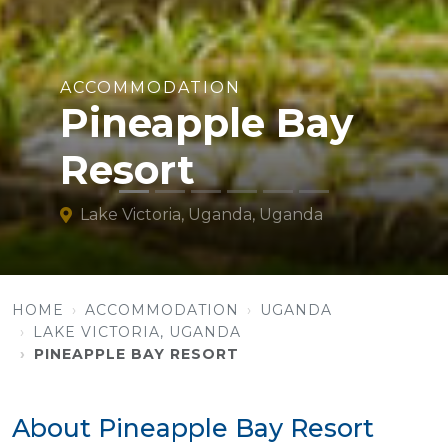
ACCOMMODATION
Pineapple Bay
Resort
Lake Victoria, Uganda, Uganda
HOME
ACCOMMODATION
UGANDA
LAKE VICTORIA, UGANDA
PINEAPPLE BAY RESORT
About Pineapple Bay Resort