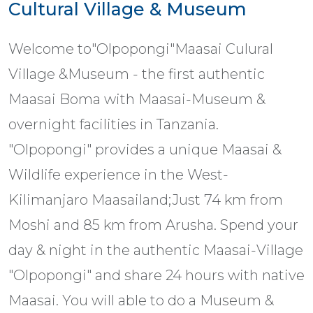
Cultural Village & Museum
Welcome to"Olpopongi"Maasai Culural
Village &Museum - the first authentic
Maasai Boma with Maasai-Museum &
overnight facilities in Tanzania.
"Olpopongi" provides a unique Maasai &
Wildlife experience in the West-
Kilimanjaro Maasailand;Just 74 km from
Moshi and 85 km from Arusha. Spend your
day & night in the authentic Maasai-Village
"Olpopongi" and share 24 hours with native
Maasai. You will able to do a Museum &