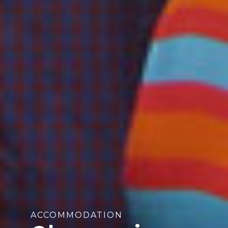
ACCOMMODATION