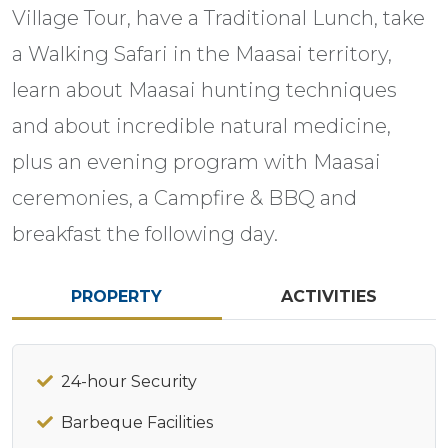
Village Tour, have a Traditional Lunch, take
a Walking Safari in the Maasai territory,
learn about Maasai hunting techniques
and about incredible natural medicine,
plus an evening program with Maasai
ceremonies, a Campfire & BBQ and
breakfast the following day.
PROPERTY
ACTIVITIES
24-hour Security
Barbeque Facilities