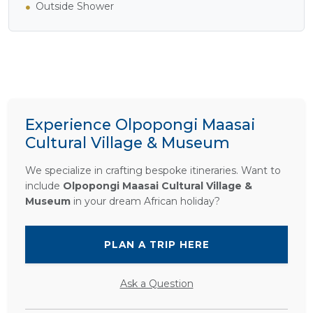
Outside Shower
Experience Olpopongi Maasai
Cultural Village & Museum
We specialize in crafting bespoke itineraries. Want to
include
Olpopongi Maasai Cultural Village &
Museum
in your dream African holiday?
PLAN A TRIP HERE
Ask a Question