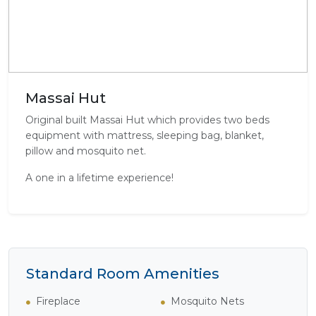
Massai Hut
Original built Massai Hut which provides two beds
equipment with mattress, sleeping bag, blanket,
pillow and mosquito net.
A one in a lifetime experience!
Standard Room Amenities
Fireplace
Mosquito Nets