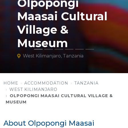
Olpopongi
Maasai Cultural
Village &
Museum
West Kilimanjaro, Tanzania
HOME
ACCOMMODATION
TANZANIA
WEST KILIMANJARO
OLPOPONGI MAASAI CULTURAL VILLAGE &
MUSEUM
About Olpopongi Maasai