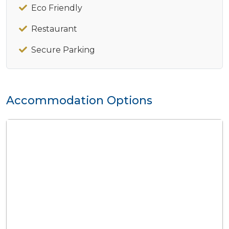
Eco Friendly
Restaurant
Secure Parking
Accommodation Options