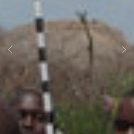
Previous
Nex