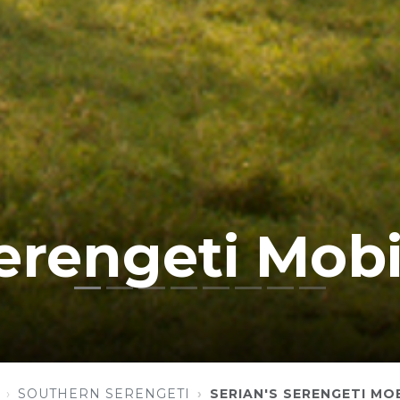
Serengeti Mobi
SOUTHERN SERENGETI
SERIAN'S SERENGETI MOB