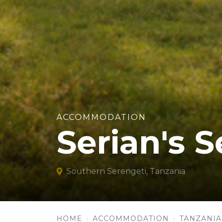
ACCOMMODATION
Serian's 
Southern Serengeti, Tanzania
HOME
ACCOMMODATION
TANZANIA