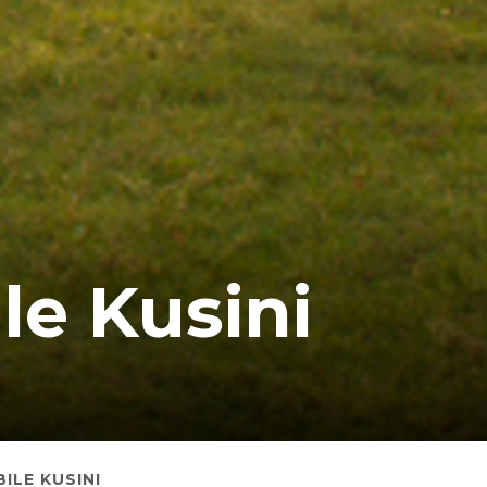
le Kusini
ILE KUSINI