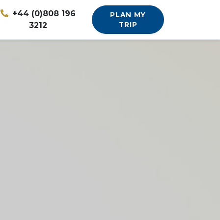
+44 (0)808 196
PLAN MY
3212
TRIP