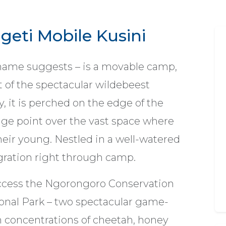
geti Mobile Kusini
s name suggests – is a movable camp,
 of the spectacular wildebeest
 it is perched on the edge of the
tage point over the vast space where
heir young. Nestled in a well-watered
gration right through camp.
 access the Ngorongoro Conservation
ional Park – two spectacular game-
concentrations of cheetah, honey