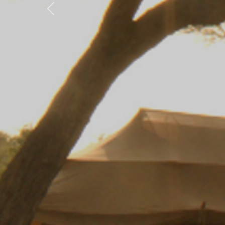
Previous