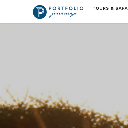
TOURS & SAF