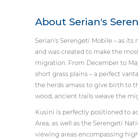
About Serian's Seren
Serian’s Serengeti Mobile – as it
and was created to make the most
migration. From December to May,
short grass plains – a perfect van
the herds amass to give birth to t
wood, ancient trails weave the mi
Kusini is perfectly positioned to
Area, as well as the Serengeti Nat
viewing areas encompassing high 