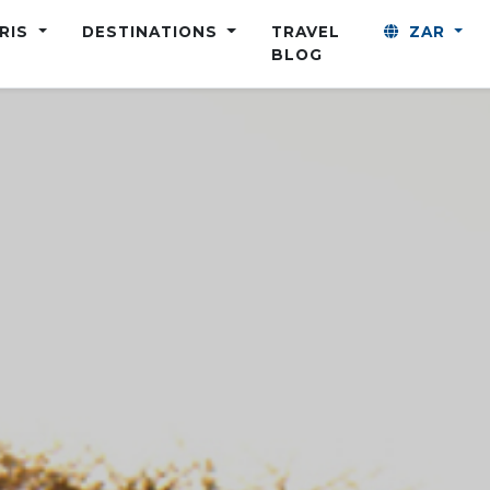
ARIS
DESTINATIONS
TRAVEL
ZAR
BLOG