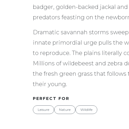
badger, golden-backed jackal and h
predators feasting on the newbor
Dramatic savannah storms sweep 
innate primordial urge pulls the wi
to reproduce. The plains literally c
Millions of wildebeest and zebra d
the fresh green grass that follows t
their young.
PERFECT FOR
Leisure
Nature
Wildlife