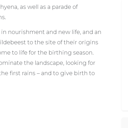
yena, as well as a parade of
ns.
in nourishment and new life, and an
ldebeest to the site of their origins
ome to life for the birthing season.
ominate the landscape, looking for
he first rains – and to give birth to