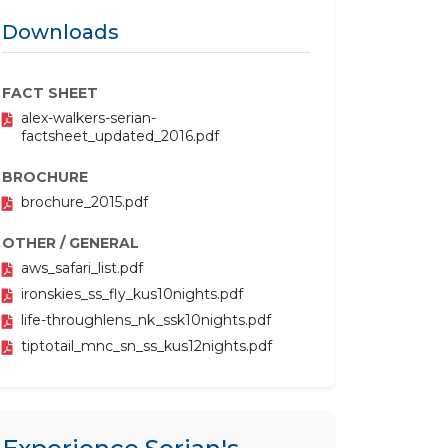
Downloads
FACT SHEET
alex-walkers-serian-
factsheet_updated_2016.pdf
BROCHURE
brochure_2015.pdf
OTHER / GENERAL
aws_safari_list.pdf
ironskies_ss_fly_kus10nights.pdf
life-throughlens_nk_ssk10nights.pdf
tiptotail_mnc_sn_ss_kus12nights.pdf