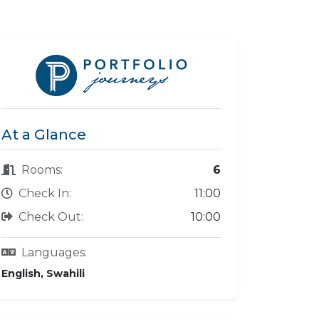
At a Glance
Rooms:
6
Check In:
11:00
Check Out:
10:00
Languages:
English, Swahili