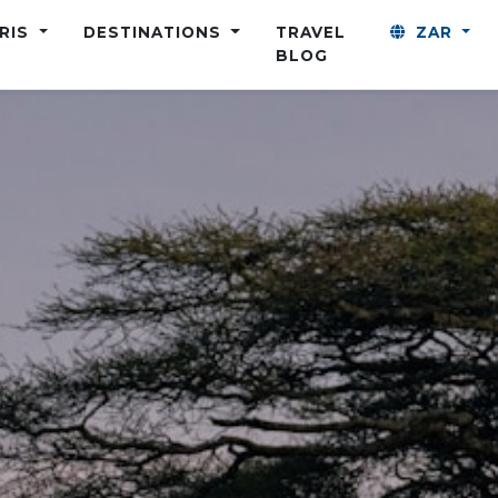
ARIS
DESTINATIONS
TRAVEL
ZAR
BLOG