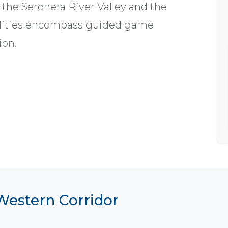
 the Seronera River Valley and the
cilities encompass guided game
ion.
 Western Corridor