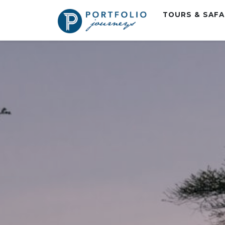
TOURS & SAF