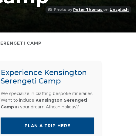
Photo by
Peter Thomas
on
Unsplash
SERENGETI CAMP
Experience Kensington
Serengeti Camp
We specialize in crafting bespoke itineraries.
Want to include
Kensington Serengeti
Camp
in your dream African holiday?
PLAN A TRIP HERE