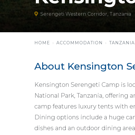
Serengeti Western Corridor, Tanzania
HOME
ACCOMMODATION
TANZANIA
About Kensington S
Kensington Serengeti Camp is loca
National Park, Tanzania, offering 
camp features luxury tents with e
Dining options include a huge canv
dishes and an outdoor dining are