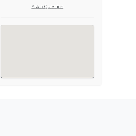
Ask a Question