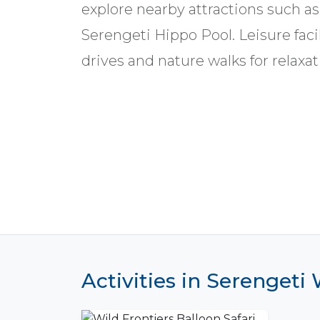
explore nearby attractions such as
Serengeti Hippo Pool. Leisure fa
drives and nature walks for relaxat
Activities in Serengeti