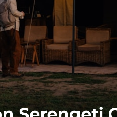
on Serengeti