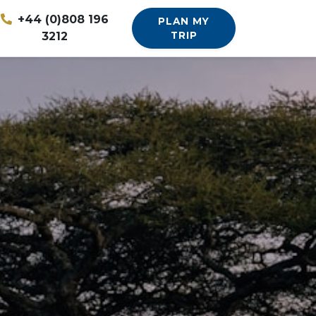
+44 (0)808 196
PLAN MY
3212
TRIP