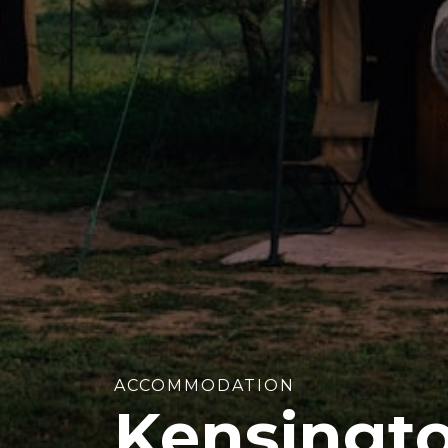
ACCOMMODATION
Kensingt