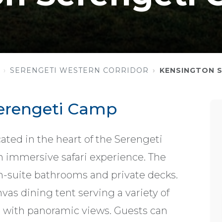
SERENGETI WESTERN CORRIDOR
KENSINGTON 
erengeti Camp
ted in the heart of the Serengeti
an immersive safari experience. The
n-suite bathrooms and private decks.
as dining tent serving a variety of
a with panoramic views. Guests can