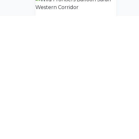
Wild Frontiers Balloon Safari Western Corridor
Join Our Commu
Get exclusive travel inspiration and specia