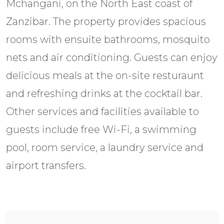
Mchangani, on the North East coast of
Zanzibar. The property provides spacious
rooms with ensuite bathrooms, mosquito
nets and air conditioning. Guests can enjoy
delicious meals at the on-site resturaunt
and refreshing drinks at the cocktail bar.
Other services and facilities available to
guests include free Wi-Fi, a swimming
pool, room service, a laundry service and
airport transfers.