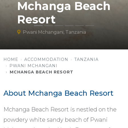
Mchanga Beach
Resort
Pwani Mchangani, Tanzania
HOME
ACCOMMODATION
TANZANIA
PWANI MCHANGANI
MCHANGA BEACH RESORT
About Mchanga Beach Resort
Mchanga Beach Resort is nestled on the
powdery white sandy beach of Pwani