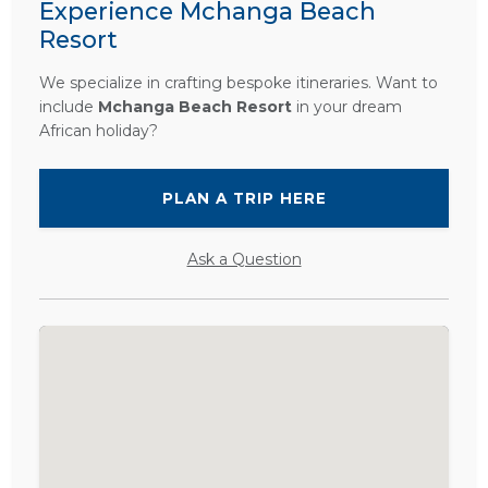
Experience Mchanga Beach
Resort
We specialize in crafting bespoke itineraries. Want to
include
Mchanga Beach Resort
in your dream
African holiday?
PLAN A TRIP HERE
Ask a Question