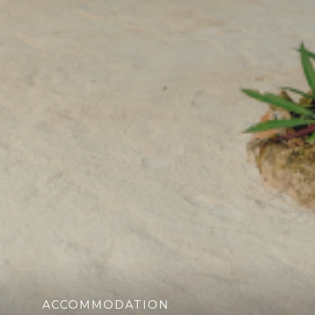
ACCOMMODATION