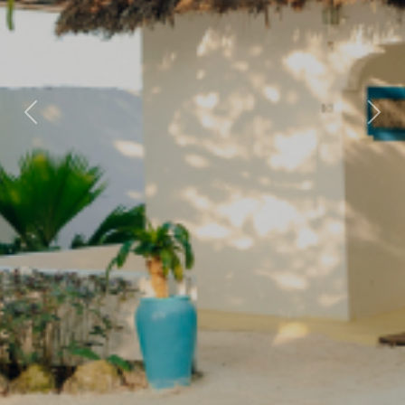
Previous
Nex