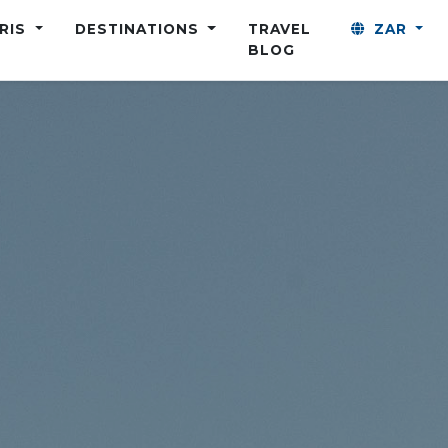
ARIS
DESTINATIONS
TRAVEL
ZAR
BLOG