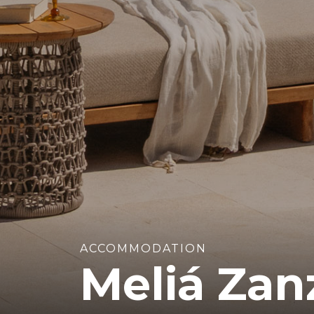
ACCOMMODATION
Meliá Zan