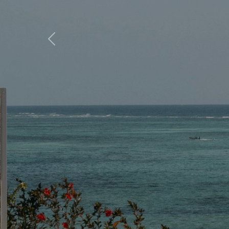
Previous