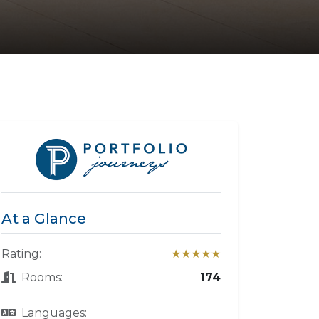
At a Glance
Rating:
★★★★★
Rooms:
174
Languages: