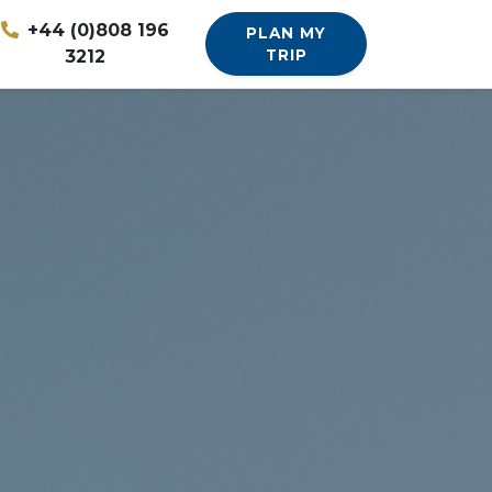
+44 (0)808 196
PLAN MY
3212
TRIP