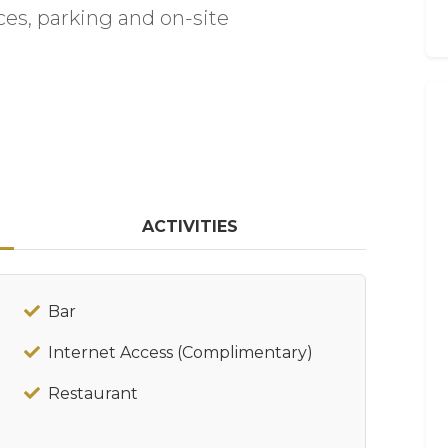
ces, parking and on-site
ACTIVITIES
Bar
Internet Access (Complimentary)
Restaurant