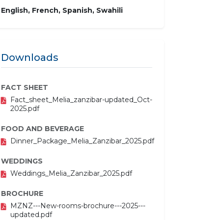
English, French, Spanish, Swahili
Downloads
FACT SHEET
Fact_sheet_Melia_zanzibar-updated_Oct-
2025.pdf
FOOD AND BEVERAGE
Dinner_Package_Melia_Zanzibar_2025.pdf
WEDDINGS
Weddings_Melia_Zanzibar_2025.pdf
BROCHURE
MZNZ---New-rooms-brochure---2025---
updated.pdf