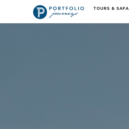
TOURS & SAF