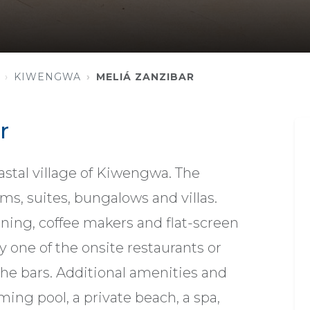
KIWENGWA
MELIÁ ZANZIBAR
r
oastal village of Kiwengwa. The
ms, suites, bungalows and villas.
oning, coffee makers and flat-screen
y one of the onsite restaurants or
the bars. Additional amenities and
ing pool, a private beach, a spa,