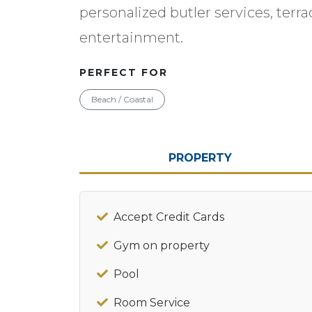
personalized butler services, terra
entertainment.
PERFECT FOR
Beach / Coastal
PROPERTY
Accept Credit Cards
Gym on property
Pool
Room Service