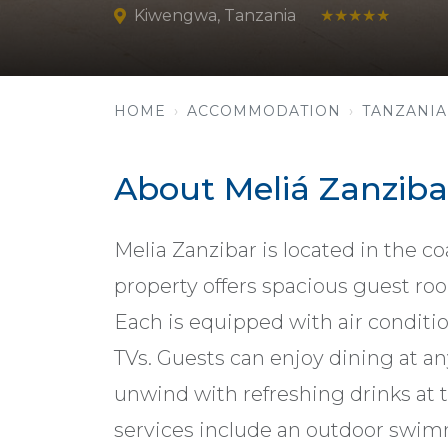
Kiwengwa, Tanzania
★★★★★
HOME
ACCOMMODATION
TANZANIA
About Meliá Zanziba
Melia Zanzibar is located in the c
property offers spacious guest roo
Each is equipped with air conditi
TVs. Guests can enjoy dining at an
unwind with refreshing drinks at 
services include an outdoor swimm