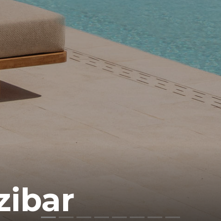
zibar