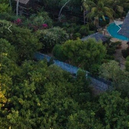
Previous
Nex