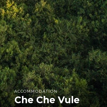
ACCOMMODATION
Che Che Vule