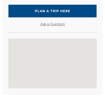
PLAN A TRIP HERE
Ask a Question