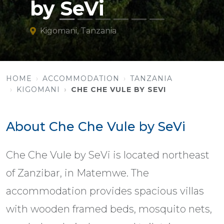
by SeVi
Kigomani, Tanzania
HOME
ACCOMMODATION
TANZANIA
KIGOMANI
CHE CHE VULE BY SEVI
About Che Che Vule by SeVi
Che Che Vule by SeVi is located northeast
of Zanzibar, in Matemwe. The
accommodation provides spacious villas
with wooden framed beds, mosquito nets,