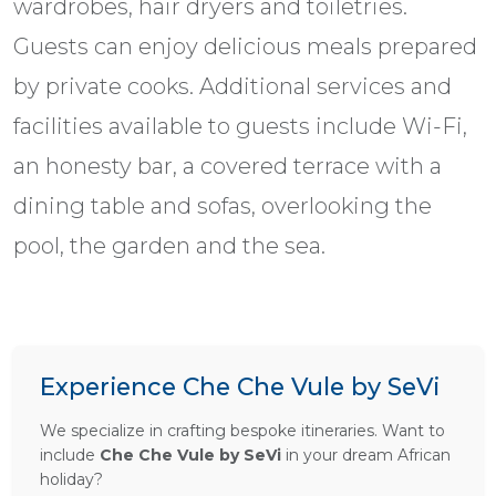
wardrobes, hair dryers and toiletries.
Guests can enjoy delicious meals prepared
by private cooks. Additional services and
facilities available to guests include Wi-Fi,
an honesty bar, a covered terrace with a
dining table and sofas, overlooking the
pool, the garden and the sea.
Experience Che Che Vule by SeVi
We specialize in crafting bespoke itineraries. Want to
include
Che Che Vule by SeVi
in your dream African
holiday?