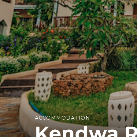
ACCOMMODATION
Kendwa R