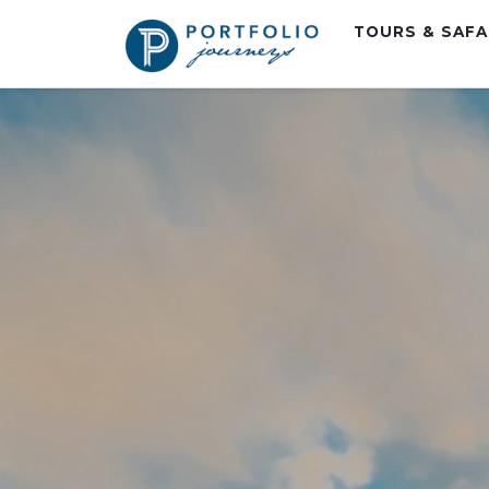
TOURS & SAF