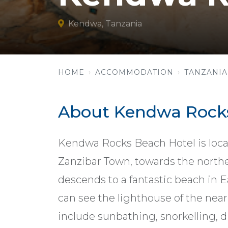
Kendwa, Tanzania
HOME
ACCOMMODATION
TANZANIA
About Kendwa Rocks
Kendwa Rocks Beach Hotel is loca
Zanzibar Town, towards the norther
descends to a fantastic beach in E
can see the lighthouse of the near
include sunbathing, snorkelling, di