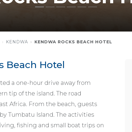
KENDWA
KENDWA ROCKS BEACH HOTEL
 Beach Hotel
ted a one-hour drive away from
n tip of the island. The road
ast Africa. From the beach, guests
by Tumbatu Island. The activities
ving, fishing and small boat trips on