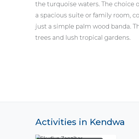
the turquoise waters. The choice 
a spacious suite or family room, 
just a simple palm wood banda. T
trees and lush tropical gardens.
Activities in Kendwa