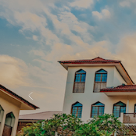
Previous