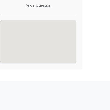
Ask a Question