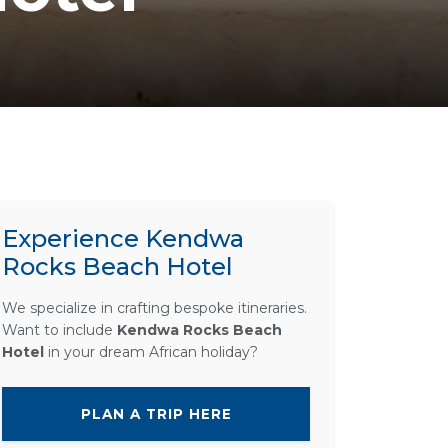
Experience Kendwa
Rocks Beach Hotel
We specialize in crafting bespoke itineraries.
Want to include
Kendwa Rocks Beach
Hotel
in your dream African holiday?
PLAN A TRIP HERE