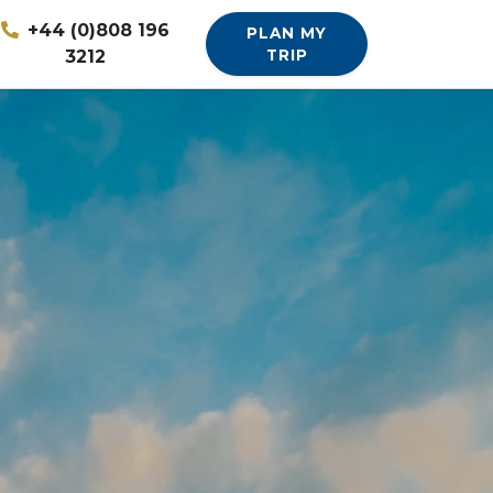
+44 (0)808 196
PLAN MY
3212
TRIP