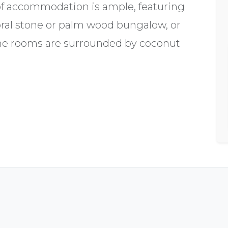
of accommodation is ample, featuring
coral stone or palm wood bungalow, or
he rooms are surrounded by coconut