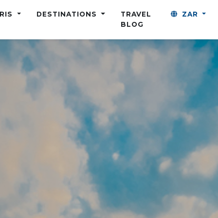
ARIS
DESTINATIONS
TRAVEL
ZAR
BLOG