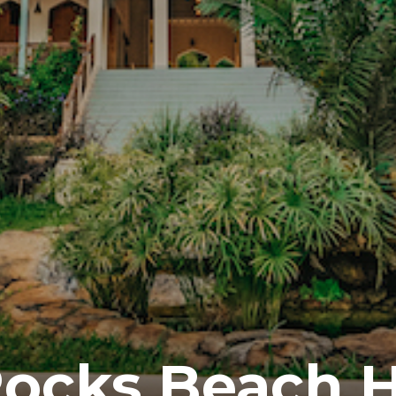
ocks Beach H