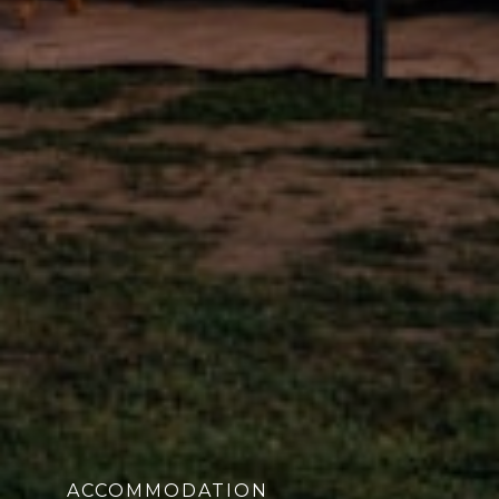
ACCOMMODATION