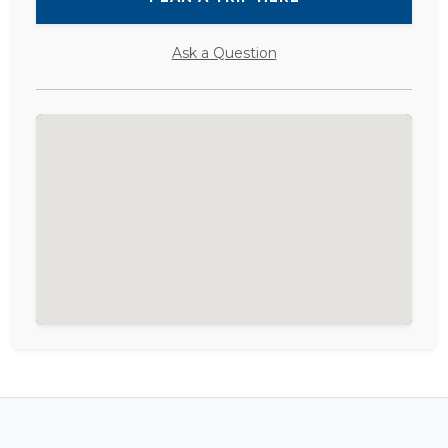
Ask a Question