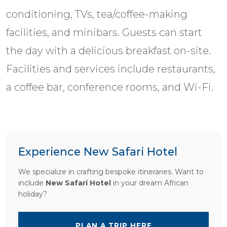
conditioning, TVs, tea/coffee-making
facilities, and minibars. Guests can start
the day with a delicious breakfast on-site.
Facilities and services include restaurants,
a coffee bar, conference rooms, and Wi-Fi.
Experience New Safari Hotel
We specialize in crafting bespoke itineraries. Want to
include
New Safari Hotel
in your dream African
holiday?
PLAN A TRIP HERE