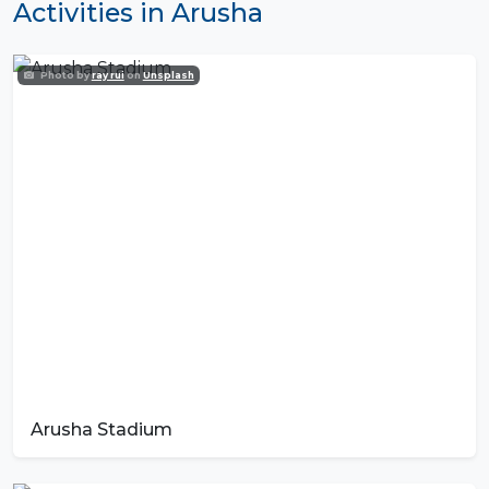
Activities in Arusha
Photo by
ray rui
on
Unsplash
Arusha Stadium