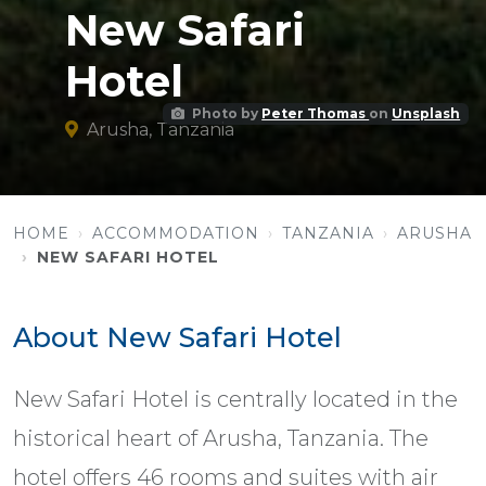
New Safari
Hotel
Photo by
Peter Thomas
on
Unsplash
Arusha, Tanzania
HOME
ACCOMMODATION
TANZANIA
ARUSHA
NEW SAFARI HOTEL
About New Safari Hotel
New Safari Hotel is centrally located in the
historical heart of Arusha, Tanzania. The
hotel offers 46 rooms and suites with air