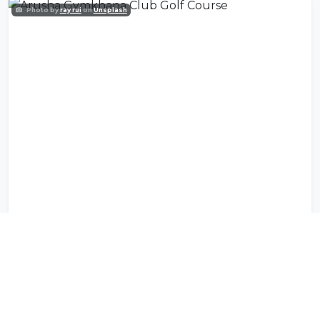
Photo by
ray rui
on
Unsplash
Arusha Gymkhana Club Golf Course