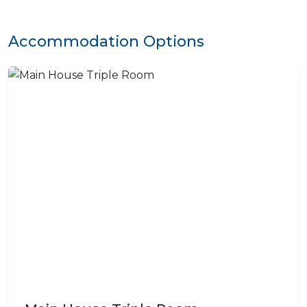
Accommodation Options