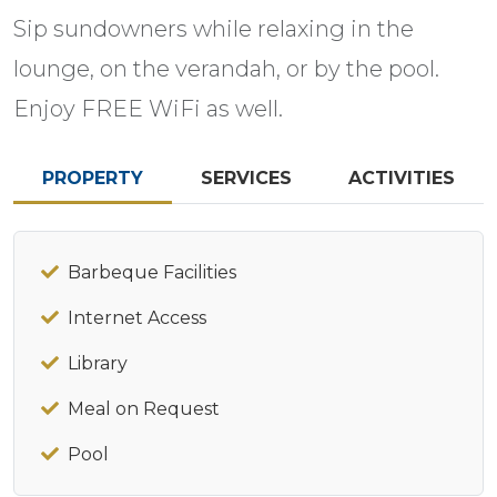
Sip sundowners while relaxing in the
lounge, on the verandah, or by the pool.
Enjoy FREE WiFi as well.
PROPERTY
SERVICES
ACTIVITIES
Barbeque Facilities
Internet Access
Library
Meal on Request
Pool