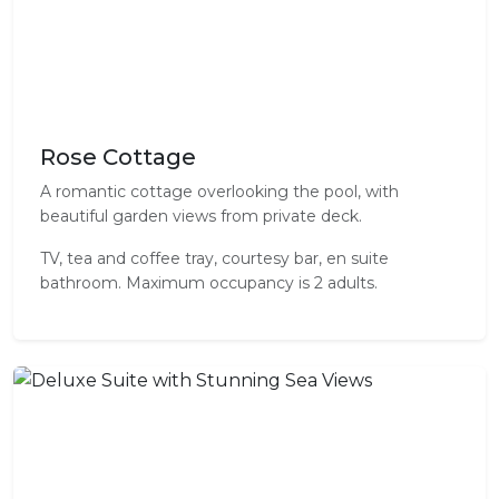
Rose Cottage
A romantic cottage overlooking the pool, with
beautiful garden views from private deck.
TV, tea and coffee tray, courtesy bar, en suite
bathroom. Maximum occupancy is 2 adults.