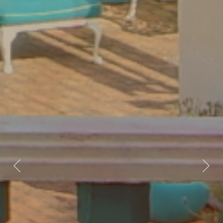
Previous
Nex