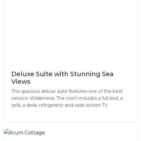
Deluxe Suite with Stunning Sea
Views
This spacious deluxe suite features one of the best
views in Wilderness. The room includes a full bed, a
sofa, a desk, refrigerator and wide screen TV.