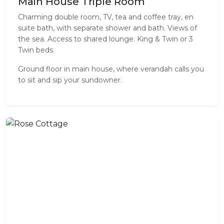
Main House Triple Room
Charming double room, TV, tea and coffee tray, en
suite bath, with separate shower and bath. Views of
the sea. Access to shared lounge. King & Twin or 3
Twin beds.
Ground floor in main house, where verandah calls you
to sit and sip your sundowner.