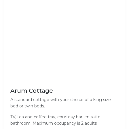
Arum Cottage
A standard cottage with your choice of a king size
bed or twin beds.
TV, tea and coffee tray, courtesy bar, en suite
bathroom. Maximum occupancy is 2 adults.