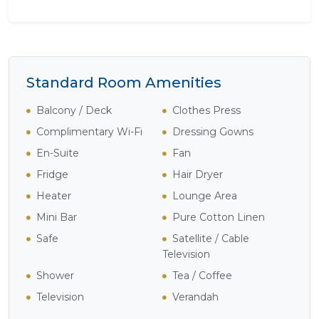
Standard Room Amenities
Balcony / Deck
Clothes Press
Complimentary Wi-Fi
Dressing Gowns
En-Suite
Fan
Fridge
Hair Dryer
Heater
Lounge Area
Mini Bar
Pure Cotton Linen
Safe
Satellite / Cable
Television
Shower
Tea / Coffee
Television
Verandah