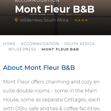
ACCOMMODATION
Mont Fleur B&B
Wilderness, South Africa
★★★★
HOME
ACCOMMODATION
SOUTH AFRICA
WILDERNESS
MONT FLEUR B&B
About Mont Fleur B&B
Mont Fleur offers charming and cozy en
suite double rooms - some in the Main
House, some as separate Cottages, each
with DStv, safe and tea & coffee facilities.