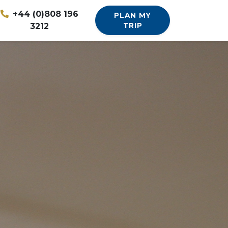
+44 (0)808 196
PLAN MY
3212
TRIP