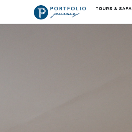
TOURS & SAF