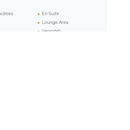
ilities
En-Suite
Lounge Area
Verandah