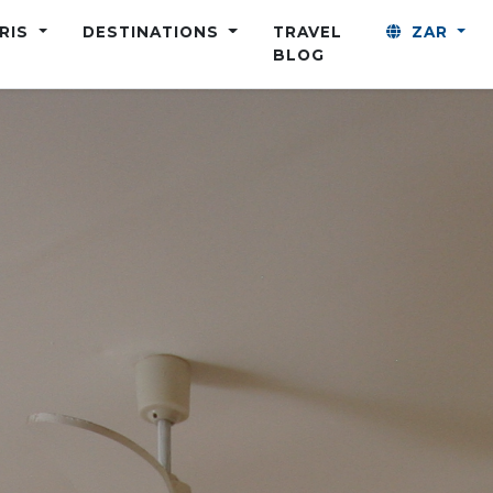
ARIS
DESTINATIONS
TRAVEL
ZAR
BLOG