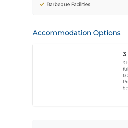
Barbeque Facilities
Accommodation Options
3
3 
fu
fa
Pr
be