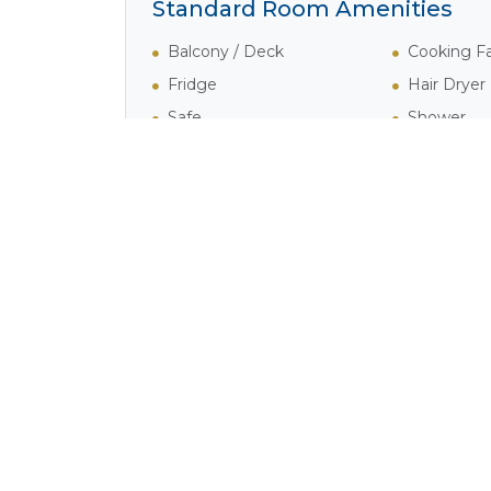
Standard Room Amenities
Balcony / Deck
Cooking Fac
Fridge
Hair Dryer
Safe
Shower
Activities in Wilderness