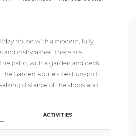
d
oliday house with a modern, fully
es and dishwasher. There are
 the patio, with a garden and deck
f the Garden Route’s best unspoilt
walking distance of the shops and
ACTIVITIES