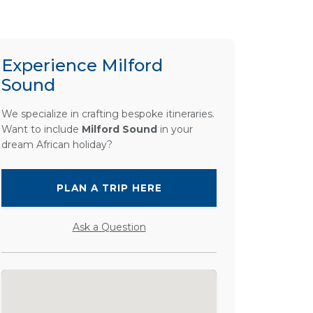
Experience Milford
Sound
We specialize in crafting bespoke itineraries.
Want to include
Milford Sound
in your
dream African holiday?
PLAN A TRIP HERE
Ask a Question