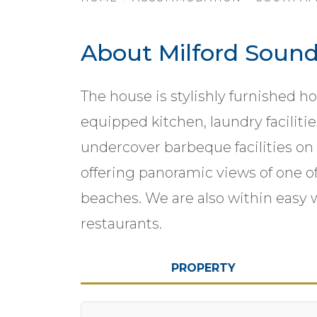
About Milford Soun
The house is stylishly furnished h
equipped kitchen, laundry faciliti
undercover barbeque facilities on
offering panoramic views of one o
beaches. We are also within easy 
restaurants.
PROPERTY