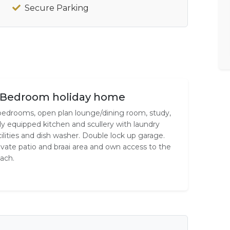
Secure Parking
 Bedroom holiday home
bedrooms, open plan lounge/dining room, study,
lly equipped kitchen and scullery with laundry
cilities and dish washer. Double lock up garage.
ivate patio and braai area and own access to the
ach.