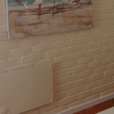
Previous