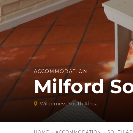
ACCOMMODATION
Milford S
Wilderness, South Africa
HOME
ACCOMMODATION
SOUTH AF