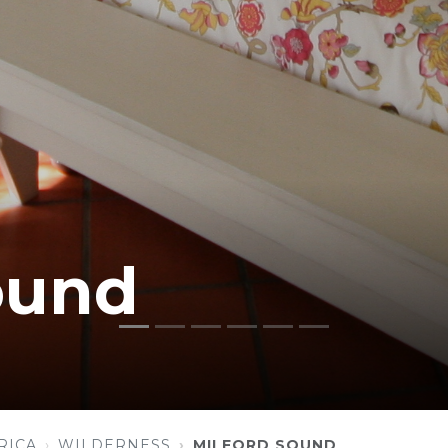
ound
RICA
WILDERNESS
MILFORD SOUND