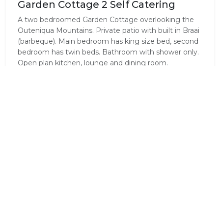
Garden Cottage 2 Self Catering
A two bedroomed Garden Cottage overlooking the
Outeniqua Mountains. Private patio with built in Braai
(barbeque). Main bedroom has king size bed, second
bedroom has twin beds. Bathroom with shower only.
Open plan kitchen, lounge and dining room.