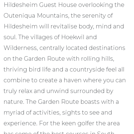
Hildesheim Guest House overlooking the
Outeniqua Mountains, the serenity of
Hildesheim will revitalise body, mind and
soul. The villages of Hoekwil and
Wilderness, centrally located destinations
on the Garden Route with rolling hills,
thriving bird life and a countryside feel all
combine to create a haven where you can
truly relax and unwind surrounded by
nature. The Garden Route boasts with a
myriad of activities, sights to see and
experience. For the keen golfer the area
has some of the best courses in South