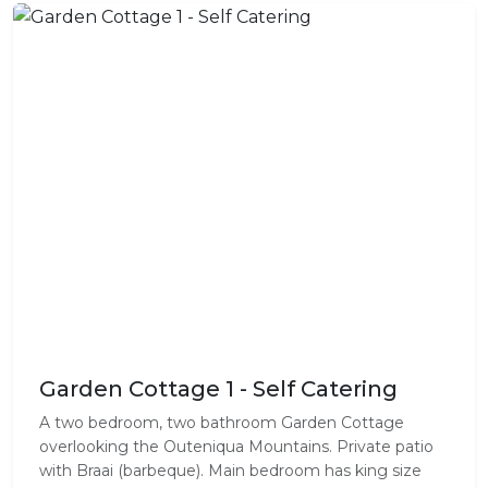
Garden Cottage 1 - Self Catering
A two bedroom, two bathroom Garden Cottage
overlooking the Outeniqua Mountains. Private patio
with Braai (barbeque). Main bedroom has king size