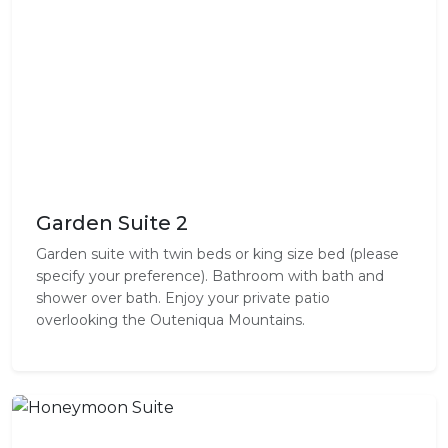
Garden Suite 2
Garden suite with twin beds or king size bed (please
specify your preference). Bathroom with bath and
shower over bath. Enjoy your private patio
overlooking the Outeniqua Mountains.