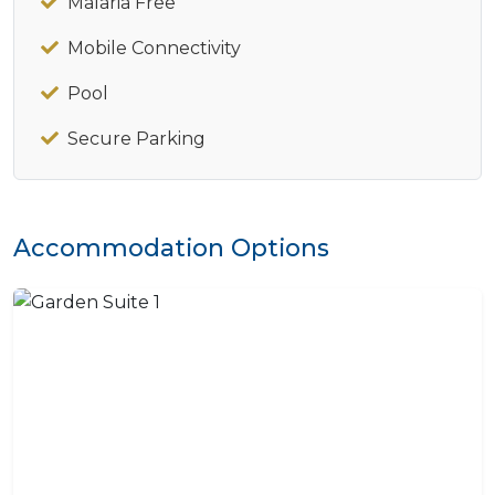
Malaria Free
Mobile Connectivity
Pool
Secure Parking
Accommodation Options