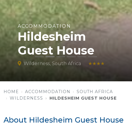
ACCOMMODATION
Hildesheim
Guest House
Wilderness, South Africa
★★★★
HOME
ACCOMMODATION
SOUTH AFRICA
WILDERNESS
HILDESHEIM GUEST HOUSE
About Hildesheim Guest House