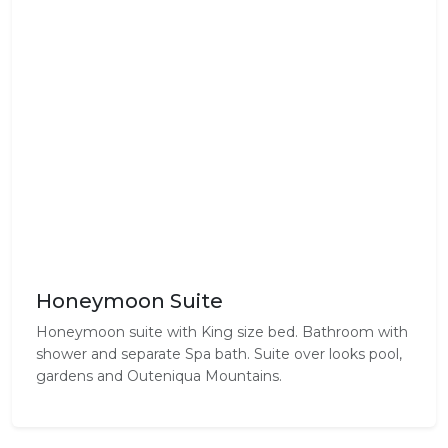
Honeymoon Suite
Honeymoon suite with King size bed. Bathroom with
shower and separate Spa bath. Suite over looks pool,
gardens and Outeniqua Mountains.