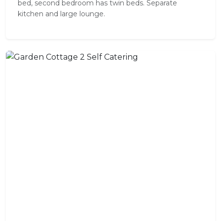
bed, second bedroom has twin beds. Separate
kitchen and large lounge.