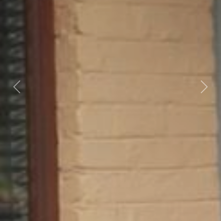
Previous
Nex