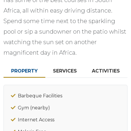
Africa, all within easy driving distance.
Spend some time next to the sparkling
pool or sip a sundowner on the patio whilst
watching the sun set on another
magnificent day in Africa.
PROPERTY
SERVICES
ACTIVITIES
Barbeque Facilities
Gym (nearby)
Internet Access