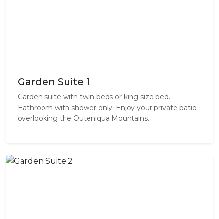
Garden Suite 1
Garden suite with twin beds or king size bed.
Bathroom with shower only. Enjoy your private patio
overlooking the Outeniqua Mountains.