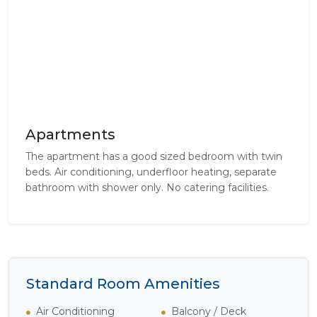
Apartments
The apartment has a good sized bedroom with twin
beds. Air conditioning, underfloor heating, separate
bathroom with shower only. No catering facilities.
Standard Room Amenities
Air Conditioning
Balcony / Deck