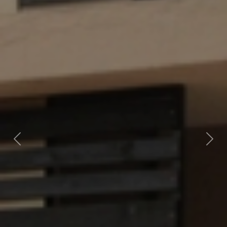
Previous
Nex