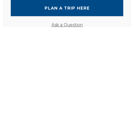
PLAN A TRIP HERE
Ask a Question