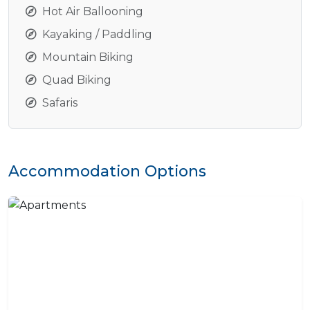
Hot Air Ballooning
Kayaking / Paddling
Mountain Biking
Quad Biking
Safaris
Accommodation Options