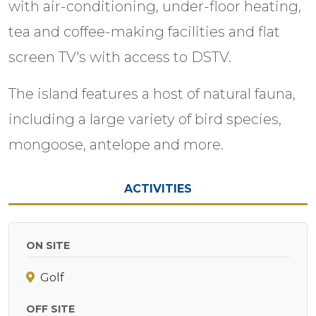
with air-conditioning, under-floor heating,
tea and coffee-making facilities and flat
screen TV's with access to DSTV.
The island features a host of natural fauna,
including a large variety of bird species,
mongoose, antelope and more.
ACTIVITIES
ON SITE
Golf
OFF SITE