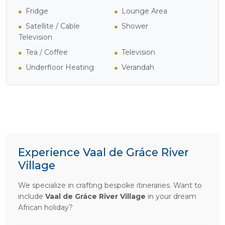
Fridge
Lounge Area
Satellite / Cable
Shower
Television
Tea / Coffee
Television
Underfloor Heating
Verandah
Experience Vaal de Gráce River
Village
We specialize in crafting bespoke itineraries. Want to
include
Vaal de Gráce River Village
in your dream
African holiday?