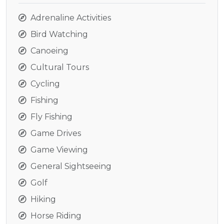
Adrenaline Activities
Bird Watching
Canoeing
Cultural Tours
Cycling
Fishing
Fly Fishing
Game Drives
Game Viewing
General Sightseeing
Golf
Hiking
Horse Riding