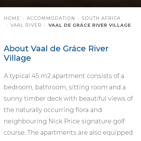
HOME
ACCOMMODATION
SOUTH AFRICA
VAAL RIVER
VAAL DE GRÁCE RIVER VILLAGE
About Vaal de Gráce River
Village
A typical 45 m2 apartment consists of a
bedroom, bathroom, sitting room and a
sunny timber deck with beautiful views of
the naturally occurring flora and
neighbouring Nick Price signature golf
course. The apartments are also equipped