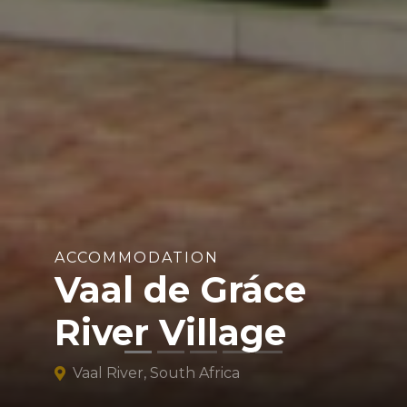
ACCOMMODATION
Vaal de Gráce
River Village
Vaal River, South Africa