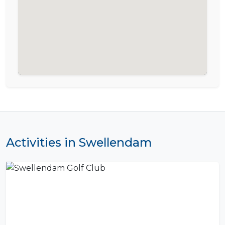
Activities in Swellendam