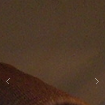
Previous
Nex