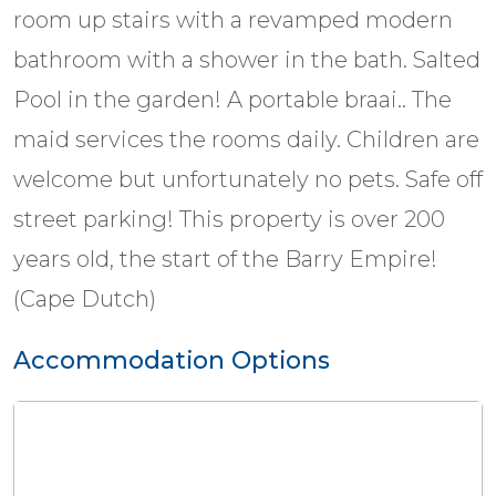
room up stairs with a revamped modern
bathroom with a shower in the bath. Salted
Pool in the garden! A portable braai.. The
maid services the rooms daily. Children are
welcome but unfortunately no pets. Safe off
street parking! This property is over 200
years old, the start of the Barry Empire!
(Cape Dutch)
Accommodation Options