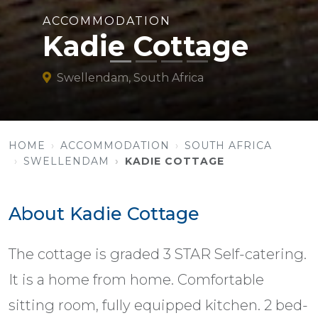
ACCOMMODATION
Kadie Cottage
Swellendam, South Africa
HOME
ACCOMMODATION
SOUTH AFRICA
SWELLENDAM
KADIE COTTAGE
About Kadie Cottage
The cottage is graded 3 STAR Self-catering.
It is a home from home. Comfortable
sitting room, fully equipped kitchen. 2 bed-