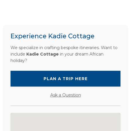
Experience Kadie Cottage
We specialize in crafting bespoke itineraries. Want to
include
Kadie Cottage
in your dream African
holiday?
PLAN A TRIP HERE
Ask a Question