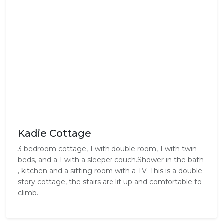
Kadie Cottage
3 bedroom cottage, 1 with double room, 1 with twin
beds, and a 1 with a sleeper couch.Shower in the bath
, kitchen and a sitting room with a TV. This is a double
story cottage, the stairs are lit up and comfortable to
climb.