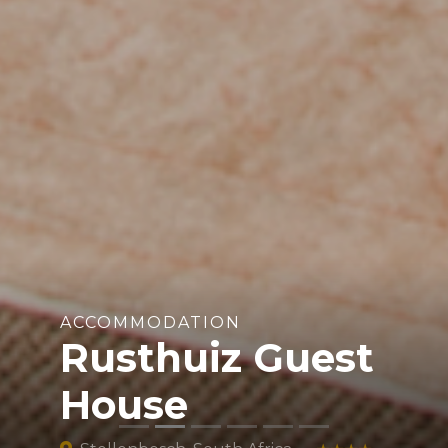
ACCOMMODATION
Rusthuiz Guest
House