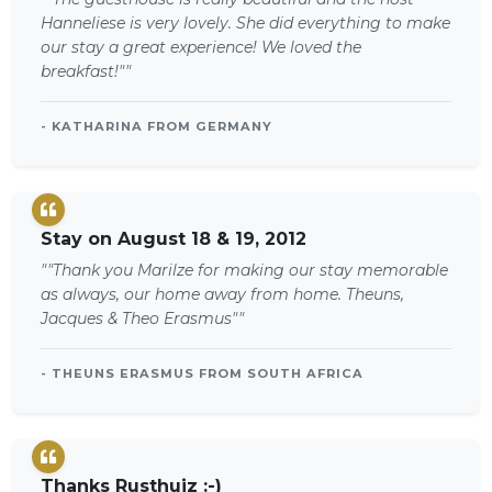
Hanneliese is very lovely. She did everything to make
our stay a great experience! We loved the
breakfast!""
- KATHARINA FROM GERMANY
Stay on August 18 & 19, 2012
""Thank you Marilze for making our stay memorable
as always, our home away from home. Theuns,
Jacques & Theo Erasmus""
- THEUNS ERASMUS FROM SOUTH AFRICA
Thanks Rusthuiz :-)