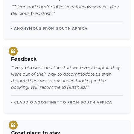
""Clean and comfortable. Very friendly service. Very
delicious breakfast.""
- ANONYMOUS FROM SOUTH AFRICA
Feedback
""Very pleasant and the staff were very helpful. They
went out of their way to accommodate us even
though there was a misunderstanding in the
booking. Will recommend Rusthuiz.""
- CLAUDIO AGOSTINETTO FROM SOUTH AFRICA
Great place to stay