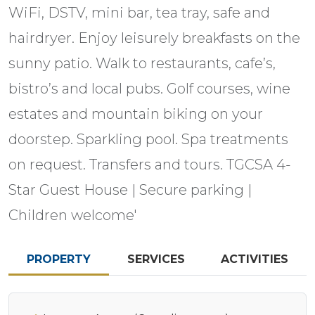
WiFi, DSTV, mini bar, tea tray, safe and
hairdryer. Enjoy leisurely breakfasts on the
sunny patio. Walk to restaurants, cafe’s,
bistro’s and local pubs. Golf courses, wine
estates and mountain biking on your
doorstep. Sparkling pool. Spa treatments
on request. Transfers and tours. TGCSA 4-
Star Guest House | Secure parking |
Children welcome'
PROPERTY
SERVICES
ACTIVITIES