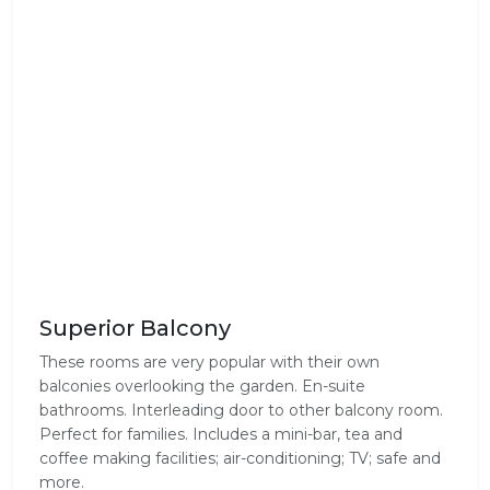
Superior Balcony
These rooms are very popular with their own
balconies overlooking the garden. En-suite
bathrooms. Interleading door to other balcony room.
Perfect for families. Includes a mini-bar, tea and
coffee making facilities; air-conditioning; TV; safe and
more.