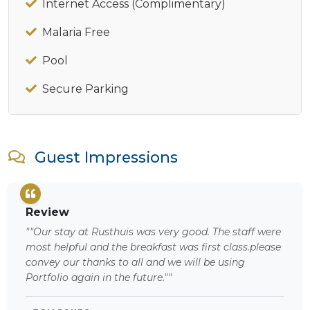
Internet Access (Complimentary)
Malaria Free
Pool
Secure Parking
Guest Impressions
Review
""Our stay at Rusthuis was very good. The staff were
most helpful and the breakfast was first class.please
convey our thanks to all and we will be using
Portfolio again in the future.""