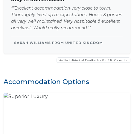
""Excellent accommodation-very close to town.
Thoroughly lived up to expectations. House & garden
all very well maintained. Very hospitable & excellent
breakfast. Would really recommend.""
- SARAH WILLIAMS FROM UNITED KINGDOM
Verified Historical Feedback • Portfolio Collection
Accommodation Options