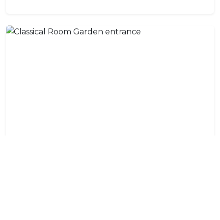
Classical Room Garden entrance
Mini-bar, tea and coffee facilities, air-con, TV, hairdryer,