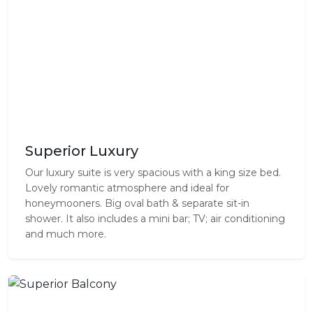
Superior Luxury
Our luxury suite is very spacious with a king size bed.
Lovely romantic atmosphere and ideal for
honeymooners. Big oval bath & separate sit-in
shower. It also includes a mini bar; TV; air conditioning
and much more.