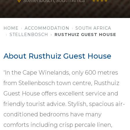
Stellenbosch, South Africa
★★★★
HOME
ACCOMMODATION
SOUTH AFRICA
STELLENBOSCH
RUSTHUIZ GUEST HOUSE
About Rusthuiz Guest House
'In the Cape Winelands, only 600 metres
from Stellenbosch town centre, Rusthuiz
Guest House offers excellent service and
friendly tourist advice. Stylish, spacious air-
conditioned bedrooms have many
comforts including crisp percale linen,