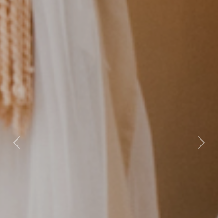
Previous
Nex