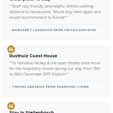
""Staff very friendly and helpful. Within walking
distance to restaurants. Would stay here again and
would recommend it to friends""
- MARGARET LAVANSCH FROM UNITED KINGDOM
Rusthuiz Guest House
""To Hanalise, Nickey & the team thanks once more
for the hospitality shown during our stay from 19th
to 26th December 2011! Shalom""
- THEUNS ERASMUS FROM SHANGHAI, CHINA
Stay in Stellenbosch