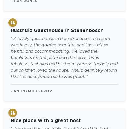
- TOM JONES
Rusthuiz Guesthouse in Stellenbosch
""A lovely guesthouse in a central area. The room
was lovely, the garden beautiful and the staff so
helpful and accommodating. We loved the
breakfasts on the patio and the service was
fabulous. Nicholas and his team were so friendly and
our children loved the house. Would definitely return.
P.S. The honeymoon suite was great!!""
- ANONYMOUS FROM
Nice place with a great host
""The guesthouse is really beautiful and the host