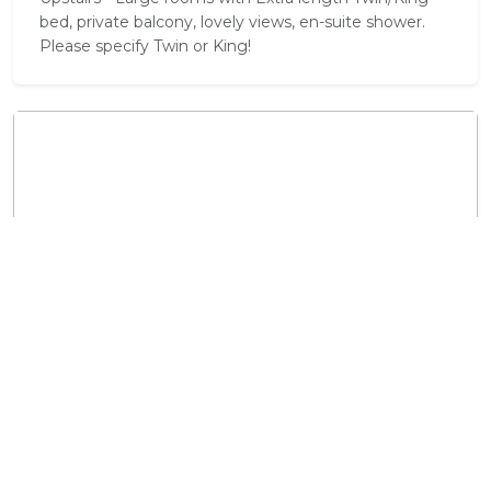
bed, private balcony, lovely views, en-suite shower.
Please specify Twin or King!