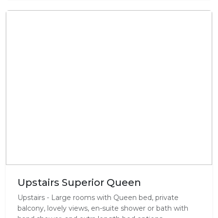
Upstairs Superior Queen
Upstairs - Large rooms with Queen bed, private
balcony, lovely views, en-suite shower or bath with