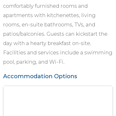
comfortably furnished rooms and
apartments with kitchenettes, living
rooms, en-suite bathrooms, TVs, and
patios/balconies. Guests can kickstart the
day with a hearty breakfast on-site.
Facilities and services include a swimming
pool, parking, and Wi-Fi.
Accommodation Options