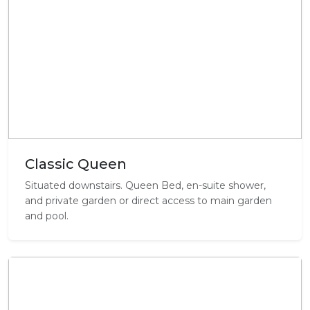
Classic Queen
Situated downstairs. Queen Bed, en-suite shower,
and private garden or direct access to main garden
and pool.