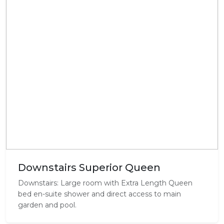
Downstairs Superior Queen
Downstairs: Large room with Extra Length Queen
bed en-suite shower and direct access to main
garden and pool.