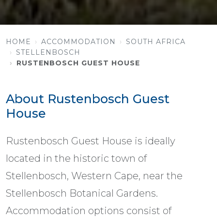
HOME
ACCOMMODATION
SOUTH AFRICA
STELLENBOSCH
RUSTENBOSCH GUEST HOUSE
About Rustenbosch Guest
House
Rustenbosch Guest House is ideally
located in the historic town of
Stellenbosch, Western Cape, near the
Stellenbosch Botanical Gardens.
Accommodation options consist of