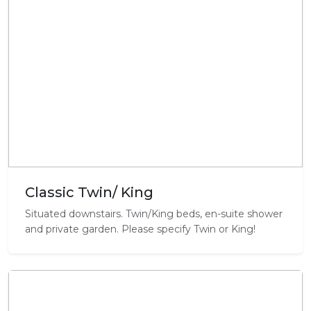
Classic Twin/ King
Situated downstairs. Twin/King beds, en-suite shower
and private garden. Please specify Twin or King!