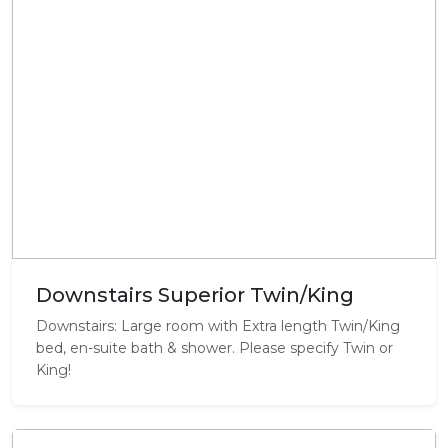
Downstairs Superior Twin/King
Downstairs: Large room with Extra length Twin/King
bed, en-suite bath & shower. Please specify Twin or
King!