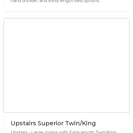
hand shower, and extra length bed options.
Upstairs Superior Twin/King
Upstairs - Large rooms with Extra length Twin/King