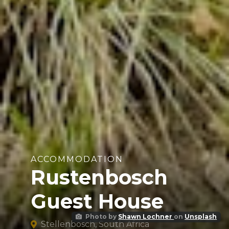
ACCOMMODATION
Rustenbosch
Guest House
Photo by
Shawn Lochner
on
Unsplash
Stellenbosch, South Africa