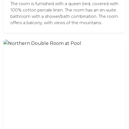
The room is furnished with a queen bed, covered with
100% cotton percale linen. The room has an en-suite
bathroom with a shower/bath combination. The room
offers a balcony, with views of the mountains.