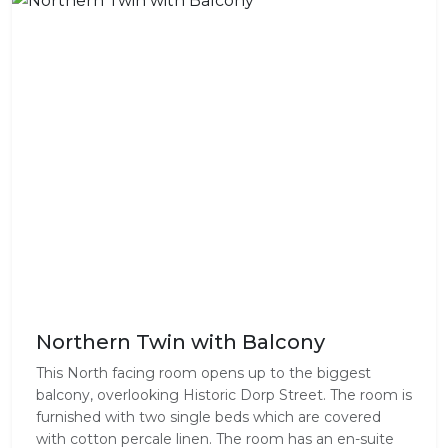
Northern Twin with Balcony
This North facing room opens up to the biggest
balcony, overlooking Historic Dorp Street. The room is
furnished with two single beds which are covered
with cotton percale linen. The room has an en-suite