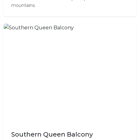
mountains.
Southern Queen Balcony