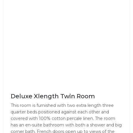
Deluxe Xlength Twin Room
This room is furnished with two extra length three
quarter beds positioned against each other and
covered with 100% cotton percale linen. The room
has an en-suite bathroom with both a shower and big
corner bath. French doors open up to views of the