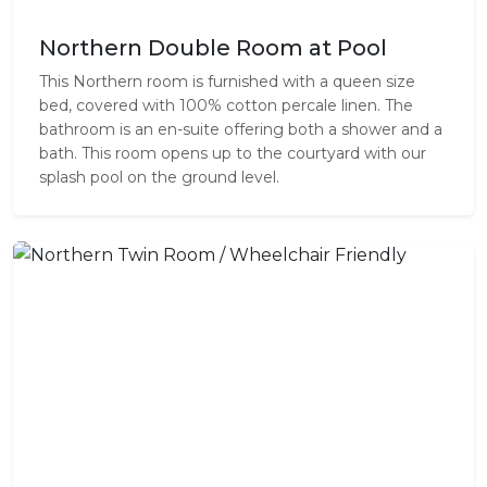
Northern Double Room at Pool
This Northern room is furnished with a queen size
bed, covered with 100% cotton percale linen. The
bathroom is an en-suite offering both a shower and a
bath. This room opens up to the courtyard with our
splash pool on the ground level.