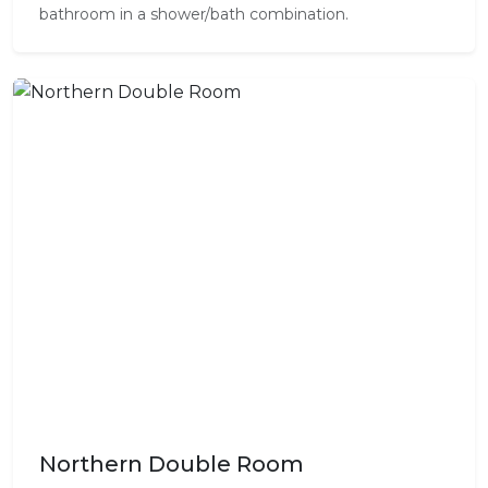
bathroom in a shower/bath combination.
Northern Double Room