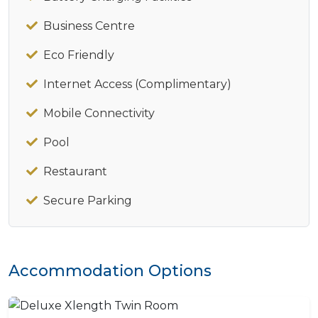
Business Centre
Eco Friendly
Internet Access (Complimentary)
Mobile Connectivity
Pool
Restaurant
Secure Parking
Accommodation Options