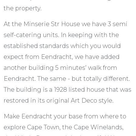
the property.
At the Minserie Str House we have 3 semi
self-catering units. In keeping with the
established standards which you would
expect from Eendracht, we have added
another building 5 minutes’ walk from
Eendracht. The same - but totally different.
The building is a 1928 listed house that was
restored in its original Art Deco style.
Make Eendracht your base from where to
explore Cape Town, the Cape Winelands,