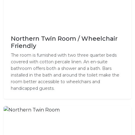
Northern Twin Room / Wheelchair
Friendly
The room is furnished with two three quarter beds
covered with cotton percale linen. An en-suite
bathroom offers both a shower and a bath. Bars
installed in the bath and around the toilet make the
room better accessible to wheelchairs and
handicapped guests.