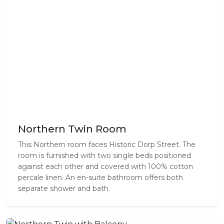
Northern Twin Room
This Northern room faces Historic Dorp Street. The
room is furnished with two single beds positioned
against each other and covered with 100% cotton
percale linen. An en-suite bathroom offers both
separate shower and bath.