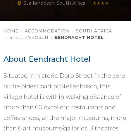
Stellenbosch, South Africa
★★★★
HOME
ACCOMMODATION
SOUTH AFRICA
STELLENBOSCH
EENDRACHT HOTEL
About Eendracht Hotel
Situated in historic Dorp Street in the core
of the oldest part of Stellenbosch, this
village hotel is within walking distance of
more than 60 excellent restaurants and
coffee shops, all the major museums, more
than 6 art museums/galleries, 3 theatres