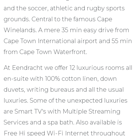
and the soccer, athletic and rugby sports
grounds. Central to the famous Cape
Winelands. A mere 35 min easy drive from
Cape Town International airport and 55 min
from Cape Town Waterfront.
At Eendracht we offer 12 luxurious rooms all
en-suite with 100% cotton linen, down
duvets, writing bureaus and all the usual
luxuries. Some of the unexpected luxuries
are Smart TV's with Multiple Streaming
Services and a spa bath. Also available is
Free Hi speed Wi-Fi Internet throughout