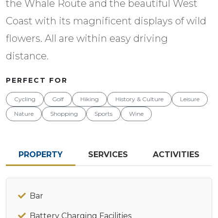
the Whale Route and the beautiful West
Coast with its magnificent displays of wild
flowers. All are within easy driving
distance.
PERFECT FOR
Cycling
Golf
Hiking
History & Culture
Leisure
Nature
Shopping
Sports
Wine
PROPERTY
SERVICES
ACTIVITIES
Bar
Battery Charging Facilities