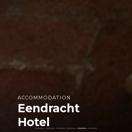
ACCOMMODATION
Eendracht
Hotel