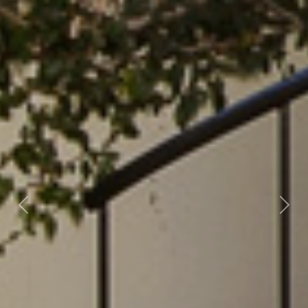
Previous
Nex