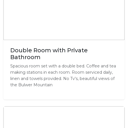
Double Room with Private
Bathroom
Spacious room set with a double bed. Coffee and tea
making stations in each room. Room serviced daily,
linen and towels provided. No Tv's, beautiful views of
the Bulwer Mountain