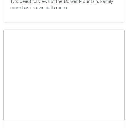
Tv's, beautiful views of the Bulwer Mountain. Family
room has its own bath room.