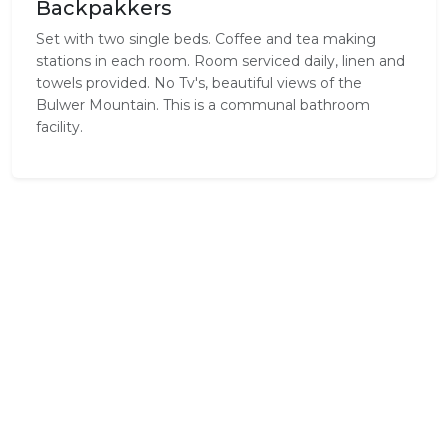
Backpakkers
Set with two single beds. Coffee and tea making
stations in each room. Room serviced daily, linen and
towels provided. No Tv's, beautiful views of the
Bulwer Mountain. This is a communal bathroom
facility.
Standard Room Amenities
Complimentary Wi-Fi
Cooking Equipment
Hair Dryer
Internet
Tea / Coffee