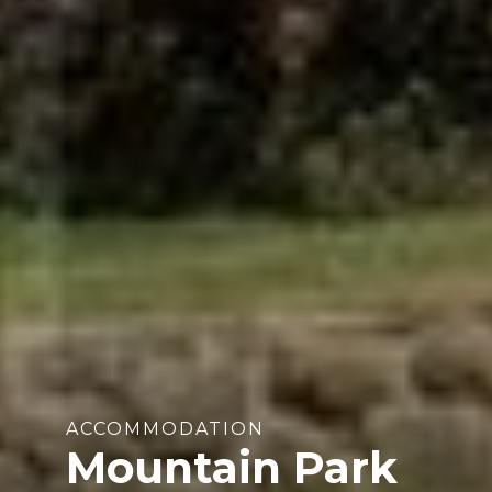
ACCOMMODATION
Mountain Park