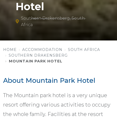
Hotel
Southern Drakensberg, South
Africa
HOME
ACCOMMODATION
SOUTH AFRICA
SOUTHERN DRAKENSBERG
MOUNTAIN PARK HOTEL
About Mountain Park Hotel
The Mountain park hotel is a very unique
resort offering various activities to occupy
the whole family. Facilities at the resort