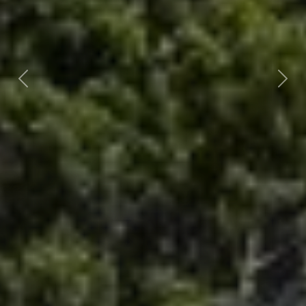
Previous
Nex