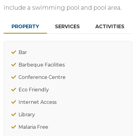
include a swimming pool and pool area.
PROPERTY
SERVICES
ACTIVITIES
Bar
Barbeque Facilities
Conference Centre
Eco Friendly
Internet Access
Library
Malaria Free