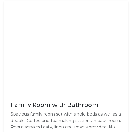
Family Room with Bathroom
Spacious family room set with single beds as well as a
double. Coffee and tea making stations in each room.
Room serviced daily, linen and towels provided. No