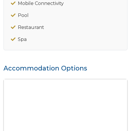
Mobile Connectivity
Pool
Restaurant
Spa
Accommodation Options