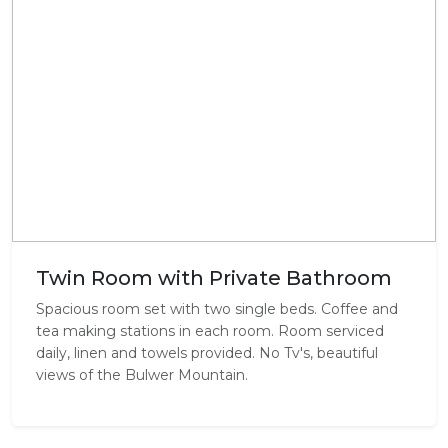
Twin Room with Private Bathroom
Spacious room set with two single beds. Coffee and
tea making stations in each room. Room serviced
daily, linen and towels provided. No Tv's, beautiful
views of the Bulwer Mountain.