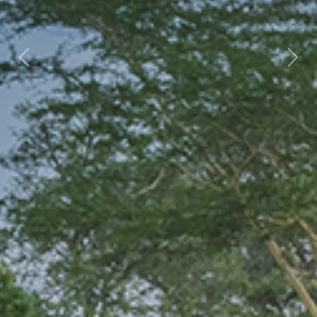
Previous
Nex