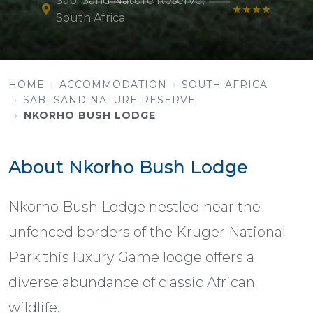
Sabi Sand Nature Reserve,
★★★★
South Africa
HOME
ACCOMMODATION
SOUTH AFRICA
SABI SAND NATURE RESERVE
NKORHO BUSH LODGE
About Nkorho Bush Lodge
Nkorho Bush Lodge nestled near the
unfenced borders of the Kruger National
Park this luxury Game lodge offers a
diverse abundance of classic African
wildlife.