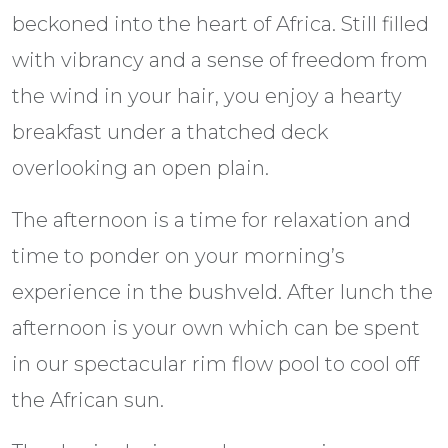
beckoned into the heart of Africa. Still filled
with vibrancy and a sense of freedom from
the wind in your hair, you enjoy a hearty
breakfast under a thatched deck
overlooking an open plain.
The afternoon is a time for relaxation and
time to ponder on your morning’s
experience in the bushveld. After lunch the
afternoon is your own which can be spent
in our spectacular rim flow pool to cool off
the African sun.