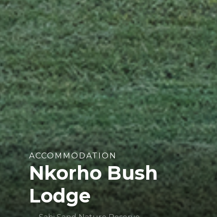
ACCOMMODATION
Nkorho Bush
Lodge