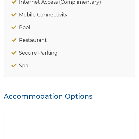
Internet Access (Complimentary)
Mobile Connectivity
Pool
Restaurant
Secure Parking
Spa
Accommodation Options