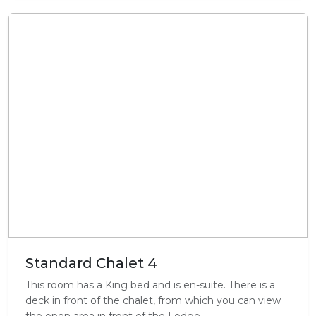
Standard Chalet 4
This room has a King bed and is en-suite. There is a
deck in front of the chalet, from which you can view