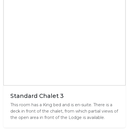
Standard Chalet 3
This room has a King bed and is en-suite. There is a
deck in front of the chalet, from which partial views of
the open area in front of the Lodge is available.