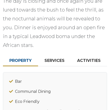
The day is closing and once again you are
lured towards the bush to feel the thrill, as
the nocturnal animals will be revealed to
you. Dinner is enjoyed around an open fire
in a typical Leadwood boma under the
African stars.
PROPERTY
SERVICES
ACTIVITIES
Bar
Communal Dining
Eco Friendly