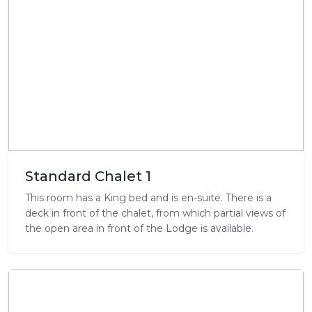
Standard Chalet 1
This room has a King bed and is en-suite. There is a
deck in front of the chalet, from which partial views of
the open area in front of the Lodge is available.