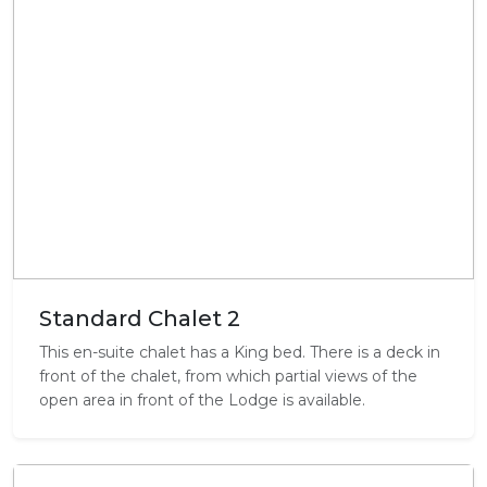
Standard Chalet 2
This en-suite chalet has a King bed. There is a deck in
front of the chalet, from which partial views of the
open area in front of the Lodge is available.