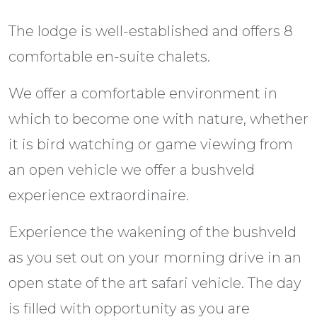
The lodge is well-established and offers 8
comfortable en-suite chalets.
We offer a comfortable environment in
which to become one with nature, whether
it is bird watching or game viewing from
an open vehicle we offer a bushveld
experience extraordinaire.
Experience the wakening of the bushveld
as you set out on your morning drive in an
open state of the art safari vehicle. The day
is filled with opportunity as you are