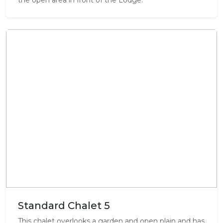
the open area in front of the Lodge.
Standard Chalet 5
This chalet overlooks a garden and open plain and has