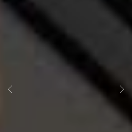
Previous
Nex