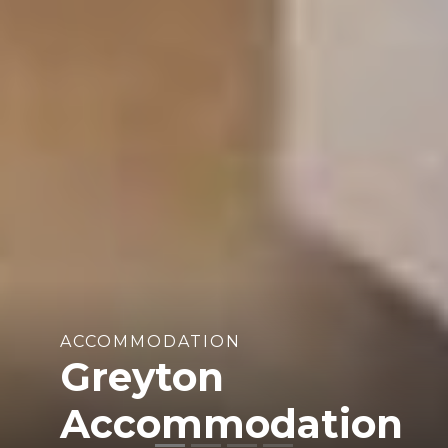
ACCOMMODATION
Greyton
Accommodation