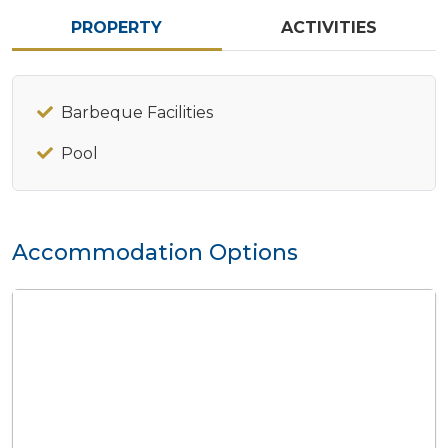
PROPERTY
ACTIVITIES
Barbeque Facilities
Pool
Accommodation Options