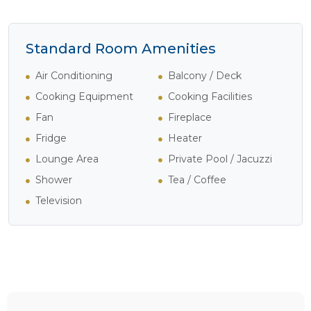
Standard Room Amenities
Air Conditioning
Balcony / Deck
Cooking Equipment
Cooking Facilities
Fan
Fireplace
Fridge
Heater
Lounge Area
Private Pool / Jacuzzi
Shower
Tea / Coffee
Television