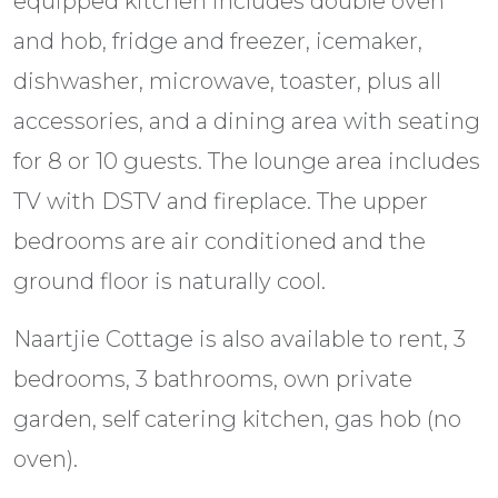
equipped kitchen includes double oven
and hob, fridge and freezer, icemaker,
dishwasher, microwave, toaster, plus all
accessories, and a dining area with seating
for 8 or 10 guests. The lounge area includes
TV with DSTV and fireplace. The upper
bedrooms are air conditioned and the
ground floor is naturally cool.
Naartjie Cottage is also available to rent, 3
bedrooms, 3 bathrooms, own private
garden, self catering kitchen, gas hob (no
oven).