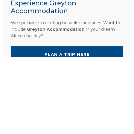
Experience Greyton
Accommodation
We specialize in crafting bespoke itineraries. Want to
include
Greyton Accommodation
in your dream
African holiday?
PLAN A TRIP HERE
Ask a Question