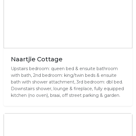
Naartjie Cottage
Upstairs bedroom: queen bed & ensuite bathroom
with bath, 2nd bedroom: king/twin beds & ensuite
bath with shower attachment, 3rd bedroom: dbl bed.
Downstairs shower, lounge & fireplace, fully equipped
kitchen (no oven), braai, off street parking & garden.