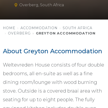
Overberg, South Africa
HOME
ACCOMMODATION
SOUTH AFRICA
OVERBERG
GREYTON ACCOMMODATION
About Greyton Accommodation
Weltevreden House consists of four double
bedrooms, all en-suite as well as a fine
dining room/lounge with wood burning
stove. Outside is a covered braai area with
seating for up to eight people. The fully