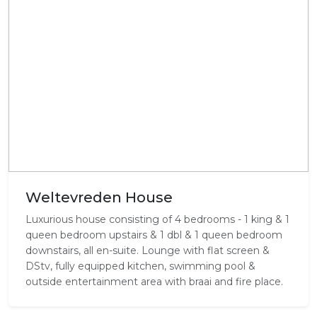
Weltevreden House
Luxurious house consisting of 4 bedrooms - 1 king & 1
queen bedroom upstairs & 1 dbl & 1 queen bedroom
downstairs, all en-suite. Lounge with flat screen &
DStv, fully equipped kitchen, swimming pool &
outside entertainment area with braai and fire place.