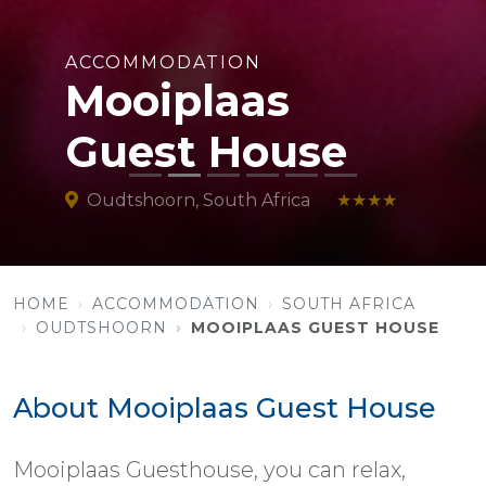
ACCOMMODATION
Mooiplaas
Guest House
Oudtshoorn, South Africa
★★★★
HOME
ACCOMMODATION
SOUTH AFRICA
OUDTSHOORN
MOOIPLAAS GUEST HOUSE
About Mooiplaas Guest House
Mooiplaas Guesthouse, you can relax,