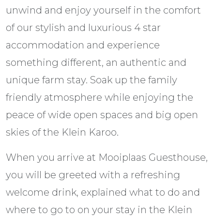
unwind and enjoy yourself in the comfort
of our stylish and luxurious 4 star
accommodation and experience
something different, an authentic and
unique farm stay. Soak up the family
friendly atmosphere while enjoying the
peace of wide open spaces and big open
skies of the Klein Karoo.
When you arrive at Mooiplaas Guesthouse,
you will be greeted with a refreshing
welcome drink, explained what to do and
where to go to on your stay in the Klein