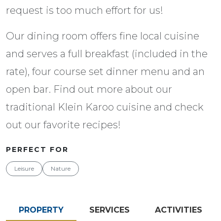
request is too much effort for us!
Our dining room offers fine local cuisine
and serves a full breakfast (included in the
rate), four course set dinner menu and an
open bar. Find out more about our
traditional Klein Karoo cuisine and check
out our favorite recipes!
PERFECT FOR
Leisure
Nature
PROPERTY
SERVICES
ACTIVITIES