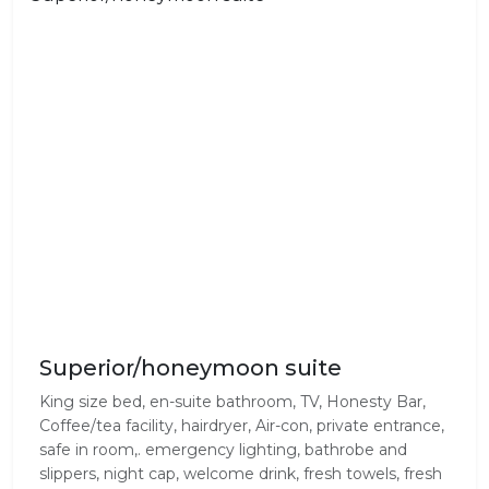
Superior/honeymoon suite
King size bed, en-suite bathroom, TV, Honesty Bar,
Coffee/tea facility, hairdryer, Air-con, private entrance,
safe in room,. emergency lighting, bathrobe and
slippers, night cap, welcome drink, fresh towels, fresh