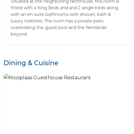
Situated at the neighboring farmhouse, this room is
fitted with a King Beds and and 2 single beds along
with an en-suite bathrooms with shower, bath &
luxury toiletries. The room has a private patio
overlooking the guest pool and the farmlands
beyond.
Dining & Cuisine