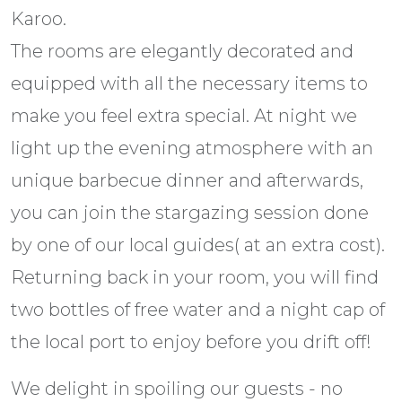
Karoo.
The rooms are elegantly decorated and
equipped with all the necessary items to
make you feel extra special. At night we
light up the evening atmosphere with an
unique barbecue dinner and afterwards,
you can join the stargazing session done
by one of our local guides( at an extra cost).
Returning back in your room, you will find
two bottles of free water and a night cap of
the local port to enjoy before you drift off!
We delight in spoiling our guests - no