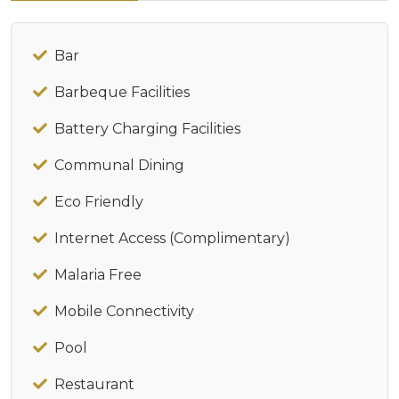
Bar
Barbeque Facilities
Battery Charging Facilities
Communal Dining
Eco Friendly
Internet Access (Complimentary)
Malaria Free
Mobile Connectivity
Pool
Restaurant