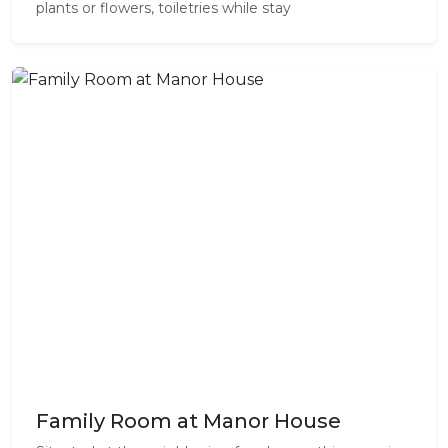
plants or flowers, toiletries while stay
Family Room at Manor House