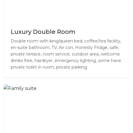
Luxury Double Room
Double room with king/queen bed, coffee/tea facility,
en-suite bathroom, TV, Air con, Honesty Fridge, safe,
private terrace, room service, outdoor area, welcome
drinks free, hairdryer, emergency lighting, some have
private toilet in room, private parking