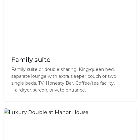
Family suite
Family suite or double sharing: King/queen bed,
separate lounge with extra sleeper couch or two
single beds, TV, Honesty Bar, Coffee/tea facility,
Hairdryer, Aircon, private entrance.