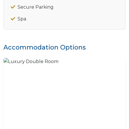
Secure Parking
Spa
Accommodation Options