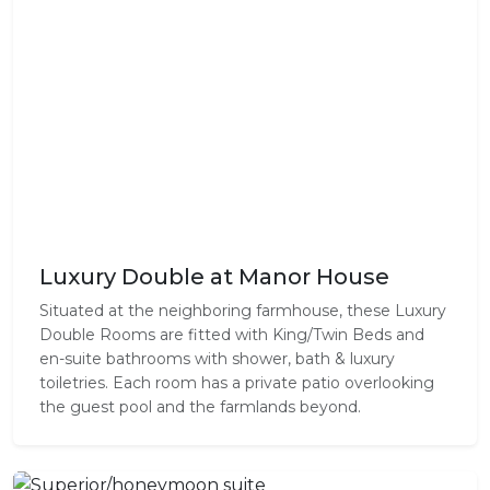
Luxury Double at Manor House
Situated at the neighboring farmhouse, these Luxury
Double Rooms are fitted with King/Twin Beds and
en-suite bathrooms with shower, bath & luxury
toiletries. Each room has a private patio overlooking
the guest pool and the farmlands beyond.