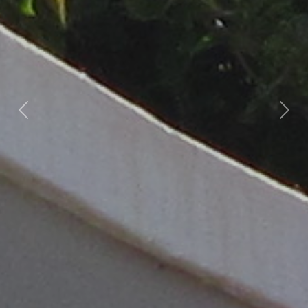
Previous
Nex