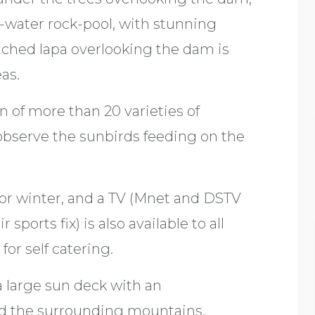
alt-water rock-pool, with stunning
tched lapa overlooking the dam is
eas.
n of more than 20 varieties of
 observe the sunbirds feeding on the
for winter, and a TV (Mnet and DSTV
sports fix) is also available to all
or self catering.
a large sun deck with an
d the surrounding mountains.