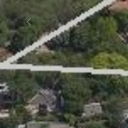
Previous