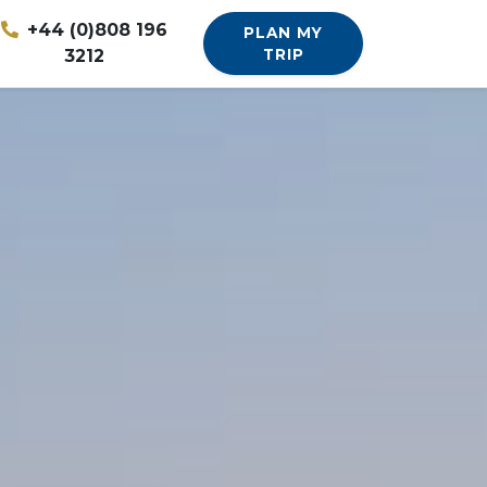
+44 (0)808 196
PLAN MY
3212
TRIP