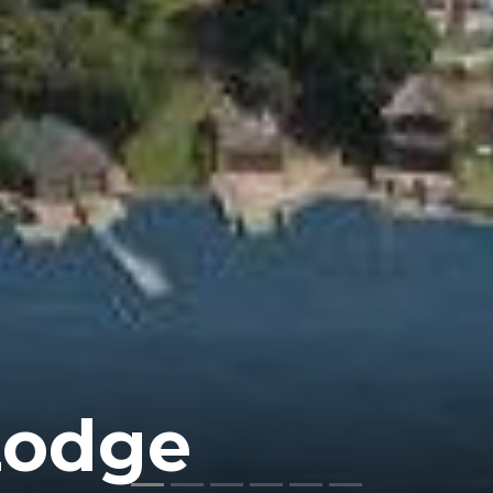
Lodge