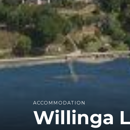
ACCOMMODATION
Willinga 