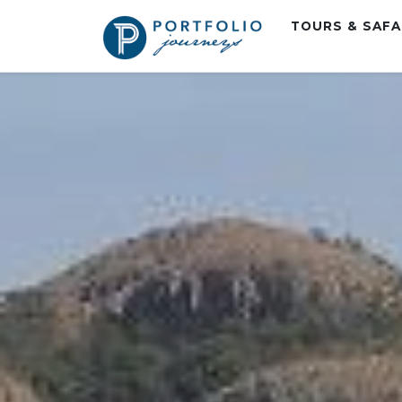
TOURS & SAF