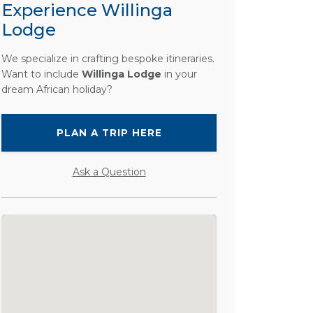
Experience Willinga
Lodge
We specialize in crafting bespoke itineraries.
Want to include
Willinga Lodge
in your
dream African holiday?
PLAN A TRIP HERE
Ask a Question