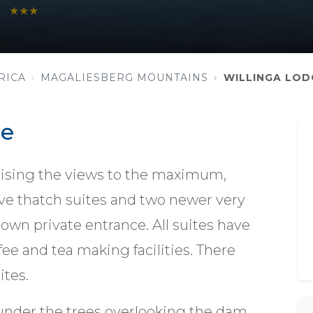
★★★
RICA
MAGALIESBERG MOUNTAINS
WILLINGA LOD
ge
tilising the views to the maximum,
ive thatch suites and two newer very
 own private entrance. All suites have
ffee and tea making facilities. There
ites.
 under the trees overlooking the dam,