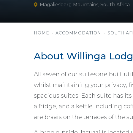
Magaliesberg Mountains, South Africa
HOME
ACCOMMODATION
SOUTH AF
About Willinga Lod
All seven of our suites are built u
whilst maintaining your privacy, f
spacious suites. Each suite has its
a fridge, and a kettle including co
are braais on the terraces of the su
A large outside Jacuzzi is located