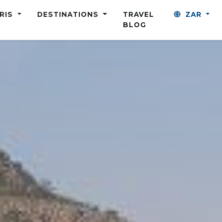
ARIS
DESTINATIONS
TRAVEL
ZAR
BLOG