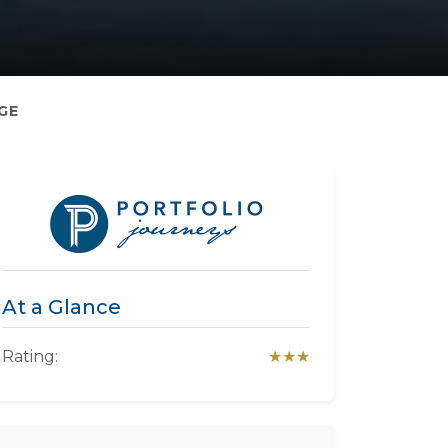
GE
At a Glance
Rating:
★★★