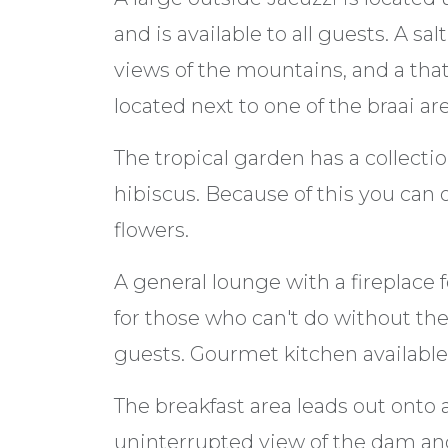
and is available to all guests. A s
views of the mountains, and a tha
located next to one of the braai ar
The tropical garden has a collectio
hibiscus. Because of this you can
flowers.
A general lounge with a fireplace 
for those who can't do without their 
guests. Gourmet kitchen available f
The breakfast area leads out onto 
uninterrupted view of the dam an