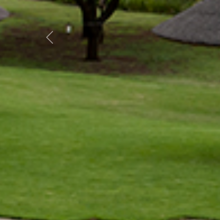
Previous