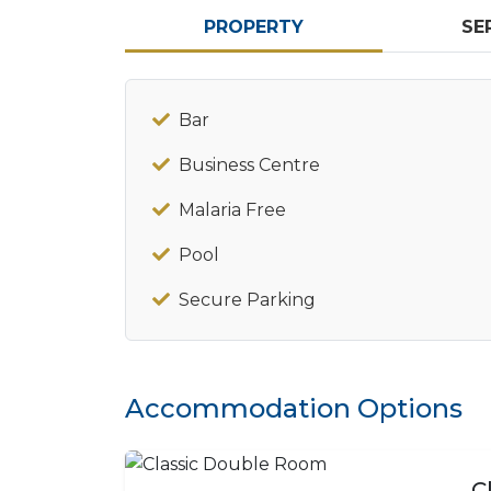
PROPERTY
SE
Bar
Business Centre
Malaria Free
Pool
Secure Parking
Accommodation Options
C