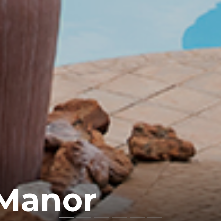
 Manor