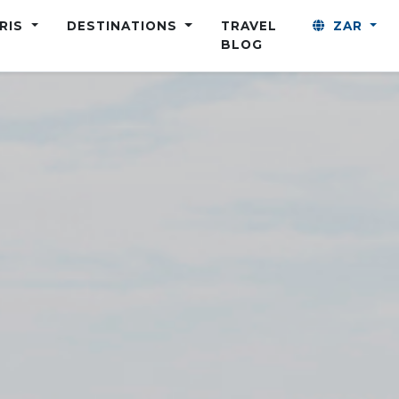
ARIS
DESTINATIONS
TRAVEL
ZAR
BLOG