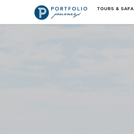
TOURS & SAF