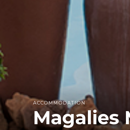
ACCOMMODATION
Magalies