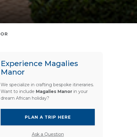
NOR
Experience Magalies
Manor
We specialize in crafting bespoke itineraries.
Want to include
Magalies Manor
in your
dream African holiday?
PLAN A TRIP HERE
Ask a Question