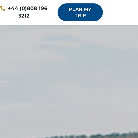
+44 (0)808 196
PLAN MY
3212
TRIP