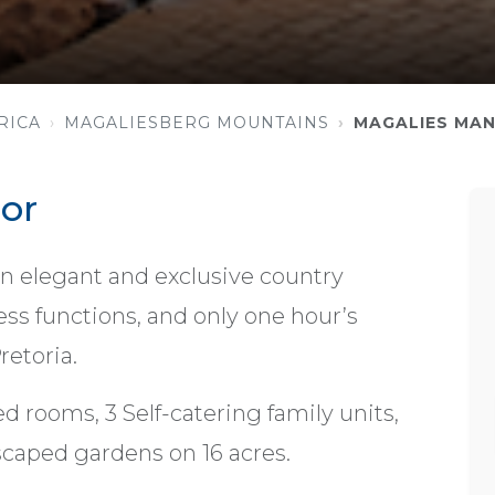
RICA
MAGALIESBERG MOUNTAINS
MAGALIES MA
or
n elegant and exclusive country
ess functions, and only one hour’s
etoria.
d rooms, 3 Self-catering family units,
caped gardens on 16 acres.