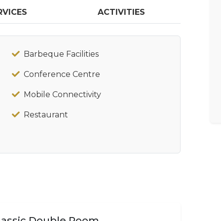
RVICES
ACTIVITIES
Barbeque Facilities
Conference Centre
Mobile Connectivity
Restaurant
lassic Double Room