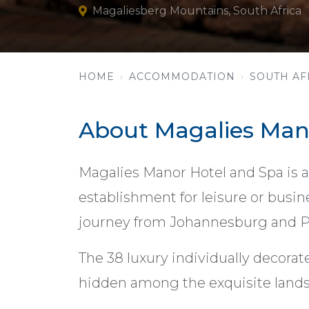
Magaliesberg Mountains, South Africa
HOME
ACCOMMODATION
SOUTH AF
About Magalies Man
Magalies Manor Hotel and Spa is a
establishment for leisure or busin
journey from Johannesburg and Pr
The 38 luxury individually decorate
hidden among the exquisite lands