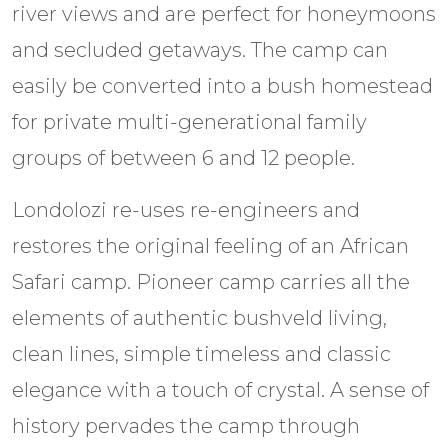
river views and are perfect for honeymoons
and secluded getaways. The camp can
easily be converted into a bush homestead
for private multi-generational family
groups of between 6 and 12 people.
Londolozi re-uses re-engineers and
restores the original feeling of an African
Safari camp. Pioneer camp carries all the
elements of authentic bushveld living,
clean lines, simple timeless and classic
elegance with a touch of crystal. A sense of
history pervades the camp through