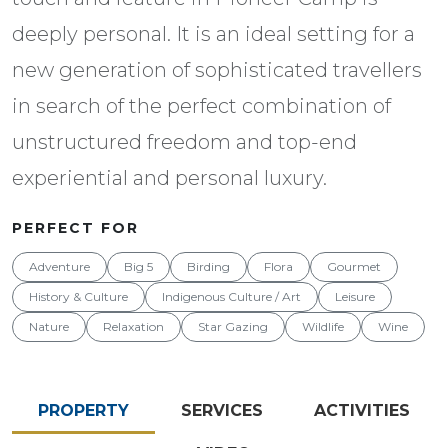
deeply personal. It is an ideal setting for a
new generation of sophisticated travellers
in search of the perfect combination of
unstructured freedom and top-end
experiential and personal luxury.
PERFECT FOR
Adventure
Big 5
Birding
Flora
Gourmet
History & Culture
Indigenous Culture / Art
Leisure
Nature
Relaxation
Star Gazing
Wildlife
Wine
PROPERTY
SERVICES
ACTIVITIES