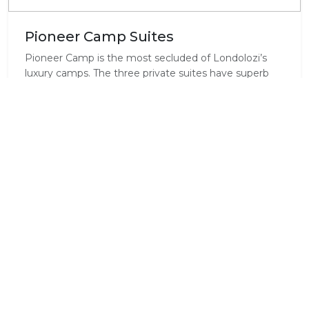
Pioneer Camp Suites
Pioneer Camp is the most secluded of Londolozi’s
luxury camps. The three private suites have superb
river views and are perfect for honeymooners.
Alternatively, this adaptable camp may also be
converted into a “private bush home” for a large
single family group of up to six adults and six children.
2 of the 3 rooms can become interleading and thus
adapt well to different size family travel.
Standard Room Amenities
Air Conditioning
Balcony / Deck