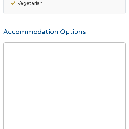
Vegetarian
Accommodation Options