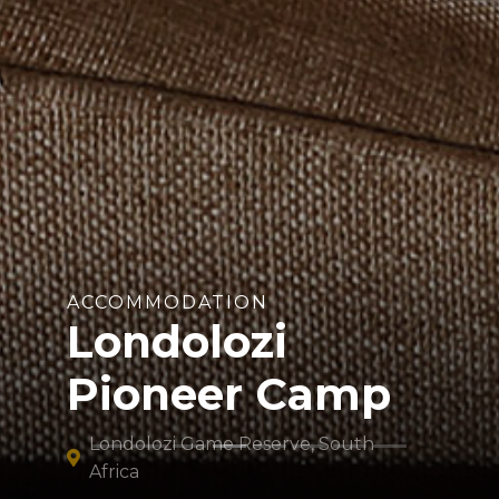
ACCOMMODATION
Londolozi
Pioneer Camp
Londolozi Game Reserve, South
Africa