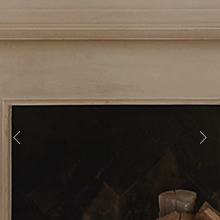
Previous
Nex