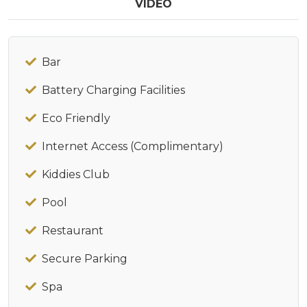
VIDEO
Bar
Battery Charging Facilities
Eco Friendly
Internet Access (Complimentary)
Kiddies Club
Pool
Restaurant
Secure Parking
Spa