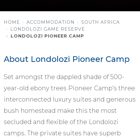
HOME
ACCOMMODATION
SOUTH AFRICA
LONDOLOZI GAME RESERVE
LONDOLOZI PIONEER CAMP
About Londolozi Pioneer Camp
Set amongst the dappled shade of 500-
year-old ebony trees Pioneer Camp’s three
interconnected luxury suites and generous
bush homestead make this the most
secluded and flexible of the Londolozi
camps. The private suites have superb