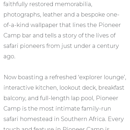
faithfully restored memorabilia,
photographs, leather and a bespoke one-
of-a-kind wallpaper that lines the Pioneer
Camp bar and tells a story of the lives of
safari pioneers from just under a century
ago.
​​ ​​
​​Now boasting a refreshed ‘explorer lounge’,
interactive kitchen, lookout deck, breakfast
balcony, and full-length lap pool, Pioneer
Camp is the most intimate family-run
safari homestead in Southern Africa. Every
touch and feature in Pioneer Camp is