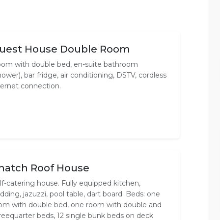
uest House Double Room
om with double bed, en-suite bathroom
hower), bar fridge, air conditioning, DSTV, cordless
ternet connection.
hatch Roof House
lf-catering house. Fully equipped kitchen,
dding, jazuzzi, pool table, dart board. Beds: one
om with double bed, one room with double and
reequarter beds, 12 single bunk beds on deck