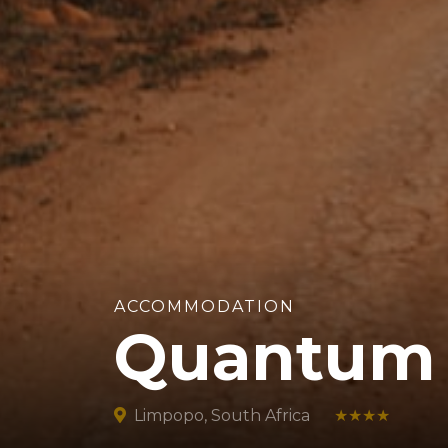
ACCOMMODATION
Quantum 
Limpopo, South Africa
★★★★