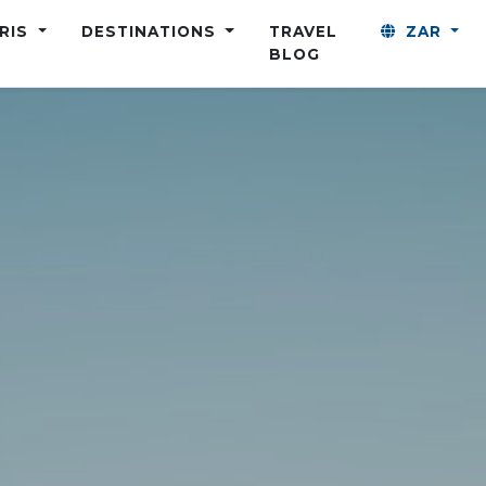
ARIS
DESTINATIONS
TRAVEL
ZAR
BLOG