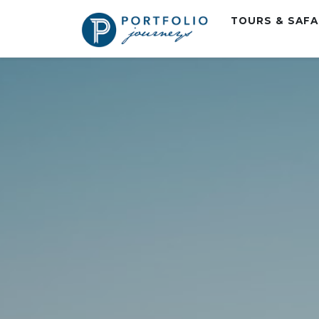
TOURS & SAF