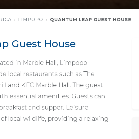
RICA
LIMPOPO
QUANTUM LEAP GUEST HOUSE
p Guest House
ted in Marble Hall, Limpopo
de local restaurants such as The
l and KFC Marble Hall. The guest
th essential amenities. Guests can
 breakfast and supper. Leisure
of local wildlife, providing a relaxing