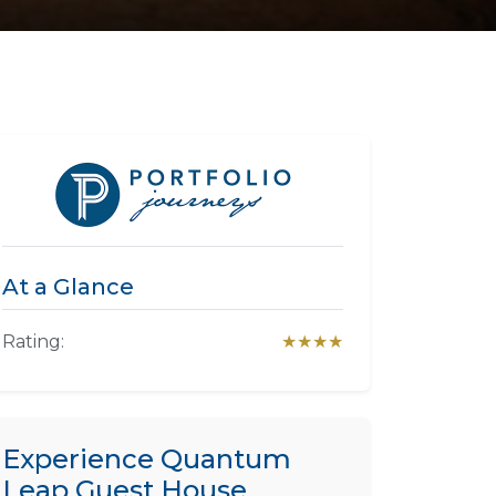
At a Glance
Rating:
★★★★
Experience Quantum
Leap Guest House