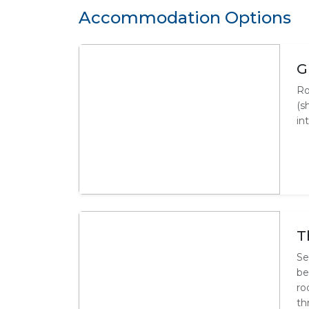
Accommodation Options
G
Ro
(s
in
T
Se
be
ro
th