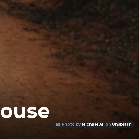
House
Photo by
Michael Ali
on
Unsplash