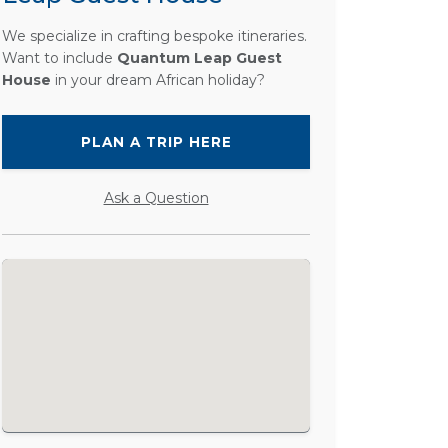
We specialize in crafting bespoke itineraries.
Want to include
Quantum Leap Guest
House
in your dream African holiday?
PLAN A TRIP HERE
Ask a Question