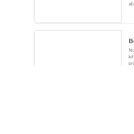
ab
B
No
ki
pr