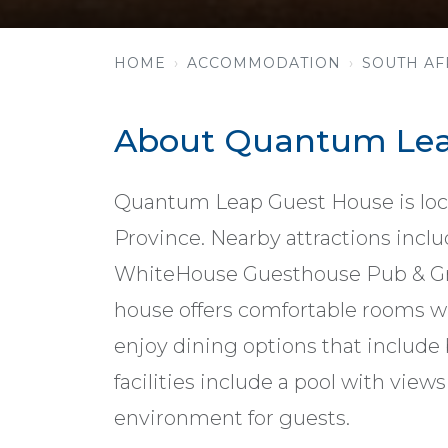
HOME
ACCOMMODATION
SOUTH AF
About Quantum Lea
Quantum Leap Guest House is loca
Province. Nearby attractions inclu
WhiteHouse Guesthouse Pub & Gril
house offers comfortable rooms wi
enjoy dining options that include
facilities include a pool with views 
environment for guests.