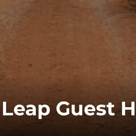
Leap Guest 