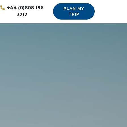
+44 (0)808 196
PLAN MY
3212
TRIP