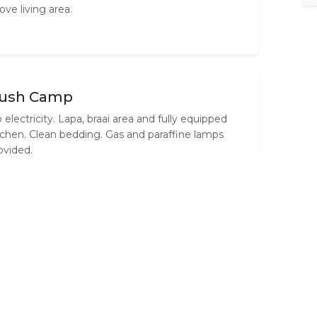
ove living area.
ush Camp
 electricity. Lapa, braai area and fully equipped
tchen. Clean bedding. Gas and paraffine lamps
ovided.