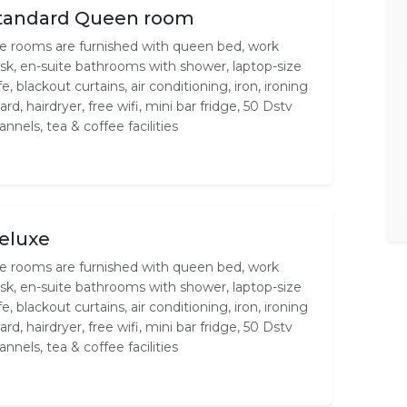
tandard Queen room
e rooms are furnished with queen bed, work
sk, en-suite bathrooms with shower, laptop-size
fe, blackout curtains, air conditioning, iron, ironing
ard, hairdryer, free wifi, mini bar fridge, 50 Dstv
annels, tea & coffee facilities
eluxe
e rooms are furnished with queen bed, work
sk, en-suite bathrooms with shower, laptop-size
fe, blackout curtains, air conditioning, iron, ironing
ard, hairdryer, free wifi, mini bar fridge, 50 Dstv
annels, tea & coffee facilities