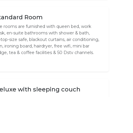
tandard Room
e rooms are furnished with queen bed, work
sk, en-suite bathrooms with shower & bath,
ptop-size safe, blackout curtains, air conditioning,
on, ironing board, hairdryer, free wifi, mini bar
idge, tea & coffee facilities & 50 Dstv channels.
eluxe with sleeping couch
e rooms are furnished with queen bed &
eeping bed, work desk, en-suite bathrooms with
ower, laptop-size safe, blackout curtains, air
nditioning, iron, ironing board, hairdryer, free wifi,
ni bar fridge, 50 Dstv channels, tea & coffee
ilities