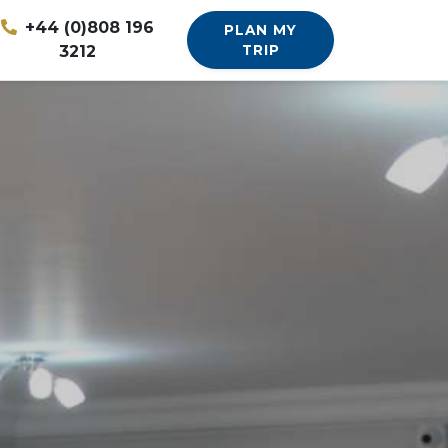
+44 (0)808 196
PLAN MY
3212
TRIP