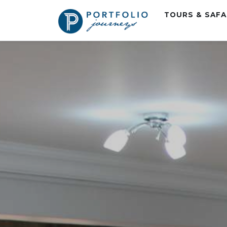
TOURS & SAF