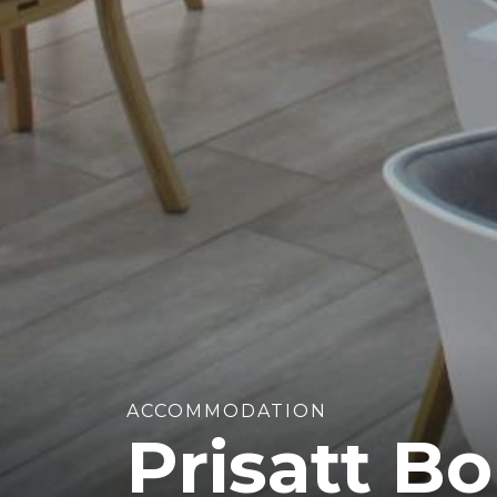
ACCOMMODATION
Prisatt B