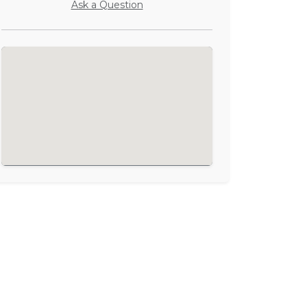
Ask a Question