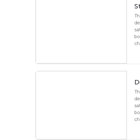
S
Th
de
sa
bo
ch
D
Th
de
sa
bo
ch