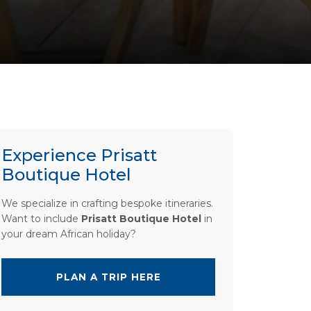
Experience Prisatt
Boutique Hotel
We specialize in crafting bespoke itineraries.
Want to include
Prisatt Boutique Hotel
in
your dream African holiday?
PLAN A TRIP HERE