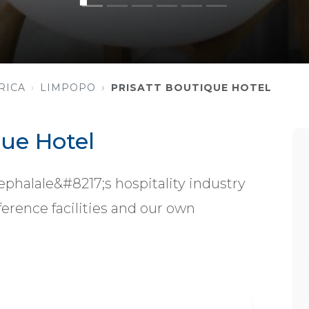
RICA
LIMPOPO
PRISATT BOUTIQUE HOTEL
que Hotel
ephalale&#8217;s hospitality industry
erence facilities and our own