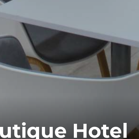
outique Hotel