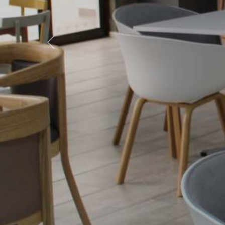
Previous