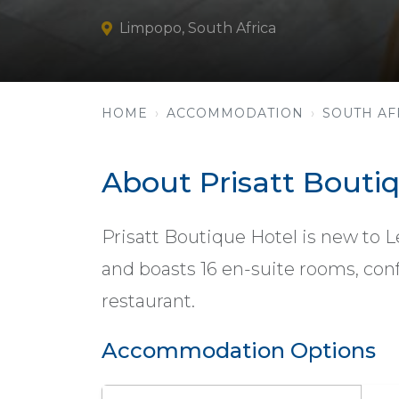
Limpopo, South Africa
HOME
ACCOMMODATION
SOUTH AF
About Prisatt Bouti
Prisatt Boutique Hotel is new to L
and boasts 16 en-suite rooms, conf
restaurant.
Accommodation Options