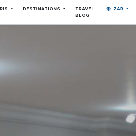
ARIS
DESTINATIONS
TRAVEL
ZAR
BLOG