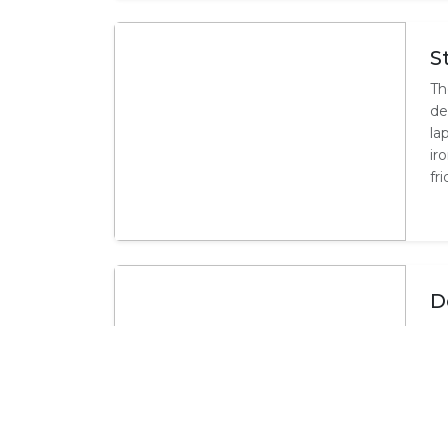
S
Th
de
la
ir
fr
D
Th
sl
sh
co
mi
fac